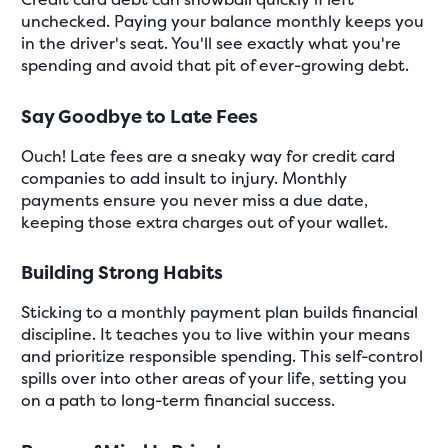
unchecked. Paying your balance monthly keeps you
in the driver's seat. You'll see exactly what you're
spending and avoid that pit of ever-growing debt.
Say Goodbye to Late Fees
Ouch! Late fees are a sneaky way for credit card
companies to add insult to injury. Monthly
payments ensure you never miss a due date,
keeping those extra charges out of your wallet.
Building Strong Habits
Sticking to a monthly payment plan builds financial
discipline. It teaches you to live within your means
and prioritize responsible spending. This self-control
spills over into other areas of your life, setting you
on a path to long-term financial success.