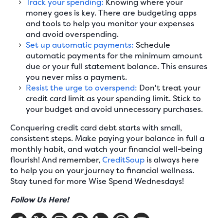
Track your spending:
Knowing where your
money goes is key. There are budgeting apps
and tools to help you monitor your expenses
and avoid overspending.
Set up automatic payments:
Schedule
automatic payments for the minimum amount
due or your full statement balance. This ensures
you never miss a payment.
Resist the urge to overspend:
Don't treat your
credit card limit as your spending limit. Stick to
your budget and avoid unnecessary purchases.
Conquering credit card debt starts with small,
consistent steps. Make paying your balance in full a
monthly habit, and watch your financial well-being
flourish! And remember,
CreditSoup
is always here
to help you on your journey to financial wellness.
Stay tuned for more Wise Spend Wednesdays!
Follow Us Here!