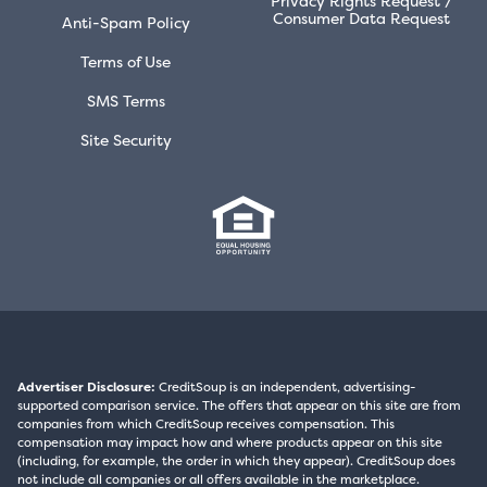
Privacy Rights Request /
Consumer Data Request
Anti-Spam Policy
Terms of Use
SMS Terms
Site Security
Advertiser Disclosure:
CreditSoup is an independent, advertising-
supported comparison service. The offers that appear on this site are from
companies from which CreditSoup receives compensation. This
compensation may impact how and where products appear on this site
(including, for example, the order in which they appear). CreditSoup does
not include all companies or all offers available in the marketplace.