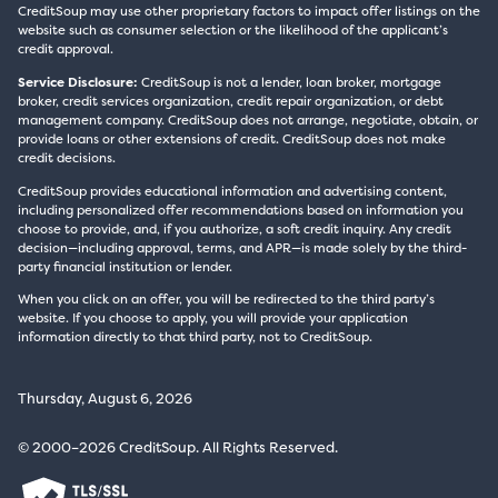
CreditSoup may use other proprietary factors to impact offer listings on the
website such as consumer selection or the likelihood of the applicant’s
credit approval.
Service Disclosure:
CreditSoup is not a lender, loan broker, mortgage
broker, credit services organization, credit repair organization, or debt
management company. CreditSoup does not arrange, negotiate, obtain, or
provide loans or other extensions of credit. CreditSoup does not make
credit decisions.
CreditSoup provides educational information and advertising content,
including personalized offer recommendations based on information you
choose to provide, and, if you authorize, a soft credit inquiry. Any credit
decision—including approval, terms, and APR—is made solely by the third-
party financial institution or lender.
When you click on an offer, you will be redirected to the third party’s
website. If you choose to apply, you will provide your application
information directly to that third party, not to CreditSoup.
Thursday, August 6, 2026
© 2000–2026 CreditSoup. All Rights Reserved.