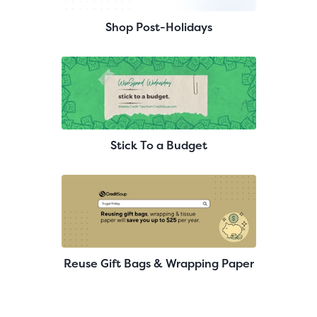
Shop Post-Holidays
Stick To a Budget
Reuse Gift Bags & Wrapping Paper