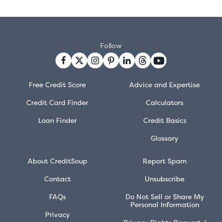
Follow
Free Credit Score
Advice and Expertise
Credit Card Finder
Calculators
Loan Finder
Credit Basics
Glossary
About CreditSoup
Report Spam
Contact
Unsubscribe
FAQs
Do Not Sell or Share My
Personal Information
Privacy