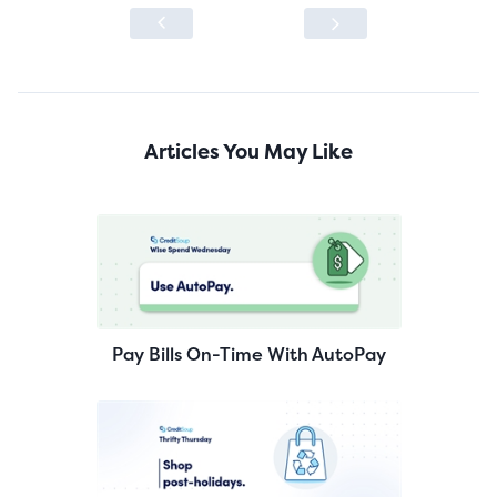
Articles You May Like
Pay Bills On-Time With AutoPay