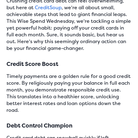
Crushing credit card debt can feel overwhelming,
but here at
CreditSoup
, we're all about small,
achievable steps that lead to giant financial leaps.
This Wise Spend Wednesday, we're tackling a simple
yet powerful habit: paying off your credit cards in
full each month. Sure, it sounds basic, but hear us
out. Here's why this seemingly ordinary action can
be your financial game-changer.
Credit Score Boost
Timely payments are a golden rule for a good credit
score. By religiously paying your balance in full each
month, you demonstrate responsible credit use.
This translates into a healthier score, unlocking
better interest rates and loan options down the
road.
Debt Control Champion
Credit card debt can snowball quickly if left