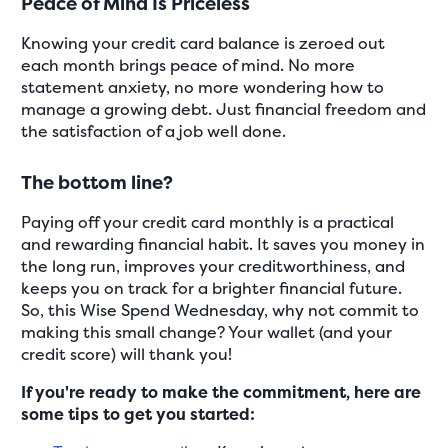
Peace of Mind Is Priceless
Knowing your credit card balance is zeroed out
each month brings peace of mind. No more
statement anxiety, no more wondering how to
manage a growing debt. Just financial freedom and
the satisfaction of a job well done.
The bottom line?
Paying off your credit card monthly is a practical
and rewarding financial habit. It saves you money in
the long run, improves your creditworthiness, and
keeps you on track for a brighter financial future.
So, this Wise Spend Wednesday, why not commit to
making this small change? Your wallet (and your
credit score) will thank you!
If you're ready to make the commitment, here are
some tips to get you started: