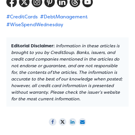
#CreditCards
#DebtManagement
#WiseSpendWednesday
Editorial Disclaimer:
Information in these articles is
brought to you by CreditSoup. Banks, issuers, and
credit card companies mentioned in the articles do
not endorse or guarantee, and are not responsible
for, the contents of the articles. The information is
accurate to the best of our knowledge when posted;
however, all credit card information is presented
without warranty. Please check the issuer’s website
for the most current information.