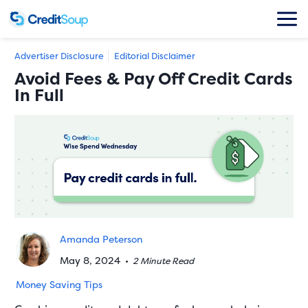
Advertiser Disclosure
Editorial Disclaimer
Avoid Fees & Pay Off Credit Cards
In Full
Amanda Peterson
May 8, 2024
•
2 Minute Read
Money Saving Tips