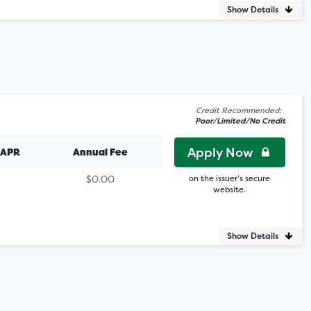
Show Details
Credit Recommended:
Poor/Limited/No Credit
Apply Now
 APR
Annual Fee
$0.00
on the issuer’s secure
website.
Show Details