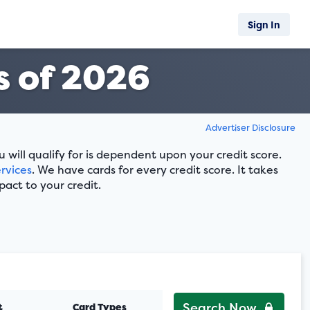
Sign In
 of 2026
Advertiser Disclosure
ill qualify for is dependent upon your credit score.
rvices
. We have cards for every credit score. It takes
pact to your credit.
Search Now
t
Card Types