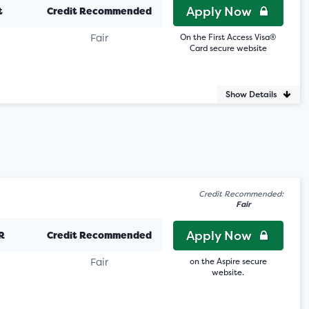
Apply Now
t
Credit Recommended
Fair
On the First Access Visa®
Card secure website
Show Details
Credit Recommended:
Fair
Apply Now
R
Credit Recommended
Fair
on the Aspire secure
website.