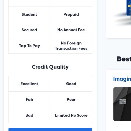
Student
Prepaid
Secured
No Annual Fee
No Foreign
Tap To Pay
Transaction Fees
Bes
Credit Quality
Imagin
Excellent
Good
Fair
Poor
Bad
Limited No Score