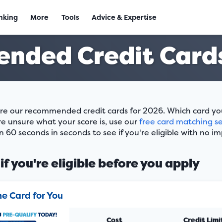
nking
More
Tools
Advice & Expertise
nded Credit Cards
re our recommended credit cards for 2026. Which card you w
re unsure what your score is, use our
free card matching se
n 60 seconds in seconds to see if you're eligible with no im
if you're eligible before you apply
he Card for You
Cost
Credit Limi