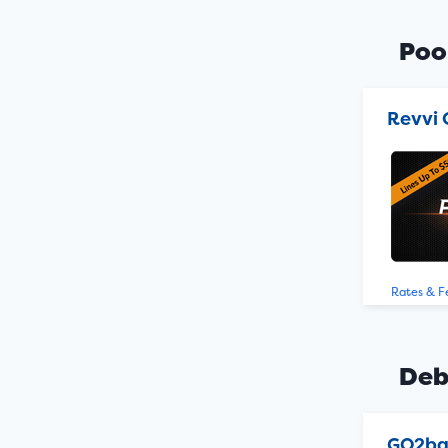
Poo
Revvi 
Rates & F
Deb
GO2b