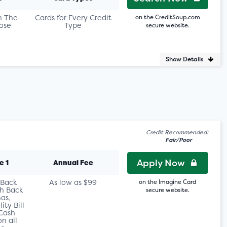
n The
Cards for Every Credit
on the CreditSoup.com
ose
Type
secure website.
Show Details
Credit Recommended:
Fair/Poor
Apply Now
e 1
Annual Fee
 Back
As low as $99
on the Imagine Card
h Back
secure website.
as,
ity Bill
Cash
n all