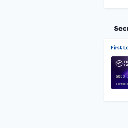
Sec
First 