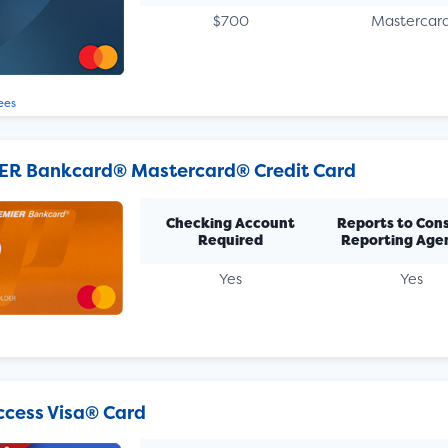
$700
Mastercar
ees
ER Bankcard® Mastercard® Credit Card
Checking Account
Reports to Con
Required
Reporting Age
Yes
Yes
Access Visa® Card