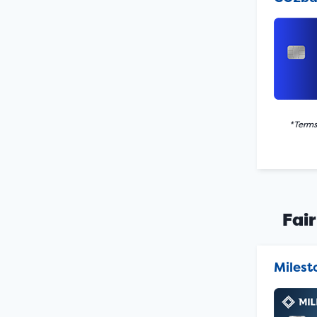
*Terms
Fair
Miles