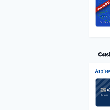
Cas
Aspire