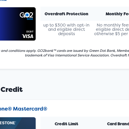
Overdraft Protection
Monthly Fe
up to $300 with opt-in
No monthly fee
and eligible direct
eligible direct d
deposits
otherwise $5 pe
 and conditions apply. GO2bank™ cards are issued by Green Dot Bank, Member FDI
trademark of Visa International Service Association. Overdraft 
 Credit
tone® Mastercard®
Credit Limit
Card Bran