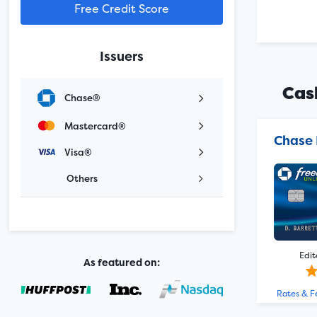
Free Credit Score
Issuers
Cas
Chase®
Mastercard®
Chase 
Visa®
Others
Edit
As featured on:
Rates & F