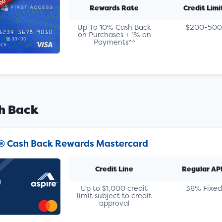
Rewards Rate
Credit Limi
Up To 10% Cash Back
$200-500
on Purchases + 1% on
Payments^^
h Back
® Cash Back Rewards Mastercard
Credit Line
Regular AP
Up to $1,000 credit
36% Fixed
limit subject to credit
approval