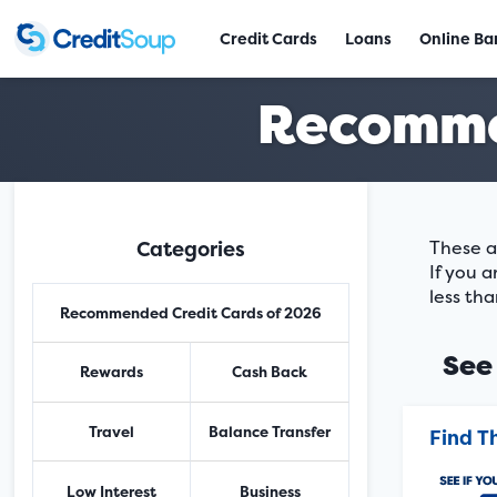
Credit Cards
Loans
Online Ba
Recomme
Categories
These a
If you a
less tha
Recommended Credit Cards of 2026
See 
Rewards
Cash Back
Travel
Balance Transfer
Find T
Low Interest
Business