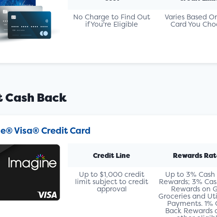
No Charge to Find Out
Varies Based O
if You're Eligible
Card You Cho
t Cash Back
e® Visa® Credit Card
Credit Line
Rewards Rat
Up to $1,000 credit
Up to 3% Cash
limit subject to credit
Rewards; 3% Cas
approval
Rewards on G
Groceries and Util
Payments. 1% 
Back Rewards o