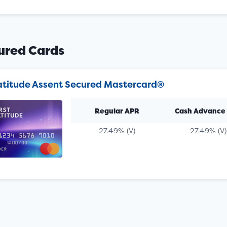
ured Cards
Latitude Assent Secured Mastercard®
Regular APR
Cash Advance
27.49% (V)
27.49% (V)