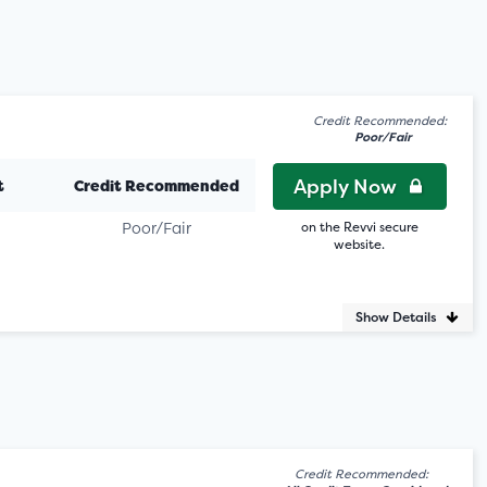
Credit Recommended:
Poor/Fair
Apply Now
t
Credit Recommended
Poor/Fair
on the Revvi secure
website.
Show Details
Credit Recommended: