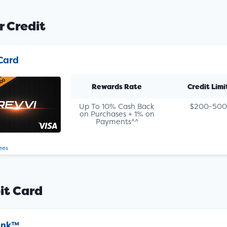
r Credit
Card
Rewards Rate
Credit Limi
Up To 10% Cash Back
$200-500
on Purchases + 1% on
Payments^^
ees
it Card
ank™