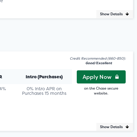
le
Show Details
Credit Recommended (660-850):
Good/Excellent
Apply Now
R
Intro (Purchases)
74%
0% Intro APR on
on the Chase secure
Purchases 15 months
website.
Show Details