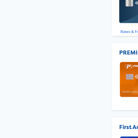
Rates & F
PREMI
First 