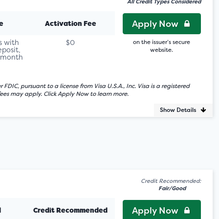
All Credit Types Considered
Apply Now
e
Activation Fee
s with
$0
on the issuer’s secure
eposit,
website.
r month
C, pursuant to a license from Visa U.S.A., Inc. Visa is a registered
fees may apply. Click Apply Now to learn more.
Show Details
Credit Recommended:
Fair/Good
Apply Now
d
Credit Recommended