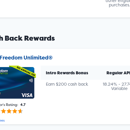
other eligib
purchases.
h Back Rewards
Freedom Unlimited®
Intro Rewards Bonus
Regular AP
Earn $200 cash back
18.24% - 27.
Variable
or’s Rating:
4.7
ees