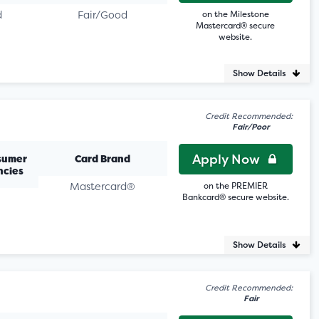
d
Fair/Good
on the Milestone
Mastercard® secure
website.
Show Details
Credit Recommended:
Fair/Poor
Apply Now
sumer
Card Brand
ncies
Mastercard®
on the PREMIER
Bankcard® secure website.
Show Details
Credit Recommended:
Fair