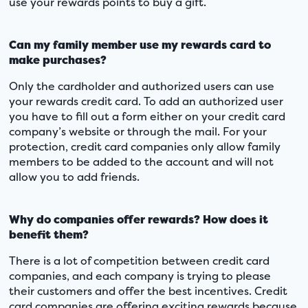
use your rewards points to buy a gift.
Can my family member use my rewards card to
make purchases?
Only the cardholder and authorized users can use
your rewards credit card. To add an authorized user
you have to fill out a form either on your credit card
company’s website or through the mail. For your
protection, credit card companies only allow family
members to be added to the account and will not
allow you to add friends.
Why do companies offer rewards? How does it
benefit them?
There is a lot of competition between credit card
companies, and each company is trying to please
their customers and offer the best incentives. Credit
card companies are offering exciting rewards because