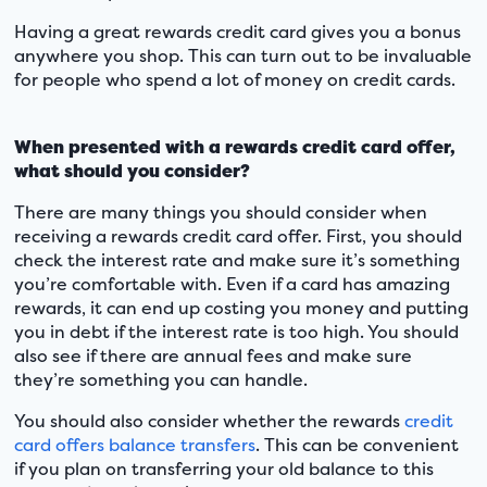
Having a great rewards credit card gives you a bonus
anywhere you shop. This can turn out to be invaluable
for people who spend a lot of money on credit cards.
When presented with a rewards credit card offer,
what should you consider?
There are many things you should consider when
receiving a rewards credit card offer. First, you should
check the interest rate and make sure it’s something
you’re comfortable with. Even if a card has amazing
rewards, it can end up costing you money and putting
you in debt if the interest rate is too high. You should
also see if there are annual fees and make sure
they’re something you can handle.
You should also consider whether the rewards
credit
card offers balance transfers
. This can be convenient
if you plan on transferring your old balance to this