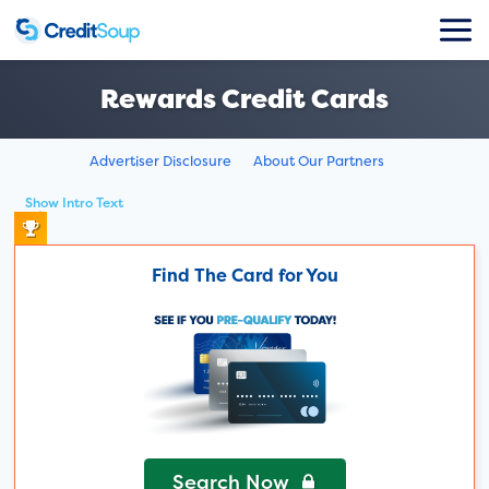
Rewards Credit Cards
Advertiser Disclosure
About Our Partners
Show Intro Text
Find The Card for You
Search Now