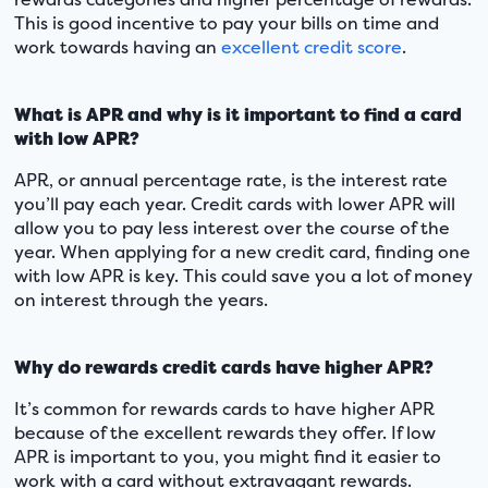
This is good incentive to pay your bills on time and
work towards having an
excellent credit score
.
What is APR and why is it important to find a card
with low APR?
APR, or annual percentage rate, is the interest rate
you’ll pay each year. Credit cards with lower APR will
allow you to pay less interest over the course of the
year. When applying for a new credit card, finding one
with low APR is key. This could save you a lot of money
on interest through the years.
Why do rewards credit cards have higher APR?
It’s common for rewards cards to have higher APR
because of the excellent rewards they offer. If low
APR is important to you, you might find it easier to
work with a card without extravagant rewards.