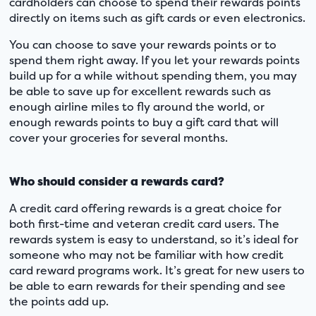
cardholders can choose to spend their rewards points
directly on items such as gift cards or even electronics.
You can choose to save your rewards points or to
spend them right away. If you let your rewards points
build up for a while without spending them, you may
be able to save up for excellent rewards such as
enough airline miles to fly around the world, or
enough rewards points to buy a gift card that will
cover your groceries for several months.
Who should consider a rewards card?
A credit card offering rewards is a great choice for
both first-time and veteran credit card users. The
rewards system is easy to understand, so it’s ideal for
someone who may not be familiar with how credit
card reward programs work. It’s great for new users to
be able to earn rewards for their spending and see
the points add up.