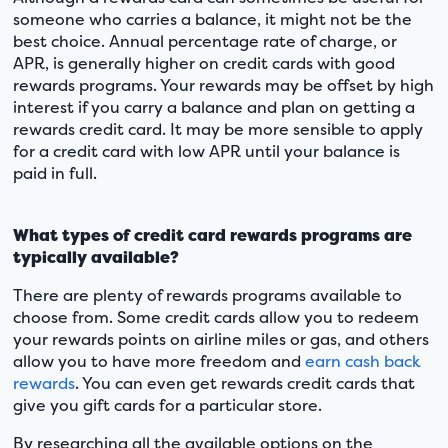
someone who carries a balance, it might not be the
best choice. Annual percentage rate of charge, or
APR, is generally higher on credit cards with good
rewards programs. Your rewards may be offset by high
interest if you carry a balance and plan on getting a
rewards credit card. It may be more sensible to apply
for a credit card with low APR until your balance is
paid in full.
What types of credit card rewards programs are
typically available?
There are plenty of rewards programs available to
choose from. Some credit cards allow you to redeem
your rewards points on airline miles or gas, and others
allow you to have more freedom and
earn cash back
rewards
. You can even get rewards credit cards that
give you gift cards for a particular store.
By researching all the available options on the