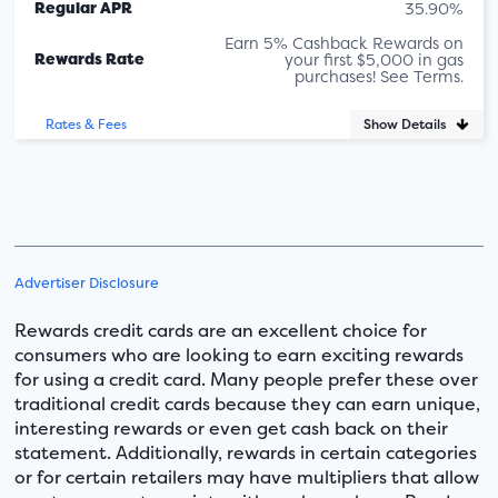
Regular APR
35.90%
Earn 5% Cashback Rewards on
Rewards Rate
your first $5,000 in gas
purchases! See Terms.
Show Details
Rates & Fees
Advertiser Disclosure
Rewards credit cards are an excellent choice for
consumers who are looking to earn exciting rewards
for using a credit card. Many people prefer these over
traditional credit cards because they can earn unique,
interesting rewards or even get cash back on their
statement. Additionally, rewards in certain categories
or for certain retailers may have multipliers that allow