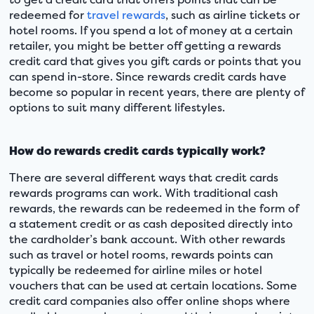
redeemed for
travel rewards
, such as airline tickets or
hotel rooms. If you spend a lot of money at a certain
retailer, you might be better off getting a rewards
credit card that gives you gift cards or points that you
can spend in-store. Since rewards credit cards have
become so popular in recent years, there are plenty of
options to suit many different lifestyles.
How do rewards credit cards typically work?
There are several different ways that credit cards
rewards programs can work. With traditional cash
rewards, the rewards can be redeemed in the form of
a statement credit or as cash deposited directly into
the cardholder’s bank account. With other rewards
such as travel or hotel rooms, rewards points can
typically be redeemed for airline miles or hotel
vouchers that can be used at certain locations. Some
credit card companies also offer online shops where