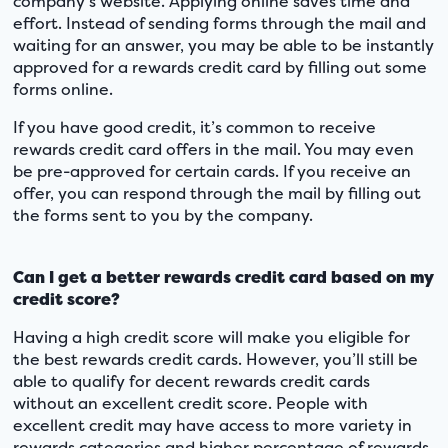
company’s website. Applying online saves time and
effort. Instead of sending forms through the mail and
waiting for an answer, you may be able to be instantly
approved for a rewards credit card by filling out some
forms online.
If you have good credit, it’s common to receive
rewards credit card offers in the mail. You may even
be pre-approved for certain cards. If you receive an
offer, you can respond through the mail by filling out
the forms sent to you by the company.
Can I get a better rewards credit card based on my
credit score?
Having a high credit score will make you eligible for
the best rewards credit cards. However, you’ll still be
able to qualify for decent rewards credit cards
without an excellent credit score. People with
excellent credit may have access to more variety in
rewards categories and higher percentage of rewards.