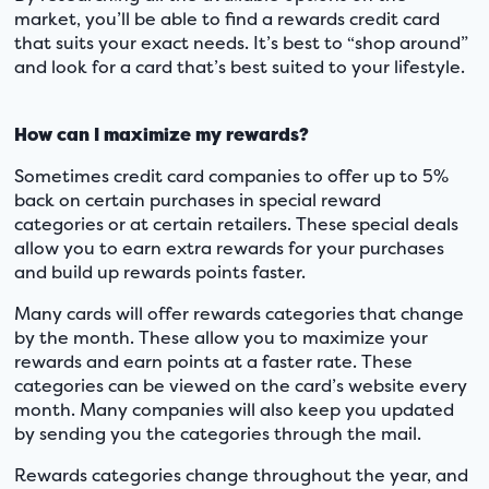
market, you’ll be able to find a rewards credit card
that suits your exact needs. It’s best to “shop around”
and look for a card that’s best suited to your lifestyle.
How can I maximize my rewards?
Sometimes credit card companies to offer up to 5%
back on certain purchases in special reward
categories or at certain retailers. These special deals
allow you to earn extra rewards for your purchases
and build up rewards points faster.
Many cards will offer rewards categories that change
by the month. These allow you to maximize your
rewards and earn points at a faster rate. These
categories can be viewed on the card’s website every
month. Many companies will also keep you updated
by sending you the categories through the mail.
Rewards categories change throughout the year, and