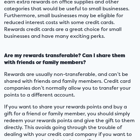
earn extra rewards on office supplies and other
categories that would be useful to small businesses.
Furthermore, small businesses may be eligible for
reduced interest costs with some credit cards.
Rewards credit cards are a great choice for small
businesses and have many exciting perks.
Are my rewards transferable? Can I share them
with friends or family members?
Rewards are usually non-transferable, and can’t be
shared with friends and family members. Credit card
companies don’t normally allow you to transfer your
points to a different account.
If you want to share your rewards points and buy a
gift for a friend or family member, you should simply
redeem your rewards points and give the gift to them
directly. This avoids going through the trouble of
dealing with your credit card company if you want to