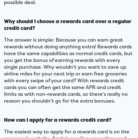
possible deal.
Why should I choose a rewards card over a regular
credit card?
The answer is simple: Because you can earn great
rewards without doing anything extra! Rewards cards
have the same capabilities as normal credit cards, but
you get the bonus of earning rewards with every
single purchase. Why wouldn't you want to save up
airline miles for your next trip or earn free groceries
with every swipe of your card? With rewards credit
cards you can often get the same APR and credit
limits as with non-rewards cards, so there's really no
reason you shouldn't go for the extra bonuses.
How can I apply for a rewards credit card?
The easiest way to apply for a rewards card is on the