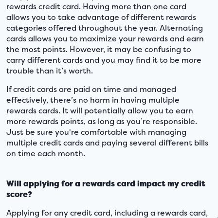
rewards credit card. Having more than one card
allows you to take advantage of different rewards
categories offered throughout the year. Alternating
cards allows you to maximize your rewards and earn
the most points. However, it may be confusing to
carry different cards and you may find it to be more
trouble than it’s worth.
If credit cards are paid on time and managed
effectively, there’s no harm in having multiple
rewards cards. It will potentially allow you to earn
more rewards points, as long as you’re responsible.
Just be sure you're comfortable with managing
multiple credit cards and paying several different bills
on time each month.
Will applying for a rewards card impact my credit
score?
Applying for any credit card, including a rewards card,