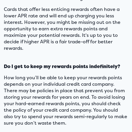
Cards that offer less enticing rewards often have a
lower APR rate and will end up charging you less
interest. However, you might be missing out on the
opportunity to earn extra rewards points and
maximize your potential rewards. It's up to you to
decide if higher APR is a fair trade-off for better
rewards.
Do I get to keep my rewards points indefinitely?
How long you’ll be able to keep your rewards points
depends on your individual credit card company.
There may be policies in place that prevent you from
storing your rewards for years on end. To avoid losing
your hard-earned rewards points, you should check
the policy of your credit card company. You should
also try to spend your rewards semi-regularly to make
sure you don’t waste them.