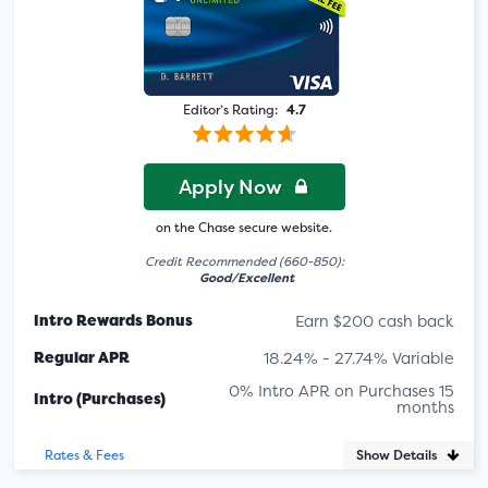
Editor’s Rating:
4.7
Apply Now
on the Chase secure website.
Credit Recommended (660-850):
Good/Excellent
Intro Rewards Bonus
Earn $200 cash back
Regular APR
18.24% - 27.74% Variable
0% Intro APR on Purchases 15
Intro (Purchases)
months
Show Details
Rates & Fees