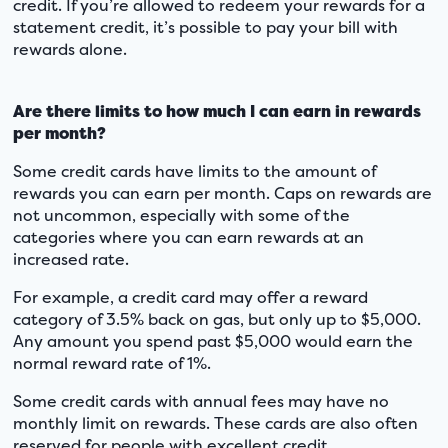
credit. If you’re allowed to redeem your rewards for a
statement credit, it’s possible to pay your bill with
rewards alone.
Are there limits to how much I can earn in rewards
per month?
Some credit cards have limits to the amount of
rewards you can earn per month. Caps on rewards are
not uncommon, especially with some of the
categories where you can earn rewards at an
increased rate.
For example, a credit card may offer a reward
category of 3.5% back on gas, but only up to $5,000.
Any amount you spend past $5,000 would earn the
normal reward rate of 1%.
Some credit cards with annual fees may have no
monthly limit on rewards. These cards are also often
reserved for people with excellent credit.