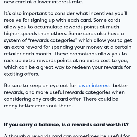
new card at a lower interest rate.
It’s also important to consider what incentives you’ll
receive for signing up with each card. Some cards
allow you to accumulate rewards points at much
higher speeds than others. Some cards also have a
system of “rewards categories” which allow you to get
an extra reward for spending your money at a certain
retailer each month. These promotions allow you to
rack up extra rewards points at no extra cost to you,
which can be a great way to redeem your rewards for
exciting offers.
Be sure to keep an eye out for
lower interest
, better
rewards, and more useful rewards categories when
considering any credit card offer. There could be
many better cards out there.
If you carry a balance, is a rewards card worth it?
Although a rewards card can sometimes be useful for