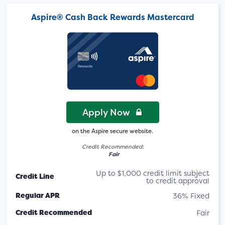
Aspire® Cash Back Rewards Mastercard
Apply Now
on the Aspire secure website.
Credit Recommended:
Fair
Up to $1,000 credit limit subject
Credit Line
to credit approval
Regular APR
36% Fixed
Credit Recommended
Fair