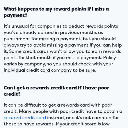
What happens to my reward points if I miss a
payment?
It’s unusual for companies to deduct rewards points
you’ve already earned in previous months as
punishment for missing a payment, but you should
always try to avoid missing a payment if you can help
it. Some credit cards won’t allow you to earn rewards
points for that month if you miss a payment. Policy
varies by company, so you should check with your
individual credit card company to be sure.
Can I get a rewards credit card if I have poor
credit?
It can be difficult to get a rewards card with poor
credit. Many people with poor credit have to obtain a
secured credit card
instead, and it’s not common for
these to have rewards. If your credit score is low,