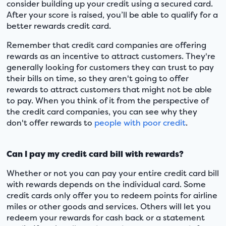
consider building up your credit using a secured card.
After your score is raised, you’ll be able to qualify for a
better rewards credit card.
Remember that credit card companies are offering
rewards as an incentive to attract customers. They're
generally looking for customers they can trust to pay
their bills on time, so they aren't going to offer
rewards to attract customers that might not be able
to pay. When you think of it from the perspective of
the credit card companies, you can see why they
don't offer rewards to
people with poor credit
.
Can I pay my credit card bill with rewards?
Whether or not you can pay your entire credit card bill
with rewards depends on the individual card. Some
credit cards only offer you to redeem points for airline
miles or other goods and services. Others will let you
redeem your rewards for cash back or a statement