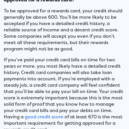
To be approved for a rewards card, your credit should
generally be above 600. You’ll be more likely to be
accepted if you have a detailed credit history, a
reliable source of income and a decent credit score.
Some companies will accept you even if you don’t
meet all these requirements, but their rewards
program might not be as good.
If you’ve paid your credit card bills on time for two
years or more, you most likely have a detailed credit
history. Credit card companies will also take loan
payments into account. If you’re employed with a
steady job, a credit card company will feel confident
that you’ll be able to pay your bill on time. Your credit
score is extremely important because this is the most
solid form of proof that you know how to manage
your credit card bills and pay your debts on time.
Having a
good credit score
of at least 670 is the most
important requirement for getting approved for a