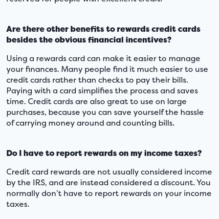
Are there other benefits to rewards credit cards
besides the obvious financial incentives?
Using a rewards card can make it easier to manage
your finances. Many people find it much easier to use
credit cards rather than checks to pay their bills.
Paying with a card simplifies the process and saves
time. Credit cards are also great to use on large
purchases, because you can save yourself the hassle
of carrying money around and counting bills.
Do I have to report rewards on my income taxes?
Credit card rewards are not usually considered income
by the IRS, and are instead considered a discount. You
normally don’t have to report rewards on your income
taxes.