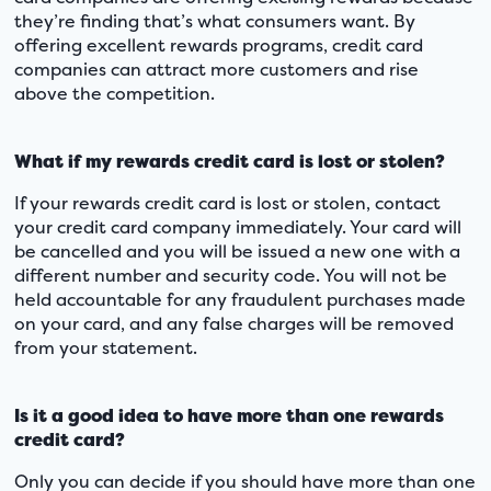
they’re finding that’s what consumers want. By
offering excellent rewards programs, credit card
companies can attract more customers and rise
above the competition.
What if my rewards credit card is lost or stolen?
If your rewards credit card is lost or stolen, contact
your credit card company immediately. Your card will
be cancelled and you will be issued a new one with a
different number and security code. You will not be
held accountable for any fraudulent purchases made
on your card, and any false charges will be removed
from your statement.
Is it a good idea to have more than one rewards
credit card?
Only you can decide if you should have more than one