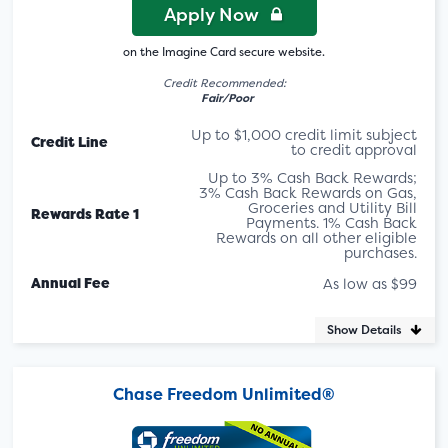
Apply Now
on the Imagine Card secure website.
Credit Recommended:
Fair/Poor
Up to $1,000 credit limit subject
Credit Line
to credit approval
Up to 3% Cash Back Rewards;
3% Cash Back Rewards on Gas,
Groceries and Utility Bill
Rewards Rate 1
Payments. 1% Cash Back
Rewards on all other eligible
purchases.
Annual Fee
As low as $99
Show Details
Chase Freedom Unlimited®