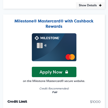
Show Details
Milestone® Mastercard® with Cashback
Rewards
Apply Now
on the Milestone Mastercard® secure website.
Credit Recommended:
Fair
Credit Limit
$1000