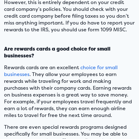
However, this is entirely dependent on your credit
card company’s policies. You should check with your
credit card company before filing taxes so you don’t
miss anything important. If you do have to report your
rewards to the IRS, you should use form 1099 MISC.
Are rewards cards a good choice for small
businesses?
Rewards cards are an excellent
choice for small
businesses
. They allow your employees to earn
rewards while traveling for work and making
purchases with their company cards. Earning rewards
on business expenses is a great way to save money.
For example, if your employees travel frequently and
earn a lot of rewards, they can earn enough airline
miles to travel for free the next time around.
There are even special rewards programs designed
specifically for small businesses. You may be able to