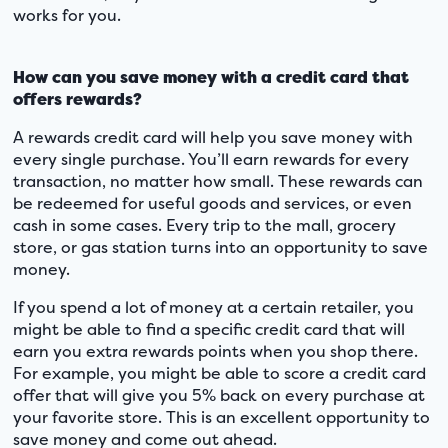
works for you.
How can you save money with a credit card that
offers rewards?
A rewards credit card will help you save money with
every single purchase. You’ll earn rewards for every
transaction, no matter how small. These rewards can
be redeemed for useful goods and services, or even
cash in some cases. Every trip to the mall, grocery
store, or gas station turns into an opportunity to save
money.
If you spend a lot of money at a certain retailer, you
might be able to find a specific credit card that will
earn you extra rewards points when you shop there.
For example, you might be able to score a credit card
offer that will give you 5% back on every purchase at
your favorite store. This is an excellent opportunity to
save money and come out ahead.