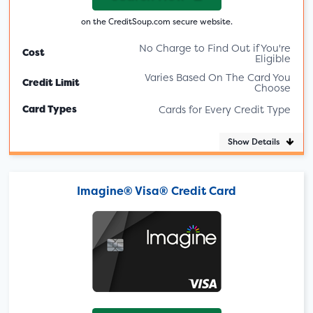
on the CreditSoup.com secure website.
No Charge to Find Out if You're
Cost
Eligible
Varies Based On The Card You
Credit Limit
Choose
Card Types
Cards for Every Credit Type
Show Details
Imagine® Visa® Credit Card