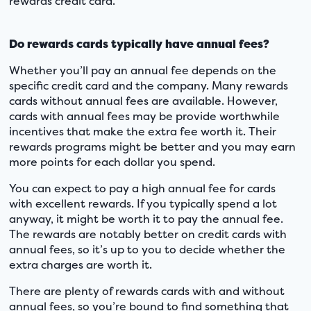
rewards credit card.
Do rewards cards typically have annual fees?
Whether you’ll pay an annual fee depends on the
specific credit card and the company. Many rewards
cards without annual fees are available. However,
cards with annual fees may be provide worthwhile
incentives that make the extra fee worth it. Their
rewards programs might be better and you may earn
more points for each dollar you spend.
You can expect to pay a high annual fee for cards
with excellent rewards. If you typically spend a lot
anyway, it might be worth it to pay the annual fee.
The rewards are notably better on credit cards with
annual fees, so it’s up to you to decide whether the
extra charges are worth it.
There are plenty of rewards cards with and without
annual fees, so you’re bound to find something that