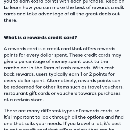
you to earn extra points with each purchase. Read on
to learn how you can make the best of rewards credit
cards and take advantage of all the great deals out
there.
What is a rewards credit card?
A rewards card is a credit card that offers rewards
points for every dollar spent. These credit cards may
give a percentage of money spent back to the
cardholder in the form of cash rewards. With cash
back rewards, users typically earn 1 or 2 points for
every dollar spent. Alternatively, rewards points can
be redeemed for other items such as travel vouchers,
restaurant gift cards or vouchers towards purchases
at a certain store.
There are many different types of rewards cards, so
it’s important to look through all the options and find
one that suits your needs. If you travel a lot, it’s best
to get a credit card that offers points that can be