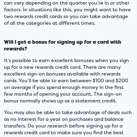
can vary depending on the quarter you’re in or other
factors. In situations like this, you might want to have
two rewards credit cards so you can take advantage
of all the categories at different times.
Will I get a bonus for signing up for a card with
rewards?
It’s possible to earn excellent bonuses when you sign
up for a new rewards credit card. There are many
excellent sign-on bonuses available with rewards
cards. You’ll be able to earn between $100 and $200
on average if you spend enough money in the first
few months of opening your account. The sign-on
bonus normally shows up as a statement credit.
You may also be able to take advantage of deals such
as no interest for a year on purchases and balance
transfers. Do your research before signing up for a
rewards credit card to make sure you find the best