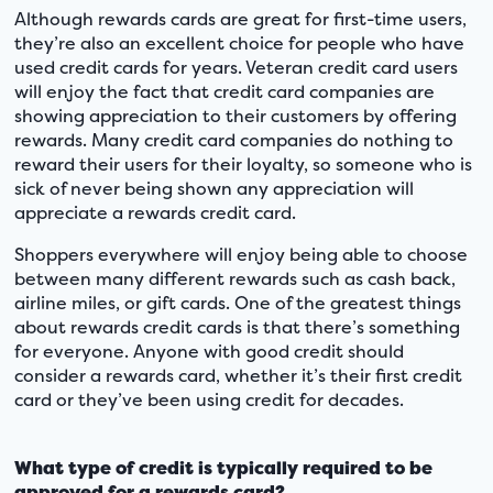
Although rewards cards are great for first-time users,
they’re also an excellent choice for people who have
used credit cards for years. Veteran credit card users
will enjoy the fact that credit card companies are
showing appreciation to their customers by offering
rewards. Many credit card companies do nothing to
reward their users for their loyalty, so someone who is
sick of never being shown any appreciation will
appreciate a rewards credit card.
Shoppers everywhere will enjoy being able to choose
between many different rewards such as cash back,
airline miles, or gift cards. One of the greatest things
about rewards credit cards is that there’s something
for everyone. Anyone with good credit should
consider a rewards card, whether it’s their first credit
card or they’ve been using credit for decades.
What type of credit is typically required to be
approved for a rewards card?