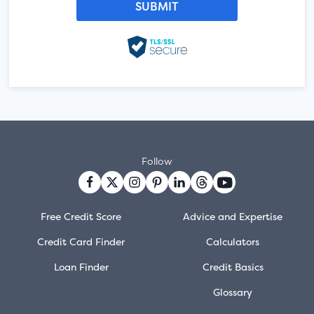
Follow
Free Credit Score
Advice and Expertise
Credit Card Finder
Calculators
Loan Finder
Credit Basics
Glossary