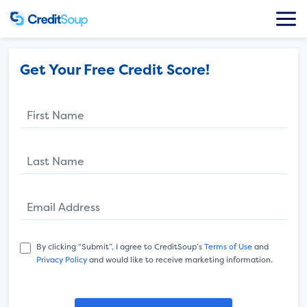
Get Your Free Credit Score!
First Name
Last Name
Email Address
By clicking “Submit”, I agree to CreditSoup’s
Terms of Use
and
Privacy Policy
and would like to receive marketing information.