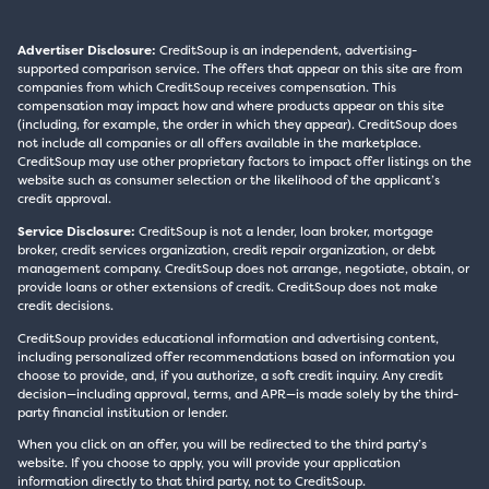
Advertiser Disclosure:
CreditSoup is an independent, advertising-
supported comparison service. The offers that appear on this site are from
companies from which CreditSoup receives compensation. This
compensation may impact how and where products appear on this site
(including, for example, the order in which they appear). CreditSoup does
not include all companies or all offers available in the marketplace.
CreditSoup may use other proprietary factors to impact offer listings on the
website such as consumer selection or the likelihood of the applicant’s
credit approval.
Service Disclosure:
CreditSoup is not a lender, loan broker, mortgage
broker, credit services organization, credit repair organization, or debt
management company. CreditSoup does not arrange, negotiate, obtain, or
provide loans or other extensions of credit. CreditSoup does not make
credit decisions.
CreditSoup provides educational information and advertising content,
including personalized offer recommendations based on information you
choose to provide, and, if you authorize, a soft credit inquiry. Any credit
decision—including approval, terms, and APR—is made solely by the third-
party financial institution or lender.
When you click on an offer, you will be redirected to the third party’s
website. If you choose to apply, you will provide your application
information directly to that third party, not to CreditSoup.