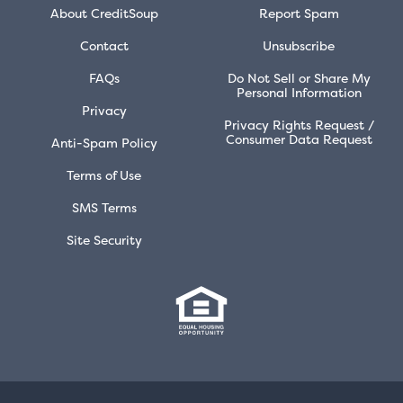
About CreditSoup
Report Spam
Contact
Unsubscribe
FAQs
Do Not Sell or Share My
Personal Information
Privacy
Privacy Rights Request /
Consumer Data Request
Anti-Spam Policy
Terms of Use
SMS Terms
Site Security