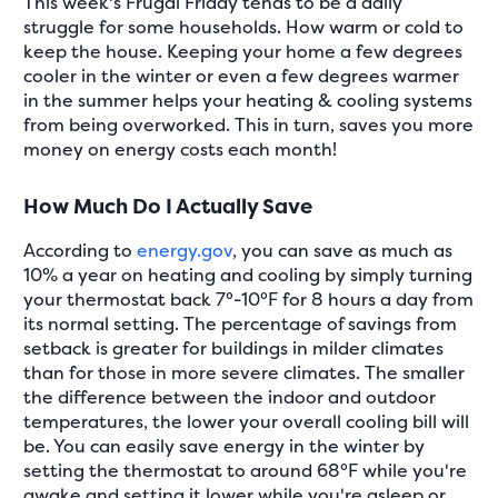
This week's Frugal Friday tends to be a daily
struggle for some households. How warm or cold to
keep the house. Keeping your home a few degrees
cooler in the winter or even a few degrees warmer
in the summer helps your heating & cooling systems
from being overworked. This in turn, saves you more
money on energy costs each month!
How Much Do I Actually Save
According to
energy.gov
, you can save as much as
10% a year on heating and cooling by simply turning
your thermostat back 7°-10°F for 8 hours a day from
its normal setting. The percentage of savings from
setback is greater for buildings in milder climates
than for those in more severe climates. The smaller
the difference between the indoor and outdoor
temperatures, the lower your overall cooling bill will
be. You can easily save energy in the winter by
setting the thermostat to around 68°F while you're
awake and setting it lower while you're asleep or