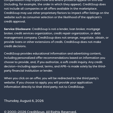
(including, for example, the order in which they appear). CreditSoup does
not include all companies or all offers available in the marketplace.
CreditSoup may use other proprietary factors to impact offer listings on the
website such as consumer selection or the likelihood of the applicant’s
credit approval.
Service Disclosure:
CreditSoup is not a lender, loan broker, mortgage
broker, credit services organization, credit repair organization, or debt
management company. CreditSoup does not arrange, negotiate, obtain, or
provide loans or other extensions of credit. CreditSoup does not make
credit decisions.
CreditSoup provides educational information and advertising content,
including personalized offer recommendations based on information you
choose to provide, and, if you authorize, a soft credit inquiry. Any credit
decision—including approval, terms, and APR—is made solely by the third-
party financial institution or lender.
When you click on an offer, you will be redirected to the third party’s
website. If you choose to apply, you will provide your application
information directly to that third party, not to CreditSoup.
Thursday, August 6, 2026
© 2000–2026 CreditSoup. All Rights Reserved.