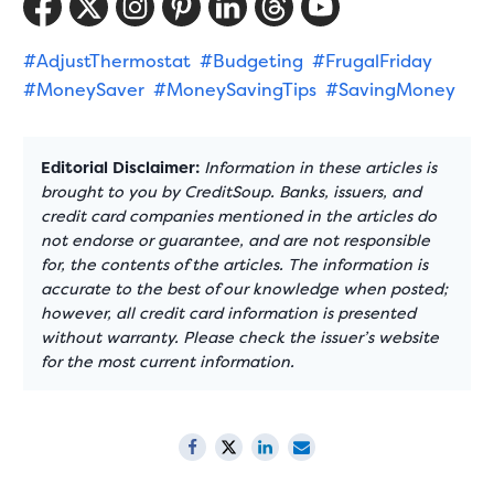
#AdjustThermostat
#Budgeting
#FrugalFriday
#MoneySaver
#MoneySavingTips
#SavingMoney
Editorial Disclaimer:
Information in these articles is
brought to you by CreditSoup. Banks, issuers, and
credit card companies mentioned in the articles do
not endorse or guarantee, and are not responsible
for, the contents of the articles. The information is
accurate to the best of our knowledge when posted;
however, all credit card information is presented
without warranty. Please check the issuer’s website
for the most current information.