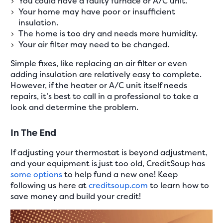
You could have a faulty furnace or A/C unit.
Your home may have poor or insufficient
insulation.
The home is too dry and needs more humidity.
Your air filter may need to be changed.
Simple fixes, like replacing an air filter or even
adding insulation are relatively easy to complete.
However, if the heater or A/C unit itself needs
repairs, it’s best to call in a professional to take a
look and determine the problem.
In The End
If adjusting your thermostat is beyond adjustment,
and your equipment is just too old, CreditSoup has
some options
to help fund a new one! Keep
following us here at
creditsoup.com
to learn how to
save money and build your credit!