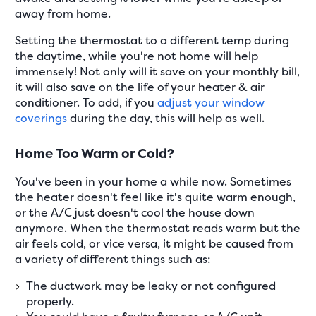
away from home.
Setting the thermostat to a different temp during
the daytime, while you're not home will help
immensely! Not only will it save on your monthly bill,
it will also save on the life of your heater & air
conditioner. To add, if you
adjust your window
coverings
during the day, this will help as well.
Home Too Warm or Cold?
You've been in your home a while now. Sometimes
the heater doesn't feel like it's quite warm enough,
or the A/C just doesn't cool the house down
anymore. When the thermostat reads warm but the
air feels cold, or vice versa, it might be caused from
a variety of different things such as:
The ductwork may be leaky or not configured
properly.