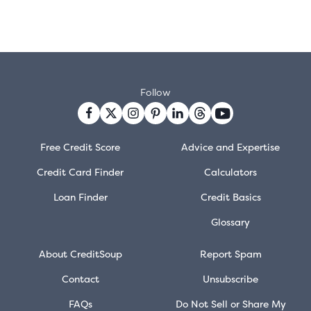
Follow
Free Credit Score
Advice and Expertise
Credit Card Finder
Calculators
Loan Finder
Credit Basics
Glossary
About CreditSoup
Report Spam
Contact
Unsubscribe
FAQs
Do Not Sell or Share My