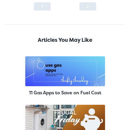
Articles You May Like
11 Gas Apps to Save on Fuel Cost