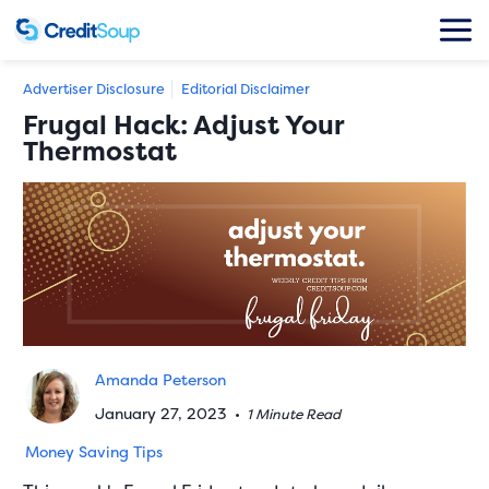
Advertiser Disclosure
Editorial Disclaimer
Frugal Hack: Adjust Your
Thermostat
Amanda Peterson
January 27, 2023
•
1 Minute Read
Money Saving Tips