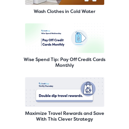
Wash Clothes in Cold Water
Wise Spend Tip: Pay Off Credit Cards
Monthly
Maximize Travel Rewards and Save
With This Clever Strategy