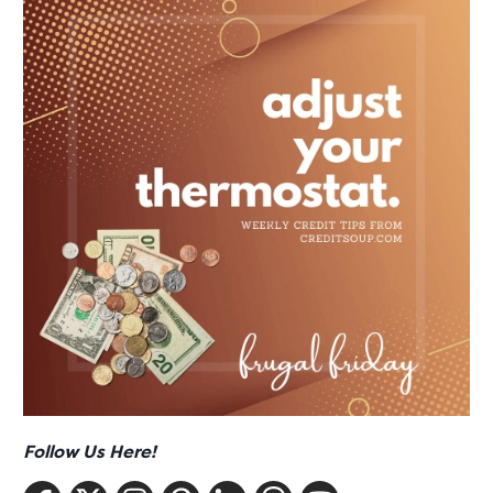
Follow Us Here!