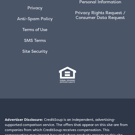
Personal Information
Privacy
Privacy Rights Request /
Consumer Data Request
Anti-Spam Policy
Terms of Use
SMS Terms
Site Security
Advertiser Disclosure:
CreditSoup is an independent, advertising-
supported comparison service. The offers that appear on this site are from
companies from which CreditSoup receives compensation. This
compensation may impact how and where products appear on this site