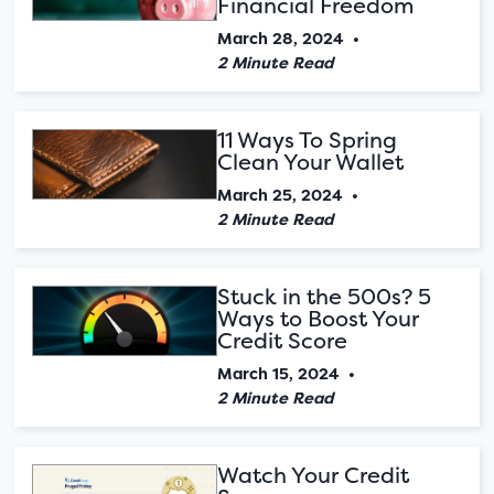
Financial Freedom
March 28, 2024
•
2 Minute Read
11 Ways To Spring
Clean Your Wallet
March 25, 2024
•
2 Minute Read
Stuck in the 500s? 5
Ways to Boost Your
Credit Score
March 15, 2024
•
2 Minute Read
Watch Your Credit