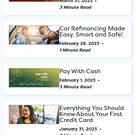
March 31, 2023
•
3 Minute Read
Car Refinancing Made
Easy, Smart and Safe!
February 28, 2023
•
1 Minute Read
Pay With Cash
February 1, 2023
•
3 Minute Read
Everything You Should
Know About Your First
Credit Card
January 31, 2023
•