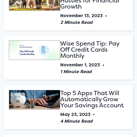
Hustles for Financial
Growth
November 13, 2023
•
2 Minute Read
Wise Spend Tip: Pay
Off Credit Cards
Monthly
November 1, 2023
•
1 Minute Read
Top 5 Apps That Will
Automatically Grow
Your Savings Account
May 23, 2023
•
4 Minute Read