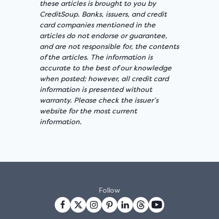
these articles is brought to you by
CreditSoup. Banks, issuers, and credit
card companies mentioned in the
articles do not endorse or guarantee,
and are not responsible for, the contents
of the articles. The information is
accurate to the best of our knowledge
when posted; however, all credit card
information is presented without
warranty. Please check the issuer’s
website for the most current
information.
Follow