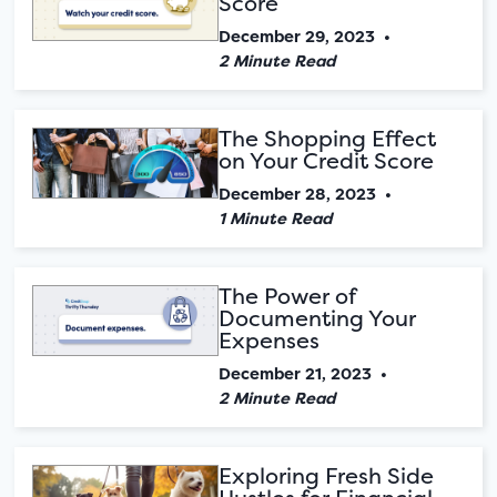
Score
December 29, 2023
•
2 Minute Read
The Shopping Effect
on Your Credit Score
December 28, 2023
•
1 Minute Read
The Power of
Documenting Your
Expenses
December 21, 2023
•
2 Minute Read
Exploring Fresh Side