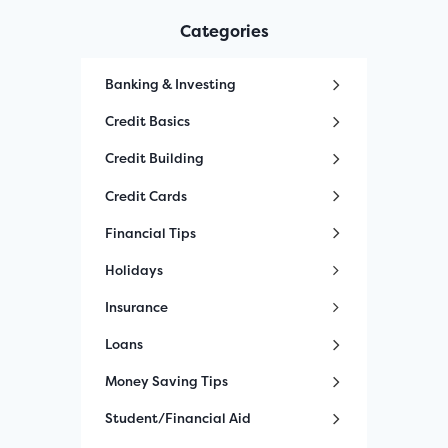
Categories
Banking & Investing
Credit Basics
Credit Building
Credit Cards
Financial Tips
Holidays
Insurance
Loans
Money Saving Tips
Student/Financial Aid