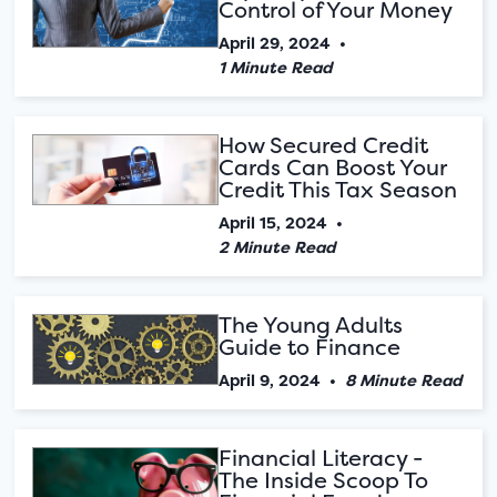
Control of Your Money
April 29, 2024
•
1 Minute Read
How Secured Credit
Cards Can Boost Your
Credit This Tax Season
April 15, 2024
•
2 Minute Read
The Young Adults
Guide to Finance
April 9, 2024
•
8 Minute Read
Financial Literacy -
The Inside Scoop To