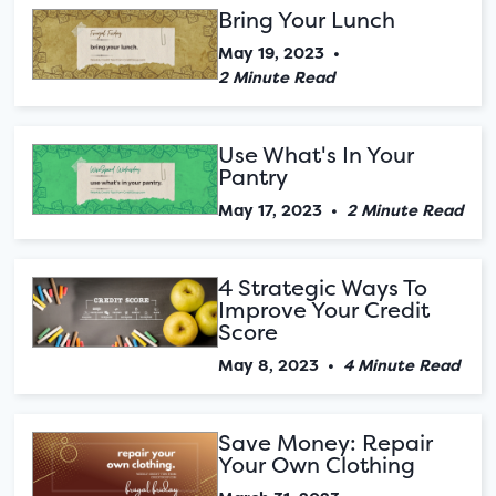
Bring Your Lunch
May 19, 2023
•
2 Minute Read
Use What's In Your
Pantry
May 17, 2023
•
2 Minute Read
4 Strategic Ways To
Improve Your Credit
Score
May 8, 2023
•
4 Minute Read
Save Money: Repair
Your Own Clothing