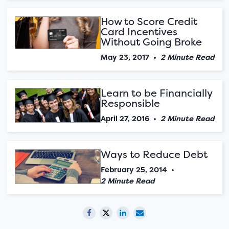
How to Score Credit
Card Incentives
Without Going Broke
May 23, 2017
•
2 Minute Read
Learn to be Financially
Responsible
April 27, 2016
•
2 Minute Read
Ways to Reduce Debt
February 25, 2014
•
2 Minute Read