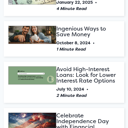
January 22, 2025
•
4 Minute Read
Ingenious Ways to
Save Money
October 8, 2024
•
1 Minute Read
Avoid High-Interest
Loans: Look for Lower
Interest Rate Options
July 10, 2024
•
2 Minute Read
Celebrate
Independence Day
with Financial