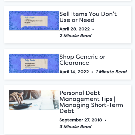
Sell Items You Don't
Use or Need
April 28, 2022
•
2 Minute Read
Shop Generic or
Clearance
April 14, 2022
•
1 Minute Read
Personal Debt
Management Tips |
Managing Short-Term
Debt
September 27, 2018
•
3 Minute Read