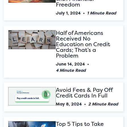
Freedom
July 1, 2024
•
1 Minute Read
Half of Americans
Received No
Education on Credit
Cards; That’s a
Problem
June 14, 2024
•
4 Minute Read
Avoid Fees & Pay Off
Credit Cards In Full
May 8, 2024
•
2 Minute Read
Top 5 Tips to Take