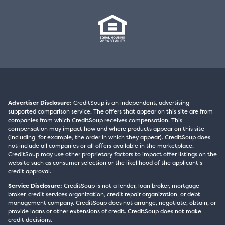
Advertiser Disclosure:
CreditSoup is an independent, advertising-
supported comparison service. The offers that appear on this site are from
companies from which CreditSoup receives compensation. This
compensation may impact how and where products appear on this site
(including, for example, the order in which they appear). CreditSoup does
not include all companies or all offers available in the marketplace.
CreditSoup may use other proprietary factors to impact offer listings on the
website such as consumer selection or the likelihood of the applicant’s
credit approval.
Service Disclosure:
CreditSoup is not a lender, loan broker, mortgage
broker, credit services organization, credit repair organization, or debt
management company. CreditSoup does not arrange, negotiate, obtain, or
provide loans or other extensions of credit. CreditSoup does not make
credit decisions.