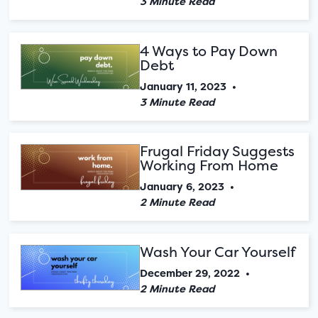
3 Minute Read
4 Ways to Pay Down
Debt
January 11, 2023
•
3 Minute Read
Frugal Friday Suggests
Working From Home
January 6, 2023
•
2 Minute Read
Wash Your Car Yourself
December 29, 2022
•
2 Minute Read