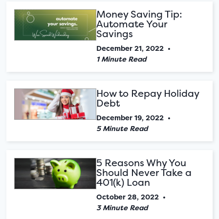
Money Saving Tip:
Automate Your
Savings
December 21, 2022
•
1 Minute Read
How to Repay Holiday
Debt
December 19, 2022
•
5 Minute Read
5 Reasons Why You
Should Never Take a
401(k) Loan
October 28, 2022
•
3 Minute Read