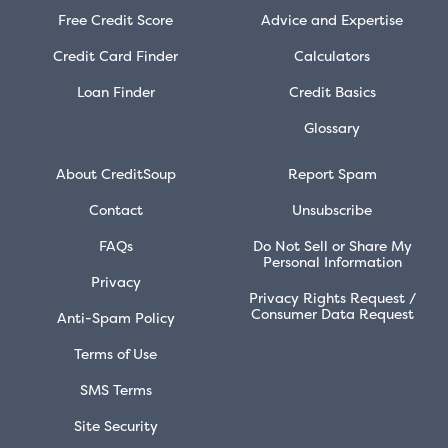
Free Credit Score
Advice and Expertise
Credit Card Finder
Calculators
Loan Finder
Credit Basics
Glossary
About CreditSoup
Report Spam
Contact
Unsubscribe
FAQs
Do Not Sell or Share My
Personal Information
Privacy
Privacy Rights Request /
Consumer Data Request
Anti-Spam Policy
Terms of Use
SMS Terms
Site Security