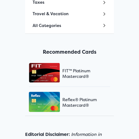
Taxes
Travel & Vacation
All Categories
Recommended Cards
FIT™ Platinum
Mastercard®
Reflex® Platinum
Mastercard®
Editorial Disclaimer:
Information in