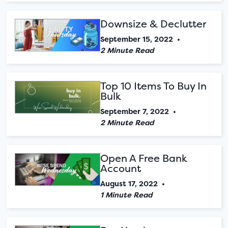
Downsize & Declutter
September 15, 2022
•
2 Minute Read
Top 10 Items To Buy In
Bulk
September 7, 2022
•
2 Minute Read
Open A Free Bank
Account
August 17, 2022
•
1 Minute Read