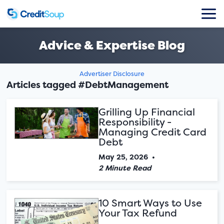
Advice & Expertise Blog
Advertiser Disclosure
Articles tagged #DebtManagement
Grilling Up Financial
Responsibility -
Managing Credit Card
Debt
May 25, 2026
•
2 Minute Read
10 Smart Ways to Use
Your Tax Refund