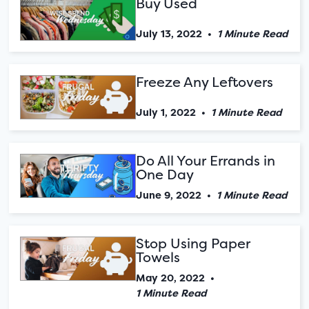
Buy Used
July 13, 2022
•
1 Minute Read
Freeze Any Leftovers
July 1, 2022
•
1 Minute Read
Do All Your Errands in
One Day
June 9, 2022
•
1 Minute Read
Stop Using Paper
Towels
May 20, 2022
•
1 Minute Read