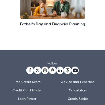
Father's Day and Financial Planning
Follow
Free Credit Score
Advice and Expertise
Credit Card Finder
Calculators
Loan Finder
Credit Basics