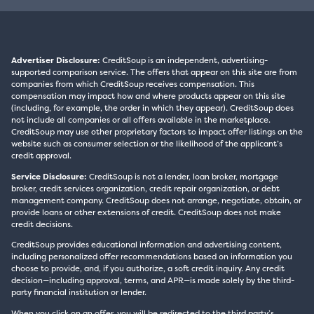
Advertiser Disclosure:
CreditSoup is an independent, advertising-
supported comparison service. The offers that appear on this site are from
companies from which CreditSoup receives compensation. This
compensation may impact how and where products appear on this site
(including, for example, the order in which they appear). CreditSoup does
not include all companies or all offers available in the marketplace.
CreditSoup may use other proprietary factors to impact offer listings on the
website such as consumer selection or the likelihood of the applicant’s
credit approval.
Service Disclosure:
CreditSoup is not a lender, loan broker, mortgage
broker, credit services organization, credit repair organization, or debt
management company. CreditSoup does not arrange, negotiate, obtain, or
provide loans or other extensions of credit. CreditSoup does not make
credit decisions.
CreditSoup provides educational information and advertising content,
including personalized offer recommendations based on information you
choose to provide, and, if you authorize, a soft credit inquiry. Any credit
decision—including approval, terms, and APR—is made solely by the third-
party financial institution or lender.
When you click on an offer, you will be redirected to the third party’s