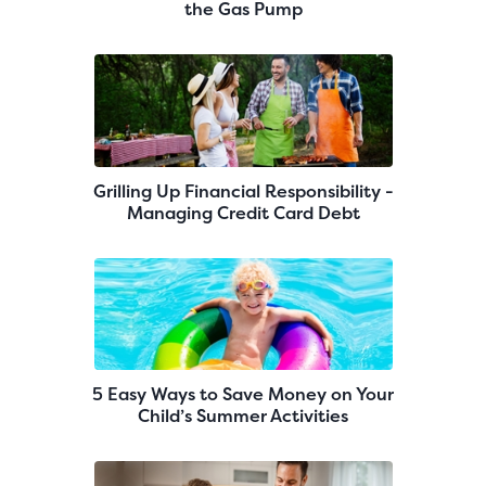
the Gas Pump
Grilling Up Financial Responsibility -
Managing Credit Card Debt
5 Easy Ways to Save Money on Your
Child’s Summer Activities