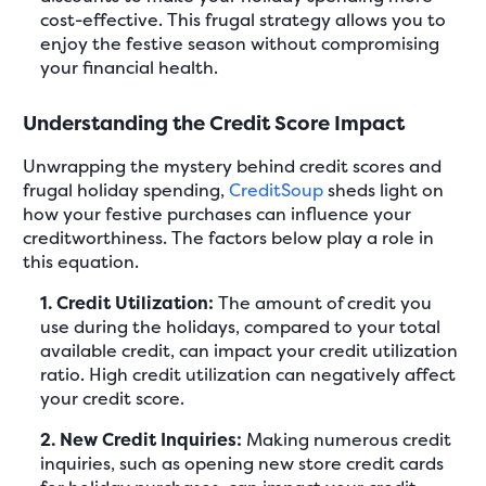
cost-effective. This frugal strategy allows you to
enjoy the festive season without compromising
your financial health.
Understanding the Credit Score Impact
Unwrapping the mystery behind credit scores and
frugal holiday spending,
CreditSoup
sheds light on
how your festive purchases can influence your
creditworthiness. The factors below play a role in
this equation.
1. Credit Utilization:
The amount of credit you
use during the holidays, compared to your total
available credit, can impact your credit utilization
ratio. High credit utilization can negatively affect
your credit score.
2. New Credit Inquiries:
Making numerous credit
inquiries, such as opening new store credit cards