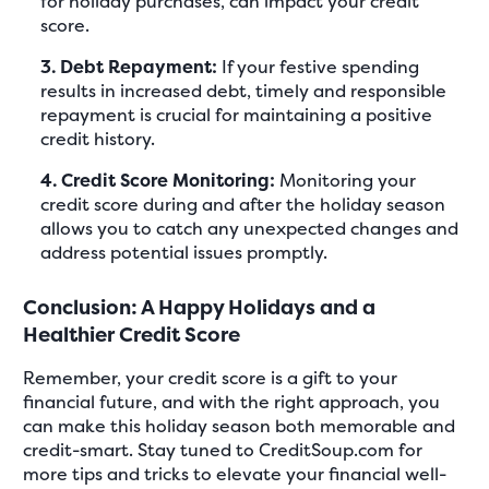
for holiday purchases, can impact your credit
score.
3. Debt Repayment:
If your festive spending
results in increased debt, timely and responsible
repayment is crucial for maintaining a positive
credit history.
4. Credit Score Monitoring:
Monitoring your
credit score during and after the holiday season
allows you to catch any unexpected changes and
address potential issues promptly.
Conclusion: A Happy Holidays and a
Healthier Credit Score
Remember, your credit score is a gift to your
financial future, and with the right approach, you
can make this holiday season both memorable and
credit-smart. Stay tuned to CreditSoup.com for
more tips and tricks to elevate your financial well-