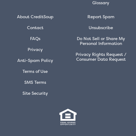
Glossary
About CreditSoup
Report Spam
Contact
Unsubscribe
FAQs
Do Not Sell or Share My
Personal Information
Privacy
Privacy Rights Request /
Consumer Data Request
Anti-Spam Policy
Terms of Use
SMS Terms
Site Security