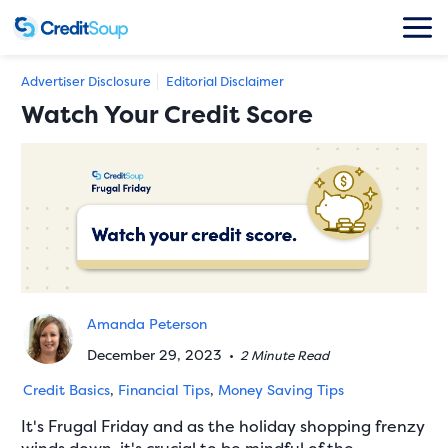
Advertiser Disclosure
Editorial Disclaimer
Watch Your Credit Score
Amanda Peterson
December 29, 2023
•
2 Minute Read
Credit Basics
,
Financial Tips
,
Money Saving Tips
It's Frugal Friday and as the holiday shopping frenzy