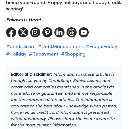
being year-round. Happy holidays and happy credit
scoring!
Follow Us Here!
#CreditScore
#DebtManagement
#FrugalFriday
#Holiday
#Repayment
#Shopping
Editorial Disclaimer:
Information in these articles is
brought to you by CreditSoup. Banks, issuers, and
credit card companies mentioned in the articles do
not endorse or guarantee, and are not responsible
for, the contents of the articles. The information is
accurate to the best of our knowledge when posted;
however, all credit card information is presented
without warranty. Please check the issuer’s website
for the most current information.