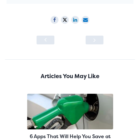
Articles You May Like
6 Apps That Will Help You Save at