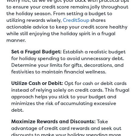
Worry not, as we've got your back with practical tips
to ensure your credit score remains jolly throughout
the holiday season. From setting a budget to
utilizing rewards wisely,
CreditSoup
shares
actionable advice to keep your credit score healthy
while still enjoying the holiday spirit in a frugal
manner.
Set a Frugal Budget:
Establish a realistic budget
for holiday spending to avoid unnecessary debt.
Determine your limits for gifts, decorations, and
festivities to maintain financial wellness.
Utilize Cash or Debit:
Opt for cash or debit cards
instead of relying solely on credit cards. This frugal
approach helps you stick to your budget and
minimizes the risk of accumulating excessive
debt.
Maximize Rewards and Discounts:
Take
advantage of credit card rewards and seek out
discounts to make your holiday spending more