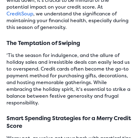
winds down, it's crucial to be mindful of the
potential impact on your credit score. At
CreditSoup
, we understand the significance of
maintaining your financial health, especially during
this season of generosity.
The Temptation of Swiping
'Tis the season for indulgence, and the allure of
holiday sales and irresistible deals can easily lead us
to overspend. Credit cards often become the go-to
payment method for purchasing gifts, decorations,
and hosting memorable gatherings. While
embracing the holiday spirit, it's essential to strike a
balance between festive generosity and frugal
responsibility.
Smart Spending Strategies for a Merry Credit
Score