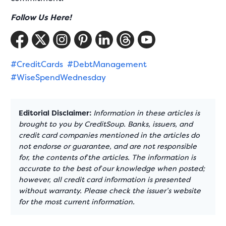
Follow Us Here!
#CreditCards
#DebtManagement
#WiseSpendWednesday
Editorial Disclaimer:
Information in these articles is
brought to you by CreditSoup. Banks, issuers, and
credit card companies mentioned in the articles do
not endorse or guarantee, and are not responsible
for, the contents of the articles. The information is
accurate to the best of our knowledge when posted;
however, all credit card information is presented
without warranty. Please check the issuer’s website
for the most current information.