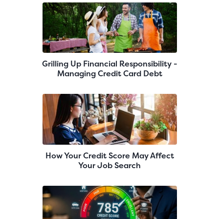
Grilling Up Financial Responsibility -
Managing Credit Card Debt
How Your Credit Score May Affect
Your Job Search