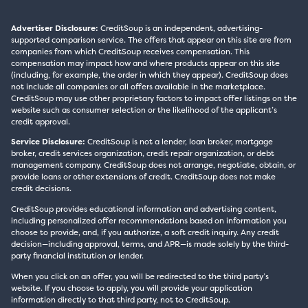
Advertiser Disclosure:
CreditSoup is an independent, advertising-
supported comparison service. The offers that appear on this site are from
companies from which CreditSoup receives compensation. This
compensation may impact how and where products appear on this site
(including, for example, the order in which they appear). CreditSoup does
not include all companies or all offers available in the marketplace.
CreditSoup may use other proprietary factors to impact offer listings on the
website such as consumer selection or the likelihood of the applicant’s
credit approval.
Service Disclosure:
CreditSoup is not a lender, loan broker, mortgage
broker, credit services organization, credit repair organization, or debt
management company. CreditSoup does not arrange, negotiate, obtain, or
provide loans or other extensions of credit. CreditSoup does not make
credit decisions.
CreditSoup provides educational information and advertising content,
including personalized offer recommendations based on information you
choose to provide, and, if you authorize, a soft credit inquiry. Any credit
decision—including approval, terms, and APR—is made solely by the third-
party financial institution or lender.
When you click on an offer, you will be redirected to the third party’s
website. If you choose to apply, you will provide your application
information directly to that third party, not to CreditSoup.