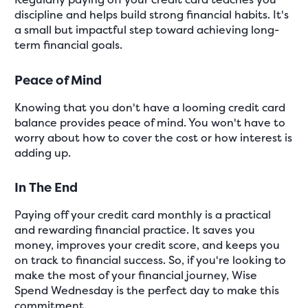
discipline and helps build strong financial habits. It's
a small but impactful step toward achieving long-
term financial goals.
Peace of Mind
Knowing that you don't have a looming credit card
balance provides peace of mind. You won't have to
worry about how to cover the cost or how interest is
adding up.
In The End
Paying off your credit card monthly is a practical
and rewarding financial practice. It saves you
money, improves your credit score, and keeps you
on track to financial success. So, if you're looking to
make the most of your financial journey, Wise
Spend Wednesday is the perfect day to make this
commitment.