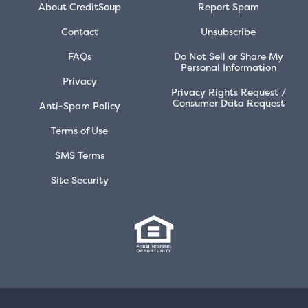
About CreditSoup
Report Spam
Contact
Unsubscribe
FAQs
Do Not Sell or Share My
Personal Information
Privacy
Privacy Rights Request /
Consumer Data Request
Anti-Spam Policy
Terms of Use
SMS Terms
Site Security