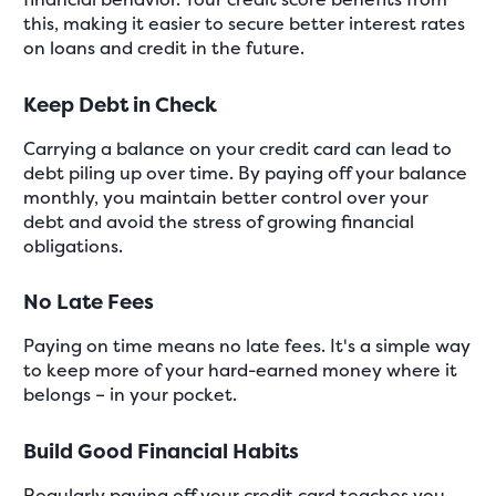
this, making it easier to secure better interest rates
on loans and credit in the future.
Keep Debt in Check
Carrying a balance on your credit card can lead to
debt piling up over time. By paying off your balance
monthly, you maintain better control over your
debt and avoid the stress of growing financial
obligations.
No Late Fees
Paying on time means no late fees. It's a simple way
to keep more of your hard-earned money where it
belongs – in your pocket.
Build Good Financial Habits
Regularly paying off your credit card teaches you