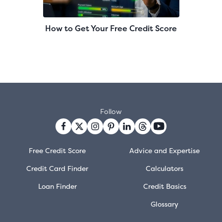
How to Get Your Free Credit Score
Follow
Free Credit Score
Advice and Expertise
Credit Card Finder
Calculators
Loan Finder
Credit Basics
Glossary