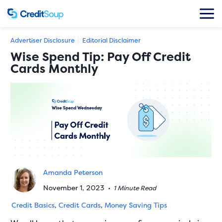
Advertiser Disclosure
Editorial Disclaimer
Wise Spend Tip: Pay Off Credit
Cards Monthly
Amanda Peterson
November 1, 2023
•
1 Minute Read
Credit Basics
,
Credit Cards
,
Money Saving Tips