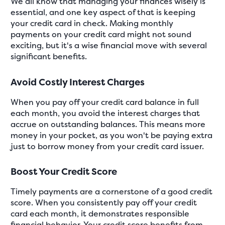
We all know that managing your finances wisely is
essential, and one key aspect of that is keeping
your credit card in check. Making monthly
payments on your credit card might not sound
exciting, but it's a wise financial move with several
significant benefits.
Avoid Costly Interest Charges
When you pay off your credit card balance in full
each month, you avoid the interest charges that
accrue on outstanding balances. This means more
money in your pocket, as you won't be paying extra
just to borrow money from your credit card issuer.
Boost Your Credit Score
Timely payments are a cornerstone of a good credit
score. When you consistently pay off your credit
card each month, it demonstrates responsible
financial behavior. Your credit score benefits from