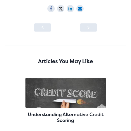
Articles You May Like
Understanding Alternative Credit
Scoring