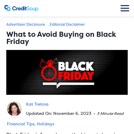
Advertiser Disclosure
Editorial Disclaimer
What to Avoid Buying on Black
Friday
Kat Tretina
Updated On: November 6, 2023
•
3 Minute Read
Financial Tips
,
Holidays