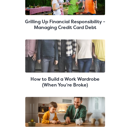
Grilling Up Financial Responsibility -
Managing Credit Card Debt
How to Build a Work Wardrobe
(When You’re Broke)