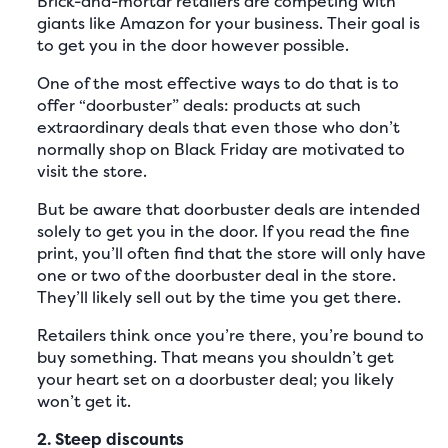
Brick-and-mortar retailers are competing with
giants like Amazon for your business. Their goal is
to get you in the door however possible.
One of the most effective ways to do that is to
offer “doorbuster” deals: products at such
extraordinary deals that even those who don’t
normally shop on Black Friday are motivated to
visit the store.
But be aware that doorbuster deals are intended
solely to get you in the door. If you read the fine
print, you’ll often find that the store will only have
one or two of the doorbuster deal in the store.
They’ll likely sell out by the time you get there.
Retailers think once you’re there, you’re bound to
buy something. That means you shouldn’t get
your heart set on a doorbuster deal; you likely
won’t get it.
2. Steep discounts