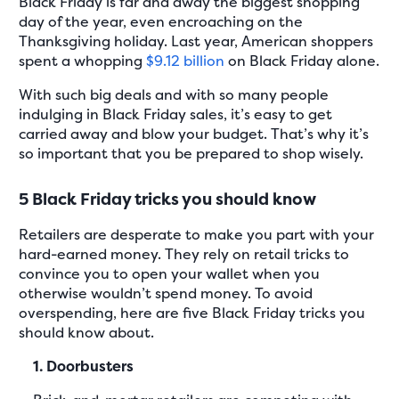
Black Friday is far and away the biggest shopping
day of the year, even encroaching on the
Thanksgiving holiday. Last year, American shoppers
spent a whopping
$9.12 billion
on Black Friday alone.
With such big deals and with so many people
indulging in Black Friday sales, it’s easy to get
carried away and blow your budget. That’s why it’s
so important that you be prepared to shop wisely.
5 Black Friday tricks you should know
Retailers are desperate to make you part with your
hard-earned money. They rely on retail tricks to
convince you to open your wallet when you
otherwise wouldn’t spend money. To avoid
overspending, here are five Black Friday tricks you
should know about.
1. Doorbusters