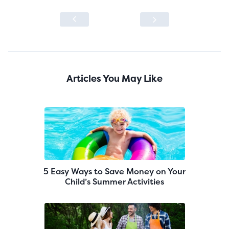
Articles You May Like
5 Easy Ways to Save Money on Your
Child’s Summer Activities