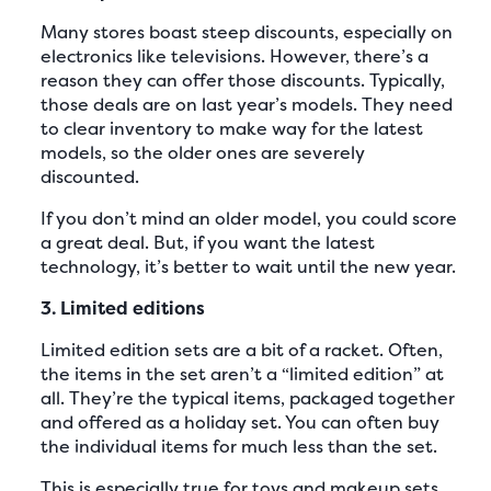
Many stores boast steep discounts, especially on
electronics like televisions. However, there’s a
reason they can offer those discounts. Typically,
those deals are on last year’s models. They need
to clear inventory to make way for the latest
models, so the older ones are severely
discounted.
If you don’t mind an older model, you could score
a great deal. But, if you want the latest
technology, it’s better to wait until the new year.
3. Limited editions
Limited edition sets are a bit of a racket. Often,
the items in the set aren’t a “limited edition” at
all. They’re the typical items, packaged together
and offered as a holiday set. You can often buy
the individual items for much less than the set.
This is especially true for toys and makeup sets.