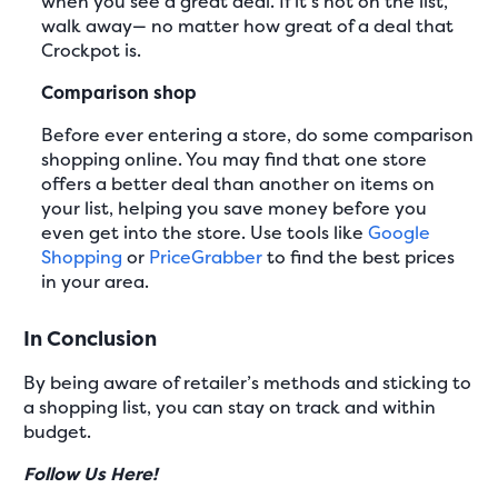
when you see a great deal. If it’s not on the list,
walk away— no matter how great of a deal that
Crockpot is.
Comparison shop
Before ever entering a store, do some comparison
shopping online. You may find that one store
offers a better deal than another on items on
your list, helping you save money before you
even get into the store. Use tools like
Google
Shopping
or
PriceGrabber
to find the best prices
in your area.
In Conclusion
By being aware of retailer’s methods and sticking to
a shopping list, you can stay on track and within
budget.
Follow Us Here!