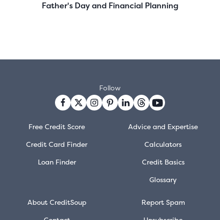
Father's Day and Financial Planning
Follow
Free Credit Score
Advice and Expertise
Credit Card Finder
Calculators
Loan Finder
Credit Basics
Glossary
About CreditSoup
Report Spam
Contact
Unsubscribe