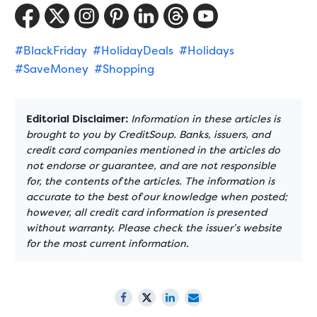
#BlackFriday
#HolidayDeals
#Holidays
#SaveMoney
#Shopping
Editorial Disclaimer:
Information in these articles is
brought to you by CreditSoup. Banks, issuers, and
credit card companies mentioned in the articles do
not endorse or guarantee, and are not responsible
for, the contents of the articles. The information is
accurate to the best of our knowledge when posted;
however, all credit card information is presented
without warranty. Please check the issuer’s website
for the most current information.