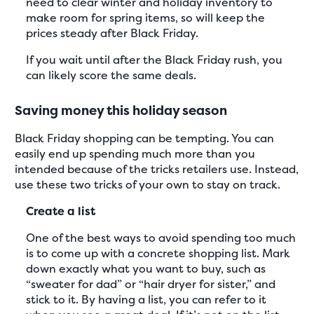
need to clear winter and holiday inventory to
make room for spring items, so will keep the
prices steady after Black Friday.
If you wait until after the Black Friday rush, you
can likely score the same deals.
Saving money this holiday season
Black Friday shopping can be tempting. You can
easily end up spending much more than you
intended because of the tricks retailers use. Instead,
use these two tricks of your own to stay on track.
Create a list
One of the best ways to avoid spending too much
is to come up with a concrete shopping list. Mark
down exactly what you want to buy, such as
“sweater for dad” or “hair dryer for sister,” and
stick to it. By having a list, you can refer to it