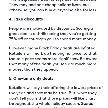
They may add one cheap holiday item, but
otherwise, you can buy everything else for less.
4. Fake discounts
People are motivated by discounts. Scoring a
great deal is a thrill; seeing that you’re getting
75% off encourages you to spend more money.
However, many Black Friday deals are inflated.
Retailers will mark up the original price, so that
the sale price seems more significant. Be aware
that many of the deals you see are much more
modest than they appear.
5. One-time only deals
Retailers will say their offering the lowest prices of
the year, and that may be true. But, what they
don’t tell you is that those prices will likely last
throughout the whole holiday season. Stores