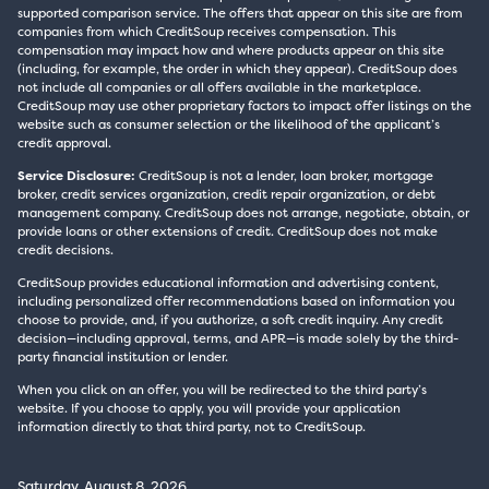
supported comparison service. The offers that appear on this site are from
companies from which CreditSoup receives compensation. This
compensation may impact how and where products appear on this site
(including, for example, the order in which they appear). CreditSoup does
not include all companies or all offers available in the marketplace.
CreditSoup may use other proprietary factors to impact offer listings on the
website such as consumer selection or the likelihood of the applicant’s
credit approval.
Service Disclosure:
CreditSoup is not a lender, loan broker, mortgage
broker, credit services organization, credit repair organization, or debt
management company. CreditSoup does not arrange, negotiate, obtain, or
provide loans or other extensions of credit. CreditSoup does not make
credit decisions.
CreditSoup provides educational information and advertising content,
including personalized offer recommendations based on information you
choose to provide, and, if you authorize, a soft credit inquiry. Any credit
decision—including approval, terms, and APR—is made solely by the third-
party financial institution or lender.
When you click on an offer, you will be redirected to the third party’s
website. If you choose to apply, you will provide your application
information directly to that third party, not to CreditSoup.
Saturday, August 8, 2026