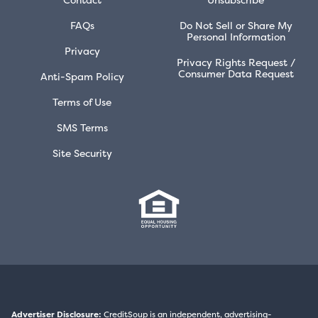
FAQs
Do Not Sell or Share My
Personal Information
Privacy
Privacy Rights Request /
Consumer Data Request
Anti-Spam Policy
Terms of Use
SMS Terms
Site Security
Advertiser Disclosure:
CreditSoup is an independent, advertising-