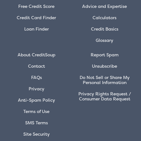
Free Credit Score
Advice and Expertise
Credit Card Finder
Calculators
Loan Finder
Credit Basics
Glossary
About CreditSoup
Report Spam
Contact
Unsubscribe
FAQs
Do Not Sell or Share My
Personal Information
Privacy
Privacy Rights Request /
Consumer Data Request
Anti-Spam Policy
Terms of Use
SMS Terms
Site Security