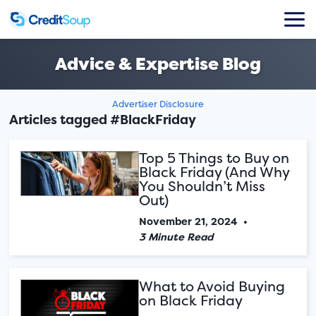
Advice & Expertise Blog
Advertiser Disclosure
Articles tagged #BlackFriday
Top 5 Things to Buy on
Black Friday (And Why
You Shouldn’t Miss
Out)
November 21, 2024
•
3 Minute Read
What to Avoid Buying
on Black Friday