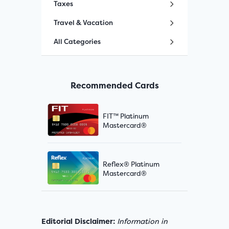
Taxes
Travel & Vacation
All Categories
Recommended Cards
FIT™ Platinum
Mastercard®
Reflex® Platinum
Mastercard®
Editorial Disclaimer:
Information in