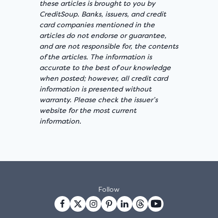
these articles is brought to you by
CreditSoup. Banks, issuers, and credit
card companies mentioned in the
articles do not endorse or guarantee,
and are not responsible for, the contents
of the articles. The information is
accurate to the best of our knowledge
when posted; however, all credit card
information is presented without
warranty. Please check the issuer’s
website for the most current
information.
Follow