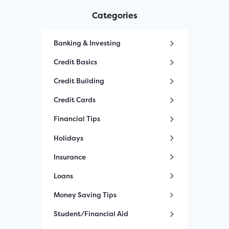
Categories
Banking & Investing
Credit Basics
Credit Building
Credit Cards
Financial Tips
Holidays
Insurance
Loans
Money Saving Tips
Student/Financial Aid