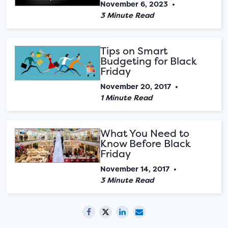
November 6, 2023
•
3 Minute Read
Tips on Smart
Budgeting for Black
Friday
November 20, 2017
•
1 Minute Read
What You Need to
Know Before Black
Friday
November 14, 2017
•
3 Minute Read