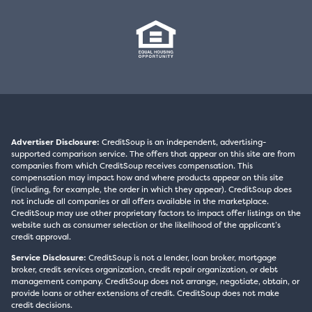
Advertiser Disclosure:
CreditSoup is an independent, advertising-
supported comparison service. The offers that appear on this site are from
companies from which CreditSoup receives compensation. This
compensation may impact how and where products appear on this site
(including, for example, the order in which they appear). CreditSoup does
not include all companies or all offers available in the marketplace.
CreditSoup may use other proprietary factors to impact offer listings on the
website such as consumer selection or the likelihood of the applicant’s
credit approval.
Service Disclosure:
CreditSoup is not a lender, loan broker, mortgage
broker, credit services organization, credit repair organization, or debt
management company. CreditSoup does not arrange, negotiate, obtain, or
provide loans or other extensions of credit. CreditSoup does not make
credit decisions.