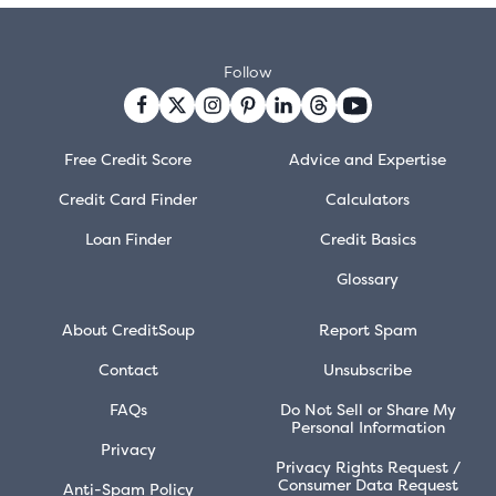
Follow
Free Credit Score
Advice and Expertise
Credit Card Finder
Calculators
Loan Finder
Credit Basics
Glossary
About CreditSoup
Report Spam
Contact
Unsubscribe
FAQs
Do Not Sell or Share My
Personal Information
Privacy
Privacy Rights Request /
Consumer Data Request
Anti-Spam Policy