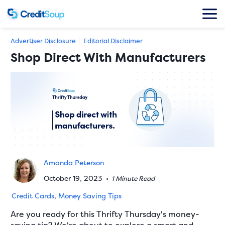
Advertiser Disclosure
Editorial Disclaimer
Shop Direct With Manufacturers
Amanda Peterson
October 19, 2023
•
1 Minute Read
Credit Cards
,
Money Saving Tips
Are you ready for this Thrifty Thursday's money-