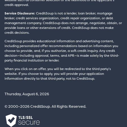
website such as consumer selection or the likelihood of the applicant’s
credit approval.
Service Disclosure:
CreditSoup is not a lender, loan broker, mortgage
broker, credit services organization, credit repair organization, or debt
management company. CreditSoup does not arrange, negotiate, obtain, or
provide loans or other extensions of credit. CreditSoup does not make
credit decisions.
CreditSoup provides educational information and advertising content,
including personalized offer recommendations based on information you
choose to provide, and, if you authorize, a soft credit inquiry. Any credit
decision—including approval, terms, and APR—is made solely by the third-
party financial institution or lender.
When you click on an offer, you will be redirected to the third party’s
website. If you choose to apply, you will provide your application
information directly to that third party, not to CreditSoup.
Thursday, August 6, 2026
© 2000–2026 CreditSoup. All Rights Reserved.