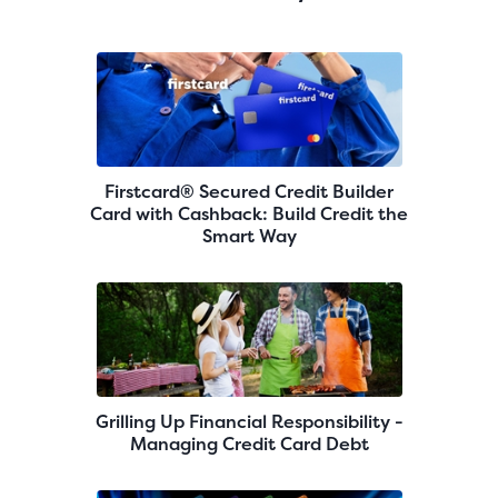
Firstcard® Secured Credit Builder
Card with Cashback: Build Credit the
Smart Way
Grilling Up Financial Responsibility -
Managing Credit Card Debt