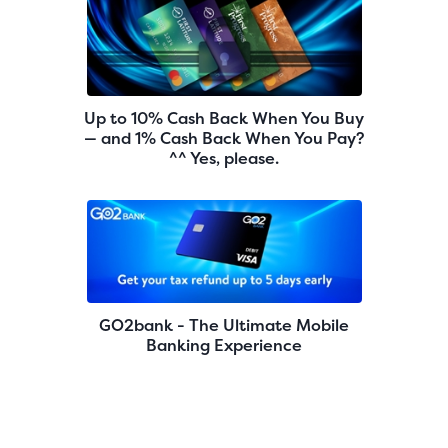
Up to 10% Cash Back When You Buy
— and 1% Cash Back When You Pay?
^^ Yes, please.
GO2bank - The Ultimate Mobile
Banking Experience