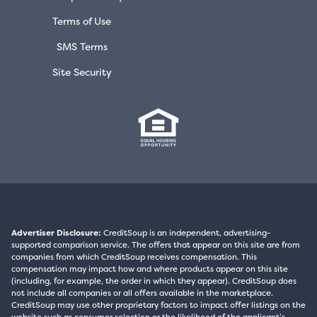
Terms of Use
SMS Terms
Site Security
Advertiser Disclosure:
CreditSoup is an independent, advertising-
supported comparison service. The offers that appear on this site are from
companies from which CreditSoup receives compensation. This
compensation may impact how and where products appear on this site
(including, for example, the order in which they appear). CreditSoup does
not include all companies or all offers available in the marketplace.
CreditSoup may use other proprietary factors to impact offer listings on the