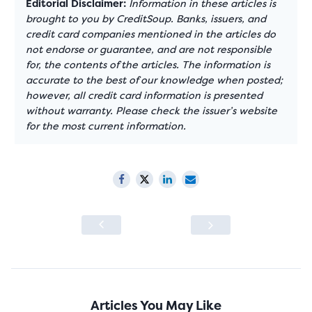
Editorial Disclaimer:
Information in these articles is
brought to you by CreditSoup. Banks, issuers, and
credit card companies mentioned in the articles do
not endorse or guarantee, and are not responsible
for, the contents of the articles. The information is
accurate to the best of our knowledge when posted;
however, all credit card information is presented
without warranty. Please check the issuer’s website
for the most current information.
Articles You May Like