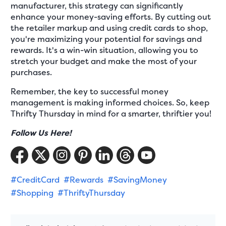
manufacturer, this strategy can significantly
enhance your money-saving efforts. By cutting out
the retailer markup and using credit cards to shop,
you're maximizing your potential for savings and
rewards. It's a win-win situation, allowing you to
stretch your budget and make the most of your
purchases.
Remember, the key to successful money
management is making informed choices. So, keep
Thrifty Thursday in mind for a smarter, thriftier you!
Follow Us Here!
#CreditCard
#Rewards
#SavingMoney
#Shopping
#ThriftyThursday