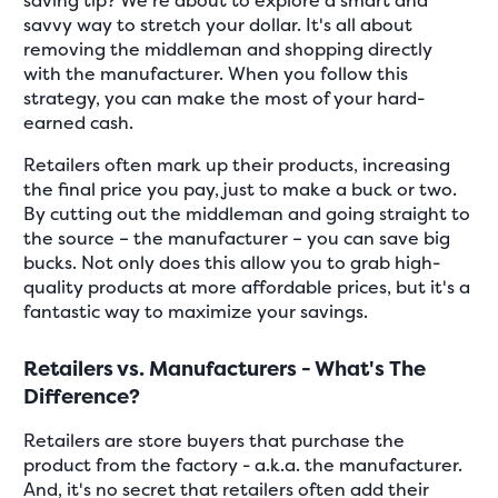
saving tip? We're about to explore a smart and
savvy way to stretch your dollar. It's all about
removing the middleman and shopping directly
with the manufacturer. When you follow this
strategy, you can make the most of your hard-
earned cash.
Retailers often mark up their products, increasing
the final price you pay, just to make a buck or two.
By cutting out the middleman and going straight to
the source – the manufacturer – you can save big
bucks. Not only does this allow you to grab high-
quality products at more affordable prices, but it's a
fantastic way to maximize your savings.
Retailers vs. Manufacturers - What's The
Difference?
Retailers are store buyers that purchase the
product from the factory - a.k.a. the manufacturer.
And, it's no secret that retailers often add their