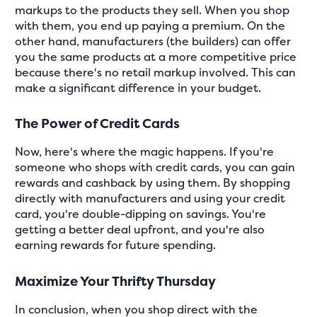
markups to the products they sell. When you shop
with them, you end up paying a premium. On the
other hand, manufacturers (the builders) can offer
you the same products at a more competitive price
because there's no retail markup involved. This can
make a significant difference in your budget.
The Power of Credit Cards
Now, here's where the magic happens. If you're
someone who shops with credit cards, you can gain
rewards and cashback by using them. By shopping
directly with manufacturers and using your credit
card, you're double-dipping on savings. You're
getting a better deal upfront, and you're also
earning rewards for future spending.
Maximize Your Thrifty Thursday
In conclusion, when you shop direct with the