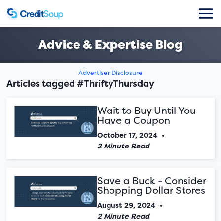
Advice & Expertise Blog
Advertiser Disclosure
Articles tagged #ThriftyThursday
Wait to Buy Until You
Have a Coupon
October 17, 2024
•
2 Minute Read
Save a Buck - Consider
Shopping Dollar Stores
August 29, 2024
•
2 Minute Read