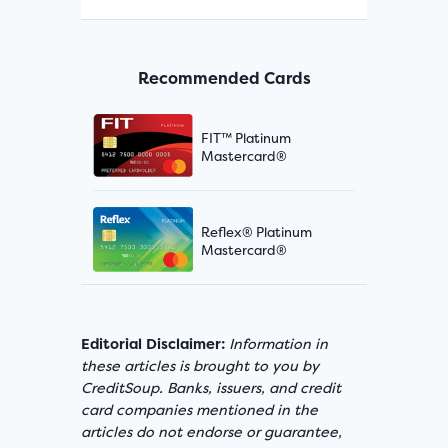
Recommended Cards
FIT™ Platinum
Mastercard®
Reflex® Platinum
Mastercard®
Editorial Disclaimer:
Information in
these articles is brought to you by
CreditSoup. Banks, issuers, and credit
card companies mentioned in the
articles do not endorse or guarantee,