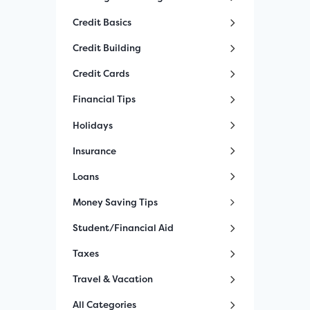
Credit Basics
Credit Building
Credit Cards
Financial Tips
Holidays
Insurance
Loans
Money Saving Tips
Student/Financial Aid
Taxes
Travel & Vacation
All Categories