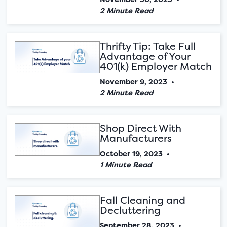
2 Minute Read
Thrifty Tip: Take Full
Advantage of Your
401(k) Employer Match
November 9, 2023
•
2 Minute Read
Shop Direct With
Manufacturers
October 19, 2023
•
1 Minute Read
Fall Cleaning and
Decluttering
September 28, 2023
•