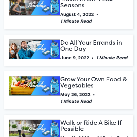
Seasons
August 4, 2022
•
1 Minute Read
Do All Your Errands in
One Day
June 9, 2022
•
1 Minute Read
Grow Your Own Food &
Vegetables
May 26, 2022
•
1 Minute Read
Walk or Ride A Bike If
Possible