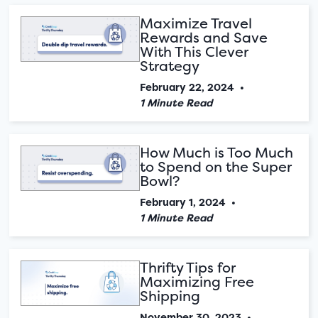
Maximize Travel
Rewards and Save
With This Clever
Strategy
February 22, 2024
•
1 Minute Read
How Much is Too Much
to Spend on the Super
Bowl?
February 1, 2024
•
1 Minute Read
Thrifty Tips for
Maximizing Free
Shipping
November 30, 2023
•