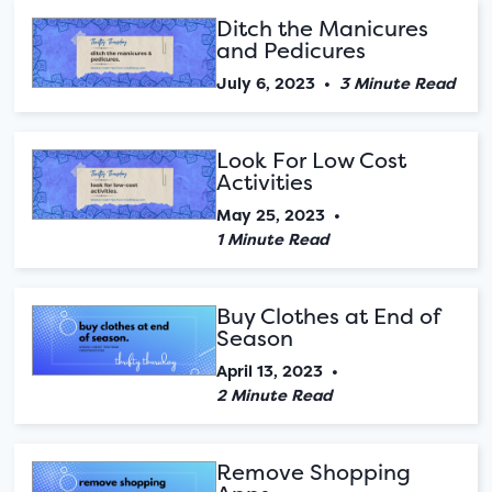
Ditch the Manicures
and Pedicures
July 6, 2023
•
3 Minute Read
Look For Low Cost
Activities
May 25, 2023
•
1 Minute Read
Buy Clothes at End of
Season
April 13, 2023
•
2 Minute Read
Remove Shopping