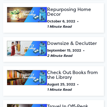
Repurposing Home
Decor
October 6, 2022
•
1 Minute Read
Downsize & Declutter
September 15, 2022
•
2 Minute Read
Check Out Books from
the Library
August 25, 2022
•
1 Minute Read
Travel In Off-Peak