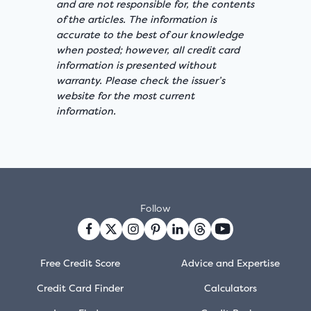
and are not responsible for, the contents
of the articles. The information is
accurate to the best of our knowledge
when posted; however, all credit card
information is presented without
warranty. Please check the issuer’s
website for the most current
information.
Follow
Free Credit Score
Advice and Expertise
Credit Card Finder
Calculators