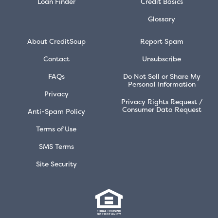
Loan Finder
Credit Basics
Glossary
About CreditSoup
Report Spam
Contact
Unsubscribe
FAQs
Do Not Sell or Share My
Personal Information
Privacy
Privacy Rights Request /
Consumer Data Request
Anti-Spam Policy
Terms of Use
SMS Terms
Site Security