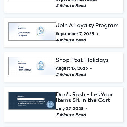
2 Minute Read
Join A Loyalty Program
September 7, 2023
•
4 Minute Read
Shop Post-Holidays
August 17, 2023
•
2 Minute Read
Don't Rush - Let Your
Items Sit In the Cart
July 27, 2023
•
3 Minute Read