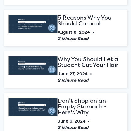
5 Reasons Why You
Should Carpool
August 8, 2024
•
2 Minute Read
Why You Should Let a
Student Cut Your Hair
June 27, 2024
•
2 Minute Read
Don't Shop on an
Empty Stomach -
Here's Why
June 6, 2024
•
2 Minute Read