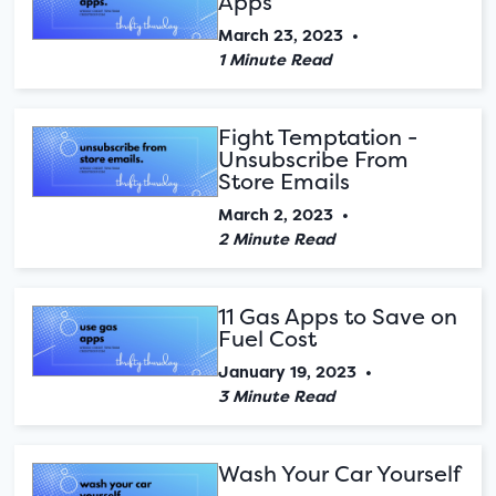
Apps
March 23, 2023
•
1 Minute Read
Fight Temptation -
Unsubscribe From
Store Emails
March 2, 2023
•
2 Minute Read
11 Gas Apps to Save on
Fuel Cost
January 19, 2023
•
3 Minute Read
Wash Your Car Yourself