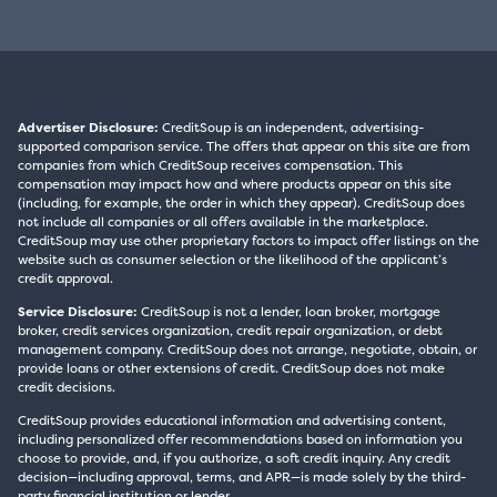
Advertiser Disclosure:
CreditSoup is an independent, advertising-
supported comparison service. The offers that appear on this site are from
companies from which CreditSoup receives compensation. This
compensation may impact how and where products appear on this site
(including, for example, the order in which they appear). CreditSoup does
not include all companies or all offers available in the marketplace.
CreditSoup may use other proprietary factors to impact offer listings on the
website such as consumer selection or the likelihood of the applicant’s
credit approval.
Service Disclosure:
CreditSoup is not a lender, loan broker, mortgage
broker, credit services organization, credit repair organization, or debt
management company. CreditSoup does not arrange, negotiate, obtain, or
provide loans or other extensions of credit. CreditSoup does not make
credit decisions.
CreditSoup provides educational information and advertising content,
including personalized offer recommendations based on information you
choose to provide, and, if you authorize, a soft credit inquiry. Any credit
decision—including approval, terms, and APR—is made solely by the third-
party financial institution or lender.