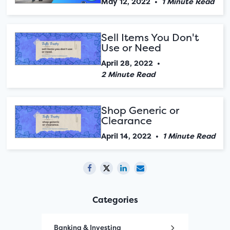
May 12, 2022
•
1 Minute Read
Sell Items You Don't
Use or Need
April 28, 2022
•
2 Minute Read
Shop Generic or
Clearance
April 14, 2022
•
1 Minute Read
Categories
Banking & Investing