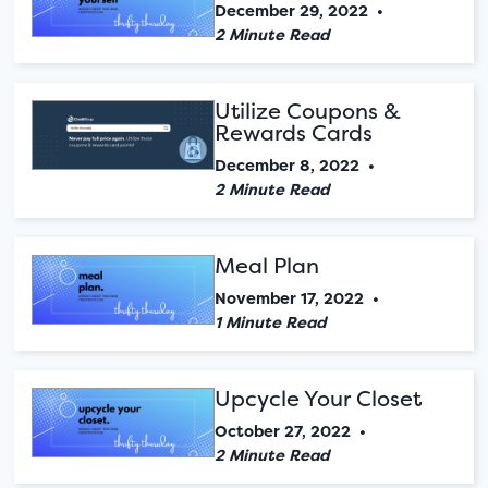
December 29, 2022
•
2 Minute Read
Utilize Coupons &
Rewards Cards
December 8, 2022
•
2 Minute Read
Meal Plan
November 17, 2022
•
1 Minute Read
Upcycle Your Closet
October 27, 2022
•
2 Minute Read