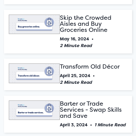
Skip the Crowded
Aisles and Buy
Groceries Online
May 16, 2024
•
2 Minute Read
Transform Old Décor
April 25, 2024
•
2 Minute Read
Barter or Trade
Services - Swap Skills
and Save
April 3, 2024
•
1 Minute Read