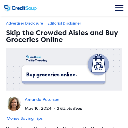
Advertiser Disclosure
Editorial Disclaimer
Skip the Crowded Aisles and Buy
Groceries Online
Amanda Peterson
May 16, 2024
•
2 Minute Read
Money Saving Tips