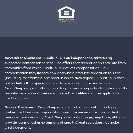
Advertiser Disclosure:
CreditSoup is an independent, advertising-
supported comparison service. The offers that appear on this site are from
companies from which CreditSoup receives compensation. This
compensation may impact how and where products appear on this site
(including, for example, the order in which they appear). CreditSoup does
not include all companies or all offers available in the marketplace.
CreditSoup may use other proprietary factors to impact offer listings on the
website such as consumer selection or the likelihood of the applicant’s
credit approval.
Service Disclosure:
CreditSoup is not a lender, loan broker, mortgage
broker, credit services organization, credit repair organization, or debt
management company. CreditSoup does not arrange, negotiate, obtain, or
provide loans or other extensions of credit. CreditSoup does not make
credit decisions.