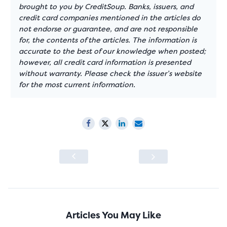
brought to you by CreditSoup. Banks, issuers, and
credit card companies mentioned in the articles do
not endorse or guarantee, and are not responsible
for, the contents of the articles. The information is
accurate to the best of our knowledge when posted;
however, all credit card information is presented
without warranty. Please check the issuer’s website
for the most current information.
Articles You May Like