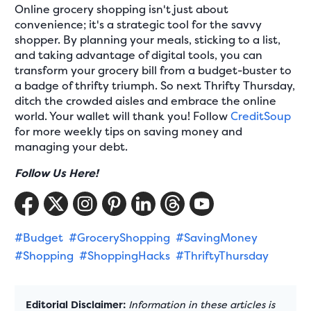
Online grocery shopping isn't just about
convenience; it's a strategic tool for the savvy
shopper. By planning your meals, sticking to a list,
and taking advantage of digital tools, you can
transform your grocery bill from a budget-buster to
a badge of thrifty triumph. So next Thrifty Thursday,
ditch the crowded aisles and embrace the online
world. Your wallet will thank you! Follow
CreditSoup
for more weekly tips on saving money and
managing your debt.
Follow Us Here!
#Budget
#GroceryShopping
#SavingMoney
#Shopping
#ShoppingHacks
#ThriftyThursday
Editorial Disclaimer:
Information in these articles is