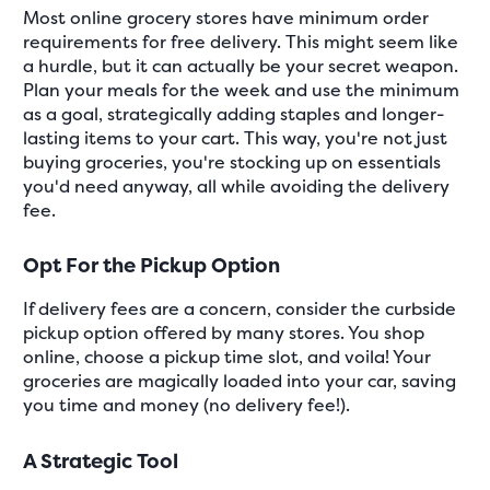
Most online grocery stores have minimum order
requirements for free delivery. This might seem like
a hurdle, but it can actually be your secret weapon.
Plan your meals for the week and use the minimum
as a goal, strategically adding staples and longer-
lasting items to your cart. This way, you're not just
buying groceries, you're stocking up on essentials
you'd need anyway, all while avoiding the delivery
fee.
Opt For the Pickup Option
If delivery fees are a concern, consider the curbside
pickup option offered by many stores. You shop
online, choose a pickup time slot, and voila! Your
groceries are magically loaded into your car, saving
you time and money (no delivery fee!).
A Strategic Tool