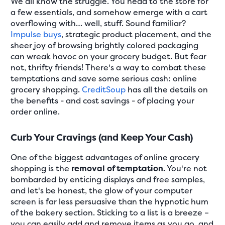
We all know the struggle. You head to the store for
a few essentials, and somehow emerge with a cart
overflowing with… well, stuff. Sound familiar?
Impulse buys
, strategic product placement, and the
sheer joy of browsing brightly colored packaging
can wreak havoc on your grocery budget. But fear
not, thrifty friends! There's a way to combat these
temptations and save some serious cash: online
grocery shopping.
CreditSoup
has all the details on
the benefits - and cost savings - of placing your
order online.
Curb Your Cravings (and Keep Your Cash)
One of the biggest advantages of online grocery
shopping is the
removal of temptation.
You're not
bombarded by enticing displays and free samples,
and let's be honest, the glow of your computer
screen is far less persuasive than the hypnotic hum
of the bakery section. Sticking to a list is a breeze –
you can easily add and remove items as you go, and