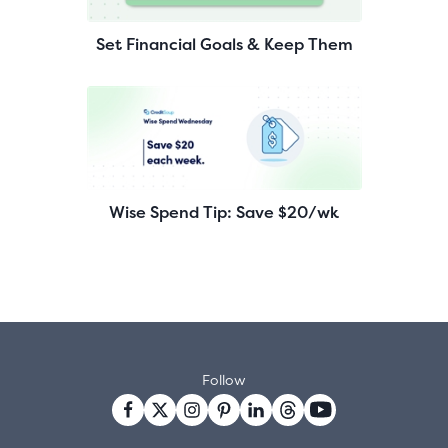
Set Financial Goals & Keep Them
Wise Spend Tip: Save $20/wk
Follow