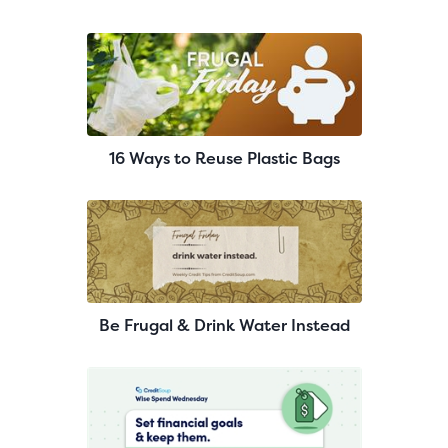
16 Ways to Reuse Plastic Bags
Be Frugal & Drink Water Instead