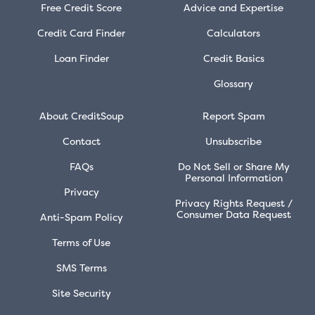
Free Credit Score
Advice and Expertise
Credit Card Finder
Calculators
Loan Finder
Credit Basics
Glossary
About CreditSoup
Report Spam
Contact
Unsubscribe
FAQs
Do Not Sell or Share My
Personal Information
Privacy
Privacy Rights Request /
Consumer Data Request
Anti-Spam Policy
Terms of Use
SMS Terms
Site Security