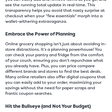
see the running total update in real-time. This
transparency helps you avoid that nasty surprise at
checkout when your "few essentials" morph into a
wallet-withering extravaganza.
Embrace the Power of Planning
Online grocery shopping isn't just about avoiding in-
store distractions. It's a planning powerhouse! You
can check your pantry and fridge from the comfort
of your couch, ensuring you don't repurchase what
you already have. Plus, you can price compare
different brands and stores to find the best deals.
Many online retailers also offer digital coupons that
you can easily add to your order, maximizing your
savings without the need for paper scraps and
frantic coupon searches.
Hit the Bullseye (and Not Your Budget)