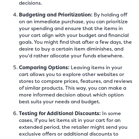
decisions.
Budgeting and Prioritization:
By holding off
on an immediate purchase, you can prioritize
your spending and ensure that the items in
your cart align with your budget and financial
goals. You might find that after a few days, the
desire to buy a certain item diminishes, and
you'd rather allocate your funds elsewhere.
Comparing Options:
Leaving items in your
cart allows you to explore other websites or
stores to compare prices, features, and reviews
of similar products. This way, you can make a
more informed decision about which option
best suits your needs and budget.
Testing for Additional Discounts:
In some
cases, if you let items sit in your cart for an
extended period, the retailer might send you
exclusive offers or additional discounts to