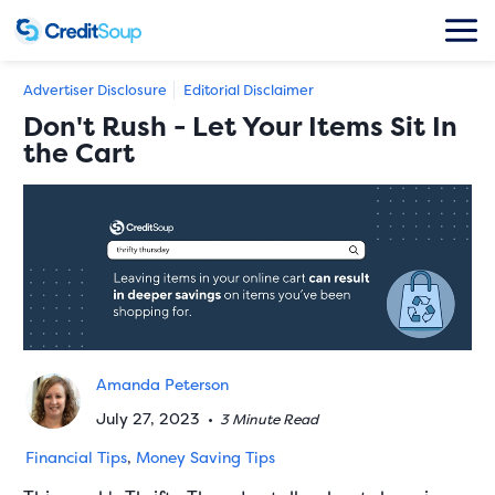
Advertiser Disclosure
Editorial Disclaimer
Don't Rush - Let Your Items Sit In
the Cart
Amanda Peterson
July 27, 2023
•
3 Minute Read
Financial Tips
,
Money Saving Tips