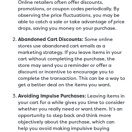
Online retailers often offer discounts,
promotions, or coupon codes periodically. By
observing the price fluctuations, you may be
able to catch a sale or take advantage of price
drops, saving you money on your purchase.
Abandoned Cart Discounts:
Some online
stores use abandoned cart emails as a
marketing strategy. If you leave items in your
cart without completing the purchase, the
store may send you a reminder or offer a
discount or incentive to encourage you to
complete the transaction. This can be a way to
get a better deal on the items you want.
Avoiding Impulse Purchases:
Leaving items in
your cart for a while gives you time to consider
whether you really need or want them. It's an
opportunity to step back and think more
objectively about the purchase, which can
help you avoid making impulsive buying