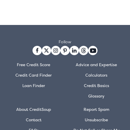
Follow
Free Credit Score
Advice and Expertise
Credit Card Finder
Calculators
Loan Finder
Credit Basics
Glossary
About CreditSoup
Report Spam
Contact
Unsubscribe