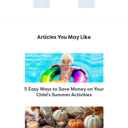
Articles You May Like
5 Easy Ways to Save Money on Your
Child’s Summer Activities