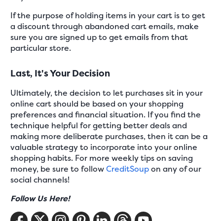
If the purpose of holding items in your cart is to get
a discount through abandoned cart emails, make
sure you are signed up to get emails from that
particular store.
Last, It's Your Decision
Ultimately, the decision to let purchases sit in your
online cart should be based on your shopping
preferences and financial situation. If you find the
technique helpful for getting better deals and
making more deliberate purchases, then it can be a
valuable strategy to incorporate into your online
shopping habits. For more weekly tips on saving
money, be sure to follow
CreditSoup
on any of our
social channels!
Follow Us Here!