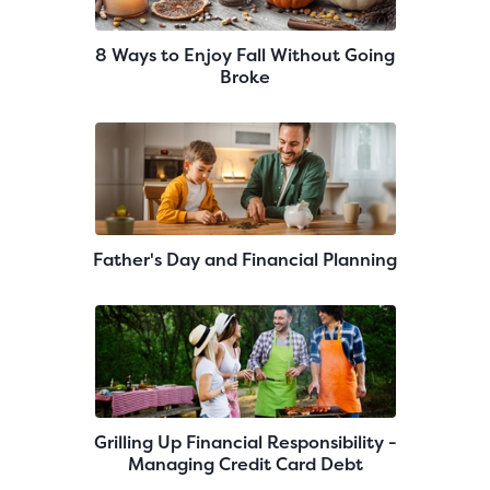
8 Ways to Enjoy Fall Without Going
Broke
Father's Day and Financial Planning
Grilling Up Financial Responsibility -
Managing Credit Card Debt