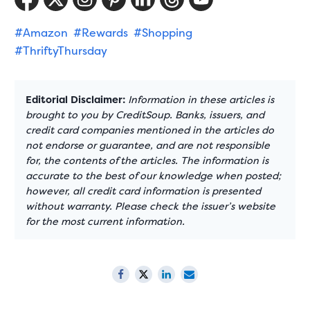
#Amazon
#Rewards
#Shopping
#ThriftyThursday
Editorial Disclaimer:
Information in these articles is
brought to you by CreditSoup. Banks, issuers, and
credit card companies mentioned in the articles do
not endorse or guarantee, and are not responsible
for, the contents of the articles. The information is
accurate to the best of our knowledge when posted;
however, all credit card information is presented
without warranty. Please check the issuer’s website
for the most current information.