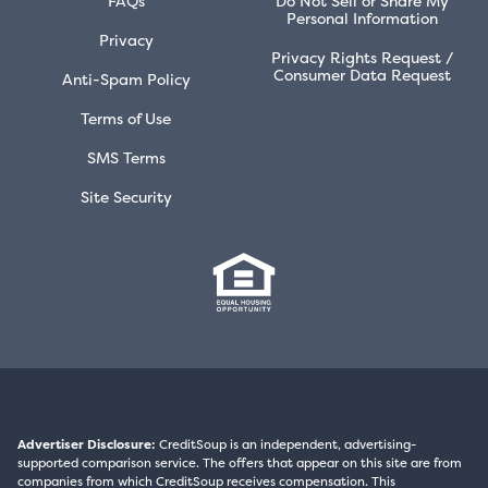
FAQs
Do Not Sell or Share My
Personal Information
Privacy
Privacy Rights Request /
Consumer Data Request
Anti-Spam Policy
Terms of Use
SMS Terms
Site Security
Advertiser Disclosure:
CreditSoup is an independent, advertising-
supported comparison service. The offers that appear on this site are from
companies from which CreditSoup receives compensation. This