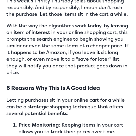
This week's Thrifty Thursday talks about shopping
responsibly. And by responsibly, I mean don't rush
the purchase. Let those items sit in the cart a while.
With the way the algorithms work today, by leaving
an item of interest in your online shopping cart, this
prompts the search engines to begin showing you
similar or even the same items at a cheaper price. If
it happens to be Amazon, if you leave it sit long
enough, or even move it to a "save for later" list,
they will notify you once that product goes down in
price.
6 Reasons Why This Is A Good Idea
Letting purchases sit in your online cart for a while
can be a strategic shopping technique that offers
several potential benefits:
Price Monitoring:
Keeping items in your cart
allows you to track their prices over time.