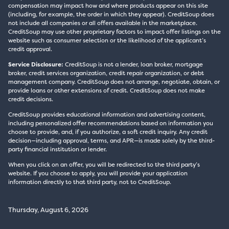
compensation may impact how and where products appear on this site
(including, for example, the order in which they appear). CreditSoup does
not include all companies or all offers available in the marketplace.
CreditSoup may use other proprietary factors to impact offer listings on the
website such as consumer selection or the likelihood of the applicant’s
credit approval.
Service Disclosure:
CreditSoup is not a lender, loan broker, mortgage
broker, credit services organization, credit repair organization, or debt
management company. CreditSoup does not arrange, negotiate, obtain, or
provide loans or other extensions of credit. CreditSoup does not make
credit decisions.
CreditSoup provides educational information and advertising content,
including personalized offer recommendations based on information you
choose to provide, and, if you authorize, a soft credit inquiry. Any credit
decision—including approval, terms, and APR—is made solely by the third-
party financial institution or lender.
When you click on an offer, you will be redirected to the third party’s
website. If you choose to apply, you will provide your application
information directly to that third party, not to CreditSoup.
Thursday, August 6, 2026