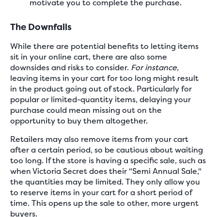
motivate you to complete the purchase.
The Downfalls
While there are potential benefits to letting items
sit in your online cart, there are also some
downsides and risks to consider.
For instance,
leaving items in your cart for too long might result
in the product going out of stock. Particularly for
popular or limited-quantity items, delaying your
purchase could mean missing out on the
opportunity to buy them altogether.
Retailers may also remove items from your cart
after a certain period, so be cautious about waiting
too long. If the store is having a specific sale, such as
when Victoria Secret does their "Semi Annual Sale,"
the quantities may be limited. They only allow you
to reserve items in your cart for a short period of
time. This opens up the sale to other, more urgent
buyers.