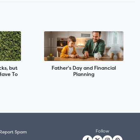
ks, but
Father's Day and Financial
 Have To
Planning
Follow
Report Spam