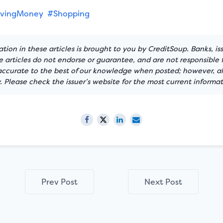
vingMoney
#Shopping
tion in these articles is brought to you by CreditSoup. Banks, is
articles do not endorse or guarantee, and are not responsible f
 accurate to the best of our knowledge when posted; however, all
 Please check the issuer’s website for the most current informat
Prev Post
Next Post