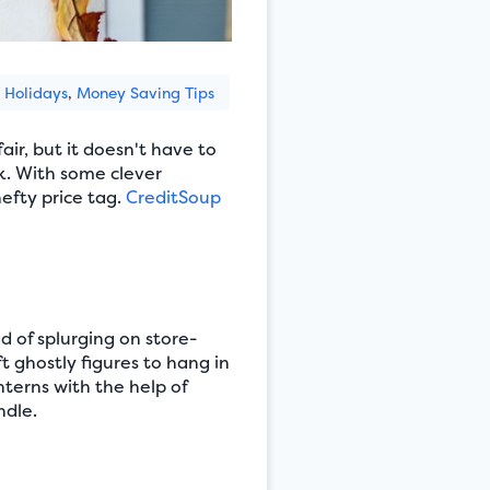
Holidays
,
Money Saving Tips
ir, but it doesn't have to
k. With some clever
efty price tag.
CreditSoup
 of splurging on store-
t ghostly figures to hang in
nterns with the help of
ndle.