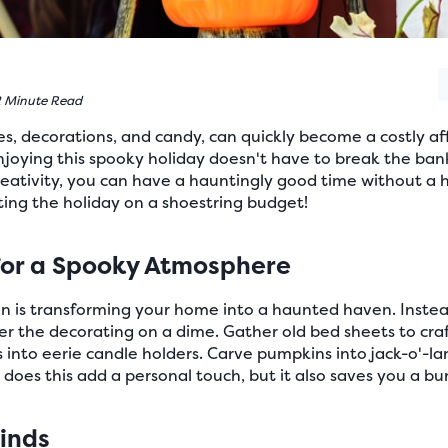
 Minute Read
s, decorations, and candy, can quickly become a costly affa
njoying this spooky holiday doesn't have to break the ban
eativity, you can have a hauntingly good time without a h
ting the holiday on a shoestring budget!
for a Spooky Atmosphere
n is transforming your home into a haunted haven. Instead
r the decorating on a dime. Gather old bed sheets to craf
s into eerie candle holders. Carve pumpkins into jack-o'-la
 does this add a personal touch, but it also saves you a bu
Finds