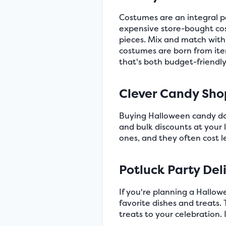
Costumes are an integral p
expensive store-bought cos
pieces. Mix and match with
costumes are born from ite
that's both budget-friendly
Clever Candy Sho
Buying Halloween candy does
and bulk discounts at your 
ones, and they often cost 
Potluck Party Del
If you're planning a Hallow
favorite dishes and treats. 
treats to your celebration. 