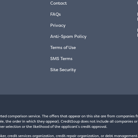
Contact
FAQs
Privacy
Anti-Spam Policy
Terms of Use
SMS Terms
Site Security
rted comparison service. The offers that appear on this site are from companie
e, the order in which they appear). CreditSoup does not include all companies or 
er selection or the likelihood of the applicant’s credit approval.
oker, credit services organization, credit repair organization, or debt managemen