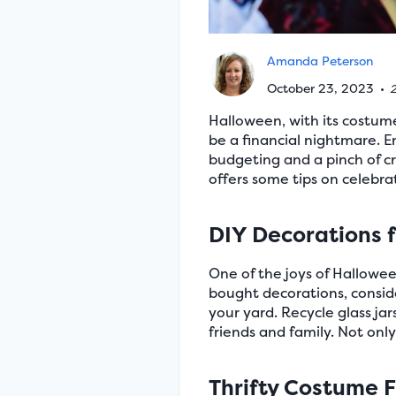
Amanda Peterson
October 23, 2023
•
2
Halloween, with its costume
be a financial nightmare. E
budgeting and a pinch of cr
offers some tips on celebra
DIY Decorations 
One of the joys of Hallowee
bought decorations, conside
your yard. Recycle glass jar
friends and family. Not only
Thrifty Costume 