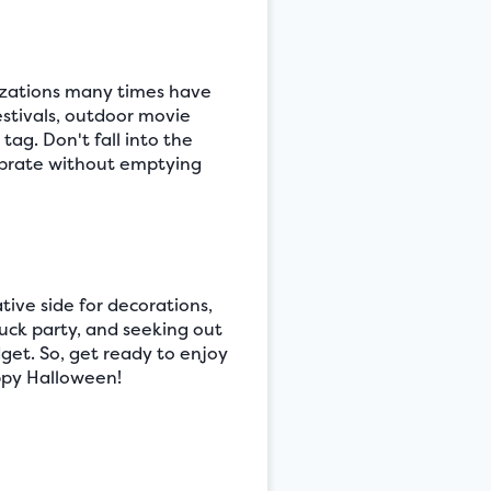
nizations many times have
estivals, outdoor movie
ag. Don't fall into the
lebrate without emptying
tive side for decorations,
luck party, and seeking out
get. So, get ready to enjoy
appy Halloween!