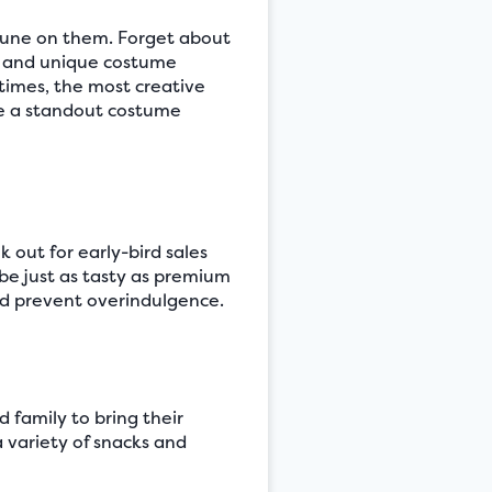
rtune on them. Forget about
le and unique costume
times, the most creative
te a standout costume
 out for early-bird sales
 be just as tasty as premium
nd prevent overindulgence.
d family to bring their
a variety of snacks and