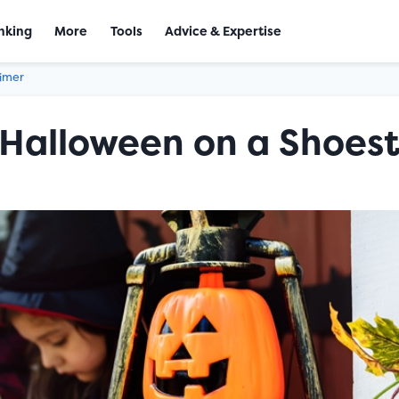
nking
More
Tools
Advice & Expertise
aimer
Halloween on a Shoest