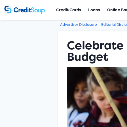
Credit Cards
Loans
Online Ba
Advertiser Disclosure
Editorial Discl
Celebrate 
Budget