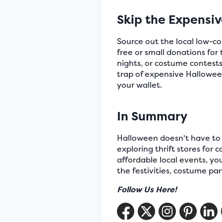
Skip the Expensi
Source out the local low-c
free or small donations fo
nights, or costume contests
trap of expensive Hallowee
your wallet.
In Summary
Halloween doesn't have to b
exploring thrift stores for
affordable local events, y
the festivities, costume pa
Follow Us Here!