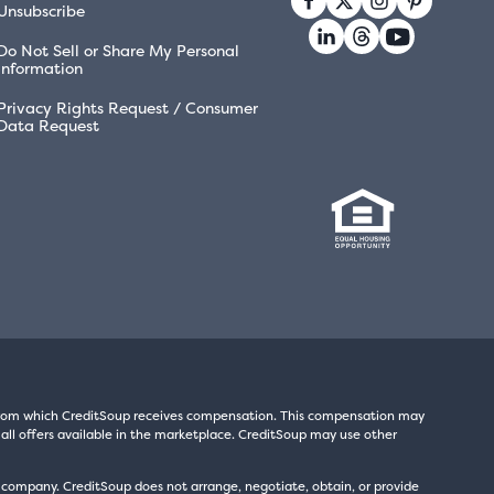
Unsubscribe
Do Not Sell or Share My Personal
Information
Privacy Rights Request / Consumer
Data Request
s from which CreditSoup receives compensation. This compensation may
all offers available in the marketplace. CreditSoup may use other
t company. CreditSoup does not arrange, negotiate, obtain, or provide