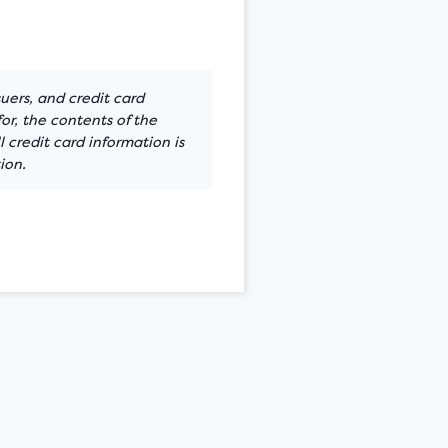
suers, and credit card
or, the contents of the
 credit card information is
ion.