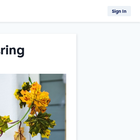
Sign In
ring