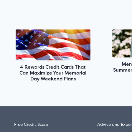
Memo
4 Rewards Credit Cards That
Summer 
Can Maximize Your Memorial
Day Weekend Plans
Free Credit Score
Advice and Exper