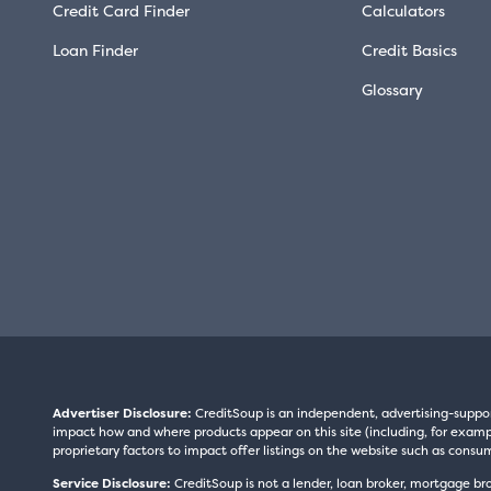
Credit Card Finder
Calculators
Loan Finder
Credit Basics
Glossary
Advertiser Disclosure:
CreditSoup is an independent, advertising-suppo
impact how and where products appear on this site (including, for exampl
proprietary factors to impact offer listings on the website such as consum
Service Disclosure:
CreditSoup is not a lender, loan broker, mortgage br