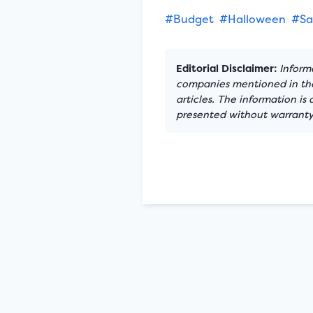
#Budget
#Halloween
#Sa
Editorial Disclaimer:
Informa
companies mentioned in the 
articles. The information is
presented without warranty.