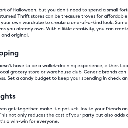
art of Halloween, but you don't need to spend a small fo
tumes! Thrift stores can be treasure troves for affordab
 your own wardrobe to create a one-of-a-kind look. Some
ms you already own. With a little creativity, you can crea
 and original.
pping
n't have to be a wallet-draining experience, either. Look
local grocery store or warehouse club. Generic brands can
less. Set a candy budget to keep your spending in check a
ights
een get-together, make it a potluck. Invite your friends an
This not only reduces the cost of your party but also adds 
It's a win-win for everyone.