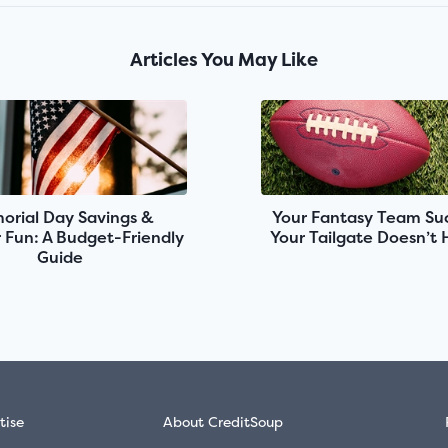
Articles You May Like
rial Day Savings &
Your Fantasy Team Suc
Fun: A Budget-Friendly
Your Tailgate Doesn’t
Guide
tise
About CreditSoup