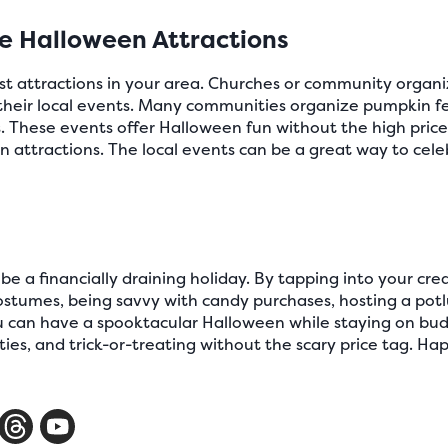
ve Halloween Attractions
ost attractions in your area. Churches or community orga
r their local events. Many communities organize pumpkin f
. These events offer Halloween fun without the high price t
n attractions. The local events can be a great way to ce
e a financially draining holiday. By tapping into your crea
 costumes, being savvy with candy purchases, hosting a pot
ou can have a spooktacular Halloween while staying on bud
rties, and trick-or-treating without the scary price tag. H