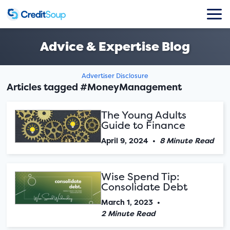
Advice & Expertise Blog
Advertiser Disclosure
Articles tagged #MoneyManagement
The Young Adults
Guide to Finance
April 9, 2024
•
8 Minute Read
Wise Spend Tip:
Consolidate Debt
March 1, 2023
•
2 Minute Read