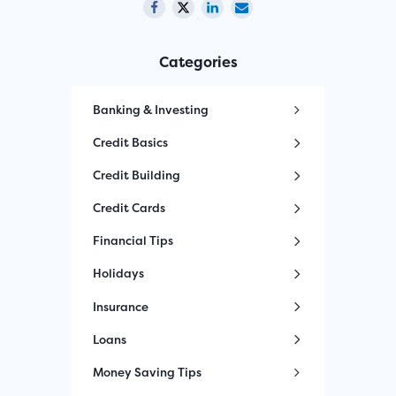
Categories
Banking & Investing
Credit Basics
Credit Building
Credit Cards
Financial Tips
Holidays
Insurance
Loans
Money Saving Tips