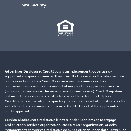
Site Security
Advertiser Disclosure:
CreditSoup is an independent, advertising-
supported comparison service. The offers that appear on this site are from
companies from which CreditSoup receives compensation. This
compensation may impact how and where products appear on this site
(including, for example, the order in which they appear). CreditSoup does
not include all companies or all offers available in the marketplace.
CreditSoup may use other proprietary factors to impact offer listings on the
website such as consumer selection or the likelihood of the applicant’s
credit approval.
Service Disclosure:
CreditSoup is not a lender, loan broker, mortgage
broker, credit services organization, credit repair organization, or debt
management company. CreditSoup does not arrange, negotiate, obtain, or