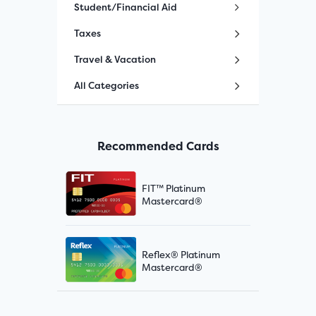
Student/Financial Aid
Taxes
Travel & Vacation
All Categories
Recommended Cards
FIT™ Platinum
Mastercard®
Reflex® Platinum
Mastercard®