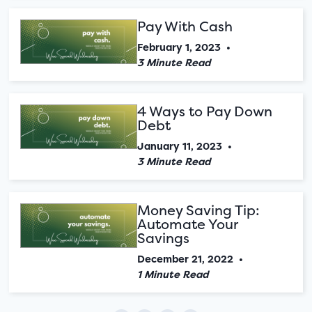
Pay With Cash
February 1, 2023
•
3 Minute Read
4 Ways to Pay Down
Debt
January 11, 2023
•
3 Minute Read
Money Saving Tip:
Automate Your
Savings
December 21, 2022
•
1 Minute Read