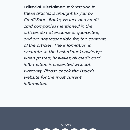
Editorial Disclaimer:
Information in
these articles is brought to you by
CreditSoup. Banks, issuers, and credit
card companies mentioned in the
articles do not endorse or guarantee,
and are not responsible for, the contents
of the articles. The information is
accurate to the best of our knowledge
when posted; however, all credit card
information is presented without
warranty. Please check the issuer’s
website for the most current
information.
Follow