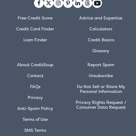
Free Credit Score
Advice and Expertise
Credit Card Finder
Calculators
Loan Finder
Credit Basics
Glossary
About CreditSoup
Report Spam
Contact
Unsubscribe
FAQs
Do Not Sell or Share My
Personal Information
Privacy
Privacy Rights Request /
Consumer Data Request
Anti-Spam Policy
Terms of Use
SMS Terms