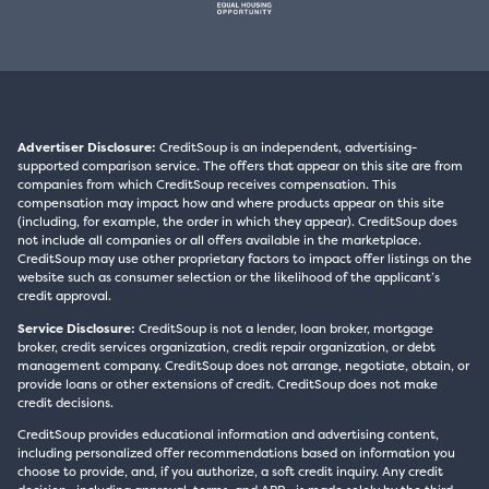
Advertiser Disclosure:
CreditSoup is an independent, advertising-
supported comparison service. The offers that appear on this site are from
companies from which CreditSoup receives compensation. This
compensation may impact how and where products appear on this site
(including, for example, the order in which they appear). CreditSoup does
not include all companies or all offers available in the marketplace.
CreditSoup may use other proprietary factors to impact offer listings on the
website such as consumer selection or the likelihood of the applicant’s
credit approval.
Service Disclosure:
CreditSoup is not a lender, loan broker, mortgage
broker, credit services organization, credit repair organization, or debt
management company. CreditSoup does not arrange, negotiate, obtain, or
provide loans or other extensions of credit. CreditSoup does not make
credit decisions.
CreditSoup provides educational information and advertising content,
including personalized offer recommendations based on information you
choose to provide, and, if you authorize, a soft credit inquiry. Any credit