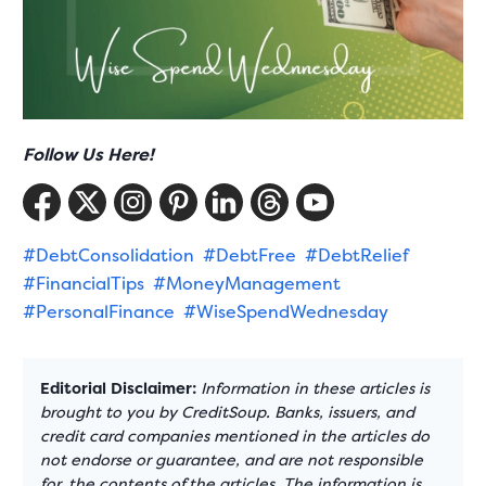
Follow Us Here!
#DebtConsolidation
#DebtFree
#DebtRelief
#FinancialTips
#MoneyManagement
#PersonalFinance
#WiseSpendWednesday
Editorial Disclaimer:
Information in these articles is
brought to you by CreditSoup. Banks, issuers, and
credit card companies mentioned in the articles do
not endorse or guarantee, and are not responsible
for, the contents of the articles. The information is