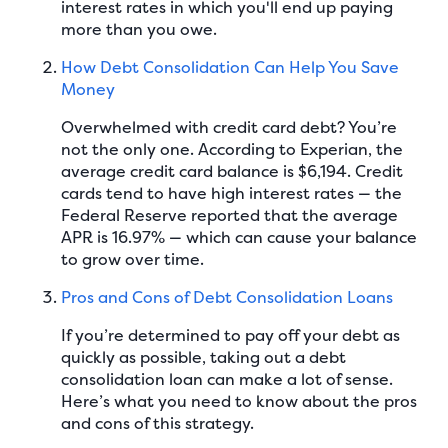
interest rates in which you'll end up paying
more than you owe.
How Debt Consolidation Can Help You Save
Money
Overwhelmed with credit card debt? You’re
not the only one. According to Experian, the
average credit card balance is $6,194. Credit
cards tend to have high interest rates — the
Federal Reserve reported that the average
APR is 16.97% — which can cause your balance
to grow over time.
Pros and Cons of Debt Consolidation Loans
If you’re determined to pay off your debt as
quickly as possible, taking out a debt
consolidation loan can make a lot of sense.
Here’s what you need to know about the pros
and cons of this strategy.