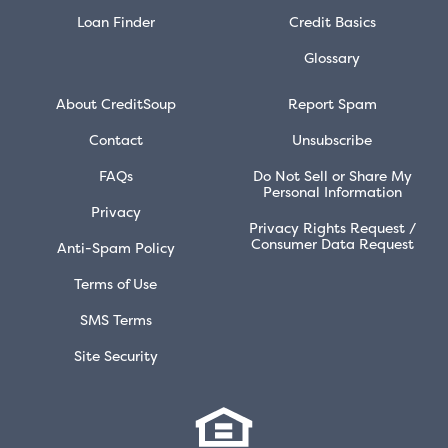
Loan Finder
Credit Basics
Glossary
About CreditSoup
Report Spam
Contact
Unsubscribe
FAQs
Do Not Sell or Share My
Personal Information
Privacy
Privacy Rights Request /
Consumer Data Request
Anti-Spam Policy
Terms of Use
SMS Terms
Site Security