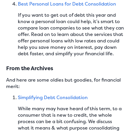
Best Personal Loans for Debt Consolidation
If you want to get out of debt this year and
know a personal loan could help, it’s smart to
compare loan companies to see what they can
offer. Read on to learn about the services that
offer personal loans with low rates and could
help you save money on interest, pay down
debt faster, and simplify your financial life.
From the Archives
And here are some oldies but goodies, for financial
merit:
Simplifying Debt Consolidation
While many may have heard of this term, to a
consumer that is new to credit, the whole
process can be a bit confusing. We discuss
what it means & what purpose consolidating