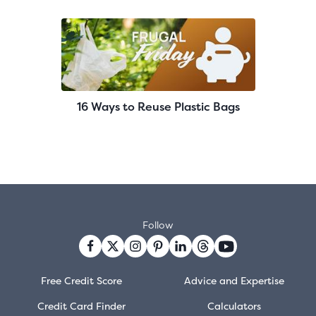
16 Ways to Reuse Plastic Bags
Follow
Free Credit Score
Advice and Expertise
Credit Card Finder
Calculators