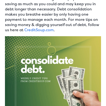
saving as much as you could and may keep you in
debt longer than necessary. Debt consolidation
makes you breathe easier by only having one
payment to manage each month. For more tips on
saving money & digging yourself out of debt, follow
us here at
CreditSoup.com
.