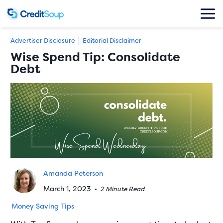
Advertiser Disclosure
Editorial Disclaimer
Wise Spend Tip: Consolidate
Debt
Amanda Peterson
March 1, 2023
•
2 Minute Read
Money Saving Tips