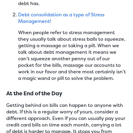
debt has.
Debt consolidation as a type of Stress
Management!
When people refer to stress management
they usually talk about stress balls to squeeze,
getting a massage or taking a pill. When we
talk about debt management it means we
can’t squeeze another penny out of our
pocket for the bills, massage our accounts to
work in our favor and there most certainly isn’t
a magic wand or pill to solve the problem.
At the End of the Day
Getting behind on bills can happen to anyone with
debt. If this is a regular worry of yours, consider a
different approach. Even if you can usually pay your
credit card bills on time each month, carrying a lot
of debt is harder to manage. It stops you from