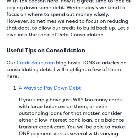
With Tax Season here, now is a great time to look at
paying down some debt. Wednesday's we tend to
focus on where to spend out money wisely.
However, sometimes we need to focus on reducing
that debt, to allow our credit to build back up. Let's
dive into the topic of Debt Consolidation.
Useful Tips on Consolidation
Our
CreditSoup.com
blog hosts TONS of articles on
consolidating debt. I will highlight a few of them
here.
4 Ways to Pay Down Debt
If you simply have just WAY too many cards
with large balances on them, or even
outstanding loans for that matter, consider
either a low interest bank loan, or a balance
transfer credit card. You will be able to make
ONE payment versus several with varying