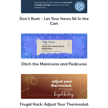
Don't Rush - Let Your Items Sit In the
Cart
Ditch the Manicures and Pedicures
Frugal Hack: Adjust Your Thermostat