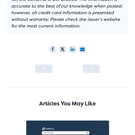
accurate to the best of our knowledge when posted;
however, all credit card information is presented
without warranty. Please check the issuer’s website
for the most current information.
Articles You May Like