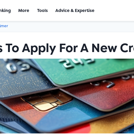
nking
More
Tools
Advice & Expertise
aimer
 To Apply For A New Cr