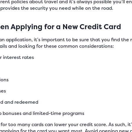
ent policies about travel and it’s always possible you’ll e
provides the security you need while on the road.
n Applying for a New Credit Card
 an application, it’s important to be sure that you find the r
tails and looking for these common considerations:
r interest rates
ions
ses
ued and redeemed
up bonuses and limited-time programs
for too many cards can lower your credit score. As such, i
applying for the card you want most. Avoid opening new a