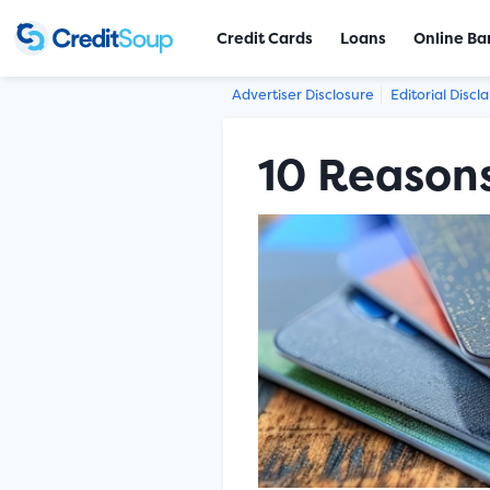
Credit Cards
Loans
Online Ba
Advertiser Disclosure
Editorial Discl
10 Reasons