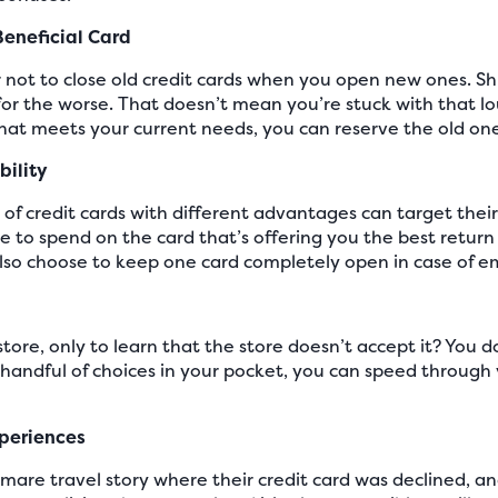
Beneficial Card
er not to close old credit cards when you open new ones. S
for the worse. That doesn’t mean you’re stuck with that lo
that meets your current needs, you can reserve the old o
bility
of credit cards with different advantages can target thei
 to spend on the card that’s offering you the best return
 also choose to keep one card completely open in case of 
store, only to learn that the store doesn’t accept it? You 
a handful of choices in your pocket, you can speed through
xperiences
mare travel story where their credit card was declined, a