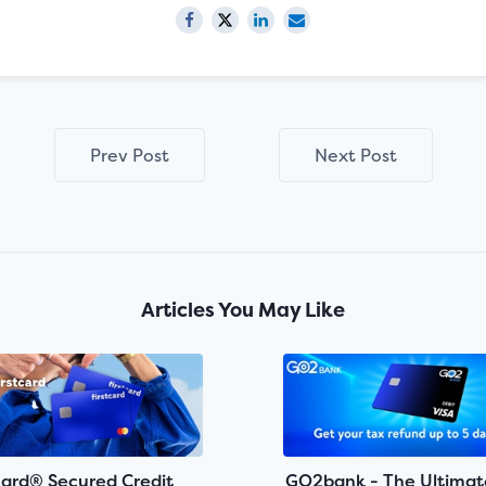
Prev Post
Next Post
Articles You May Like
card® Secured Credit
GO2bank - The Ultimat