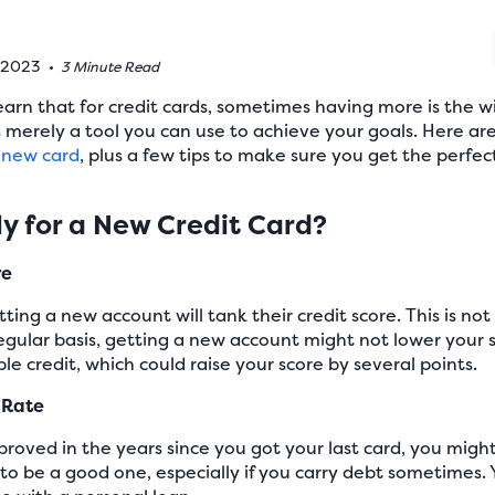
, 2023
•
3 Minute Read
earn that for credit cards, sometimes having more is the wi
is merely a tool you can use to achieve your goals. Here ar
a new card
, plus a few tips to make sure you get the perfec
y for a New Credit Card?
re
ing a new account will tank their credit score. This is not 
regular basis, getting a new account might not lower your 
ble credit, which could raise your score by several points.
t Rate
mproved in the years since you got your last card, you might
 to be a good one, especially if you carry debt sometimes.