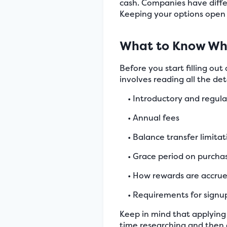
cash. Companies have differ
Keeping your options open 
What to Know Whe
Before you start filling out
involves reading all the de
• Introductory and regula
• Annual fees
• Balance transfer limitat
• Grace period on purcha
• How rewards are accr
• Requirements for sign
Keep in mind that applying 
time researching and then 