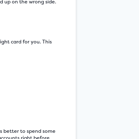
nd up on the wrong side.
ight card for you. This
t’s better to spend some
ccounts right before