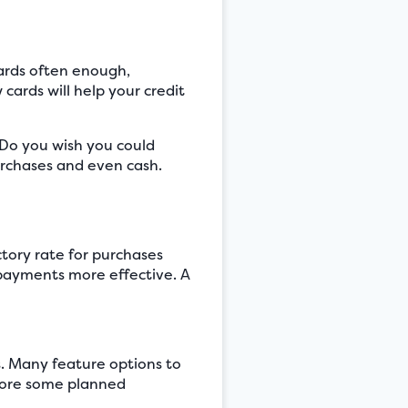
cards often enough,
cards will help your credit
? Do you wish you could
urchases and even cash.
ctory rate for purchases
payments more effective. A
s. Many feature options to
efore some planned