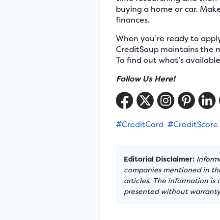
buying a home or car. Make 
finances.
When you’re ready to apply 
CreditSoup maintains the m
To find out what’s availabl
Follow Us Here!
#CreditCard
#CreditScore
Editorial Disclaimer:
Informa
companies mentioned in the 
articles. The information is
presented without warranty.