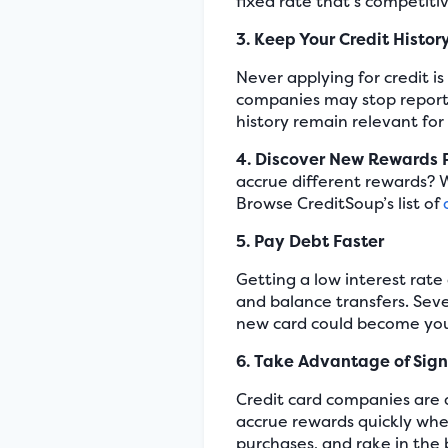
fixed rate that’s competiti
3. Keep Your Credit Histor
Never applying for credit i
companies may stop reportin
history remain relevant for
4. Discover New Rewards
accrue different rewards? W
Browse CreditSoup’s list of
5. Pay Debt Faster
Getting a low interest rate
and balance transfers. Sev
new card could become your
6. Take Advantage of Sig
Credit card companies are 
accrue rewards quickly whe
purchases, and rake in the