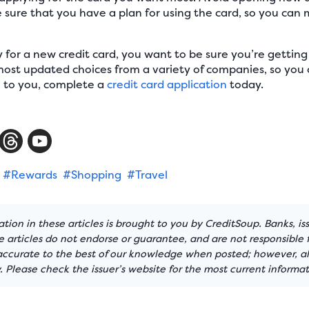
sure that you have a plan for using the card, so you can 
for a new credit card, you want to be sure you’re getting
ost updated choices from a variety of companies, so you 
e to you, complete a
credit card application
today.
#Rewards
#Shopping
#Travel
tion in these articles is brought to you by CreditSoup. Banks, is
articles do not endorse or guarantee, and are not responsible f
 accurate to the best of our knowledge when posted; however, all
 Please check the issuer’s website for the most current informat