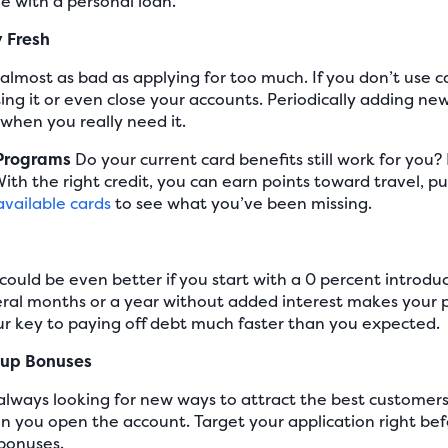
ve with a personal loan.
y Fresh
s almost as bad as applying for too much. If you don’t use 
g it or even close your accounts. Periodically adding new 
 when you really need it.
 Programs
Do your current card benefits still work for you
ith the right credit, you can earn points toward travel, p
available cards
to see what you’ve been missing.
 could be even better if you start with a 0 percent introdu
eral months or a year without added interest makes your 
 key to paying off debt much faster than you expected.
nup Bonuses
always looking for new ways to attract the best customer
n you open the account. Target your application right b
 bonuses.