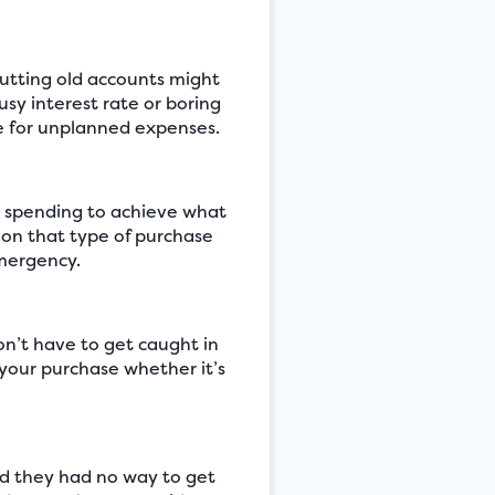
hutting old accounts might
usy interest rate or boring
ne for unplanned expenses.
r spending to achieve what
 on that type of purchase
emergency.
don’t have to get caught in
 your purchase whether it’s
nd they had no way to get