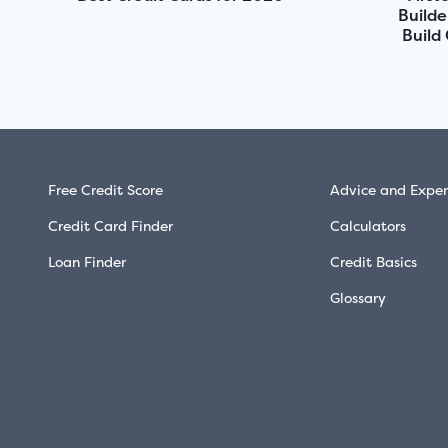
Builde
Build
Free Credit Score
Advice and Exper
Credit Card Finder
Calculators
Loan Finder
Credit Basics
Glossary