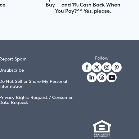
nce
Buy — and 1% Cash Back When
You Pay?^^ Yes, please.
Follow
Report Spam
Unsubscribe
Do Not Sell or Share My Personal
Information
Privacy Rights Request / Consumer
Data Request