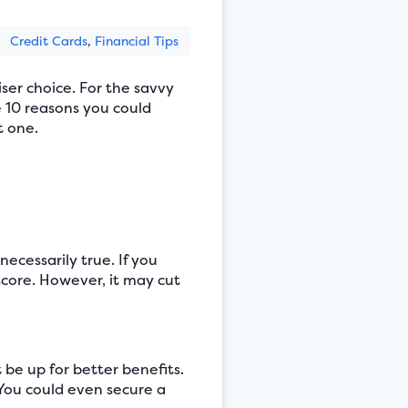
Credit Cards
,
Financial Tips
ser choice. For the savvy
e 10 reasons you could
t one.
necessarily true. If you
score. However, it may cut
 be up for better benefits.
 You could even secure a