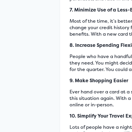
7. Minimize Use of a Less-
Most of the time, it’s bett
change your credit history 
benefits. With a new card 
8. Increase Spending Flexi
People who have a handful 
they need. You might decide
for the quarter. You could
9. Make Shopping Easier
Ever hand over a card at a 
this situation again. With 
online or in-person.
10. Simplify Your Travel E
Lots of people have a night