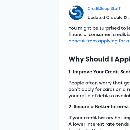
CreditSoup Staff
Updated On: July 12
You might be surprised to l
financial consumer, credit 
benefit from applying for 
Why Should I Appl
1. Improve Your Credit Sco
People often worry that gett
don’t apply for cards on a 
your ratio of debt to availa
2. Secure a Better Interes
If your credit history has i
A lower interest rate tends