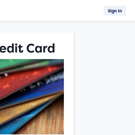
Sign In
edit Card