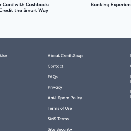
r Card with Cashback:
Banking Experie
 Credit the Smart Way
tise
About CreditSoup
Contact
FAQs
Privacy
Anti-Spam Policy
Terms of Use
SMS Terms
Site Security