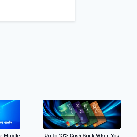
e Mobile
Up to 10% Cash Back When You