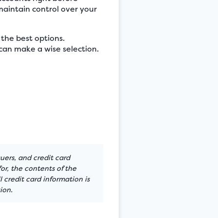
maintain control over your
 the best options.
can make a wise selection.
suers, and credit card
or, the contents of the
 credit card information is
ion.