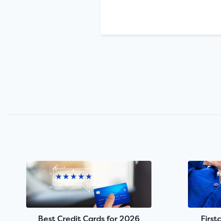
Best Credit Cards for 2026
First