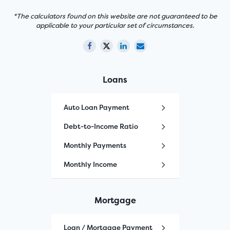
*The calculators found on this website are not guaranteed to be
applicable to your particular set of circumstances.
Loans
Auto Loan Payment
Debt-to-Income Ratio
Monthly Payments
Monthly Income
Mortgage
Loan / Mortgage Payment