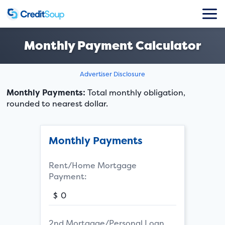
Monthly Payment Calculator
Advertiser Disclosure
Monthly Payments:
Total monthly obligation,
rounded to nearest dollar.
Monthly Payments
Rent/Home Mortgage
Payment:
$
2nd Mortgage/Personal Loan