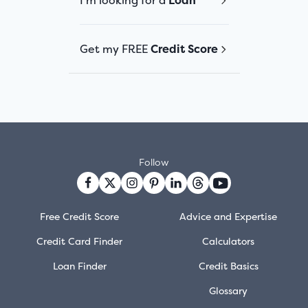
I'm looking for a
Loan
Get my FREE
Credit Score
Follow
Free Credit Score
Advice and Expertise
Credit Card Finder
Calculators
Loan Finder
Credit Basics
Glossary