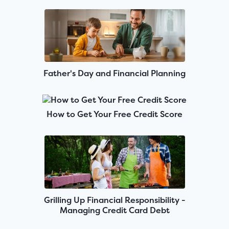
Father's Day and Financial Planning
How to Get Your Free Credit Score
Grilling Up Financial Responsibility -
Managing Credit Card Debt