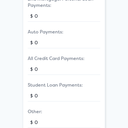
Payments:
$
Auto Payments:
$
All Credit Card Payments:
$
Student Loan Payments:
$
Other:
$