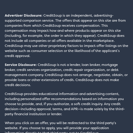
Advertiser Disclosure:
CreditSoup is an independent, advertising-
supported comparison service. The offers that appear on this site are from
companies from which CreditSoup receives compensation. This
compensation may impact how and where products appear on this site
(including, for example, the order in which they appear). CreditSoup does
not include all companies or all offers available in the marketplace.
CreditSoup may use other proprietary factors to impact offer listings on the
website such as consumer selection or the likelihood of the applicant’s
credit approval.
Service Disclosure:
CreditSoup is not a lender, loan broker, mortgage
broker, credit services organization, credit repair organization, or debt
management company. CreditSoup does not arrange, negotiate, obtain, or
provide loans or other extensions of credit. CreditSoup does not make
credit decisions.
CreditSoup provides educational information and advertising content,
including personalized offer recommendations based on information you
choose to provide, and, if you authorize, a soft credit inquiry. Any credit
decision—including approval, terms, and APR—is made solely by the third-
party financial institution or lender.
When you click on an offer, you will be redirected to the third party’s
website. If you choose to apply, you will provide your application
information directly to that third party, not to CreditSoup.