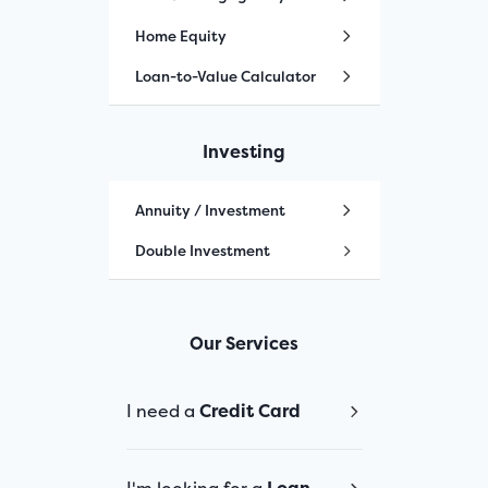
Home Equity
Loan-to-Value Calculator
Investing
Annuity / Investment
Double Investment
Our Services
I need a
Credit Card