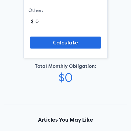
Other:
$
Total Monthly Obligation:
Articles You May Like