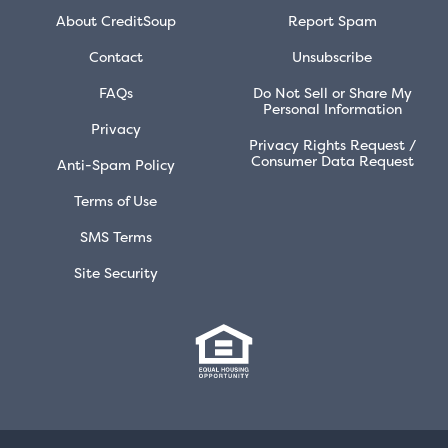
About CreditSoup
Report Spam
Contact
Unsubscribe
FAQs
Do Not Sell or Share My
Personal Information
Privacy
Privacy Rights Request /
Consumer Data Request
Anti-Spam Policy
Terms of Use
SMS Terms
Site Security