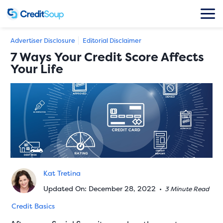
Advertiser Disclosure
Editorial Disclaimer
7 Ways Your Credit Score Affects
Your Life
Kat Tretina
Updated On: December 28, 2022
•
3 Minute Read
Credit Basics