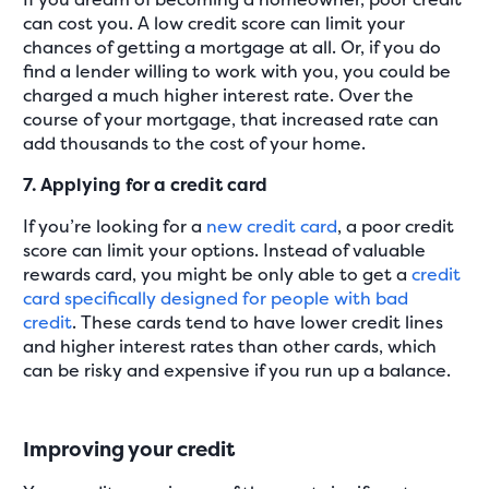
can cost you. A low credit score can limit your
chances of getting a mortgage at all. Or, if you do
find a lender willing to work with you, you could be
charged a much higher interest rate. Over the
course of your mortgage, that increased rate can
add thousands to the cost of your home.
7. Applying for a credit card
If you’re looking for a
new credit card
, a poor credit
score can limit your options. Instead of valuable
rewards card, you might be only able to get a
credit
card specifically designed for people with bad
credit
. These cards tend to have lower credit lines
and higher interest rates than other cards, which
can be risky and expensive if you run up a balance.
Improving your credit