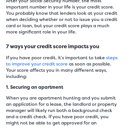
After your Social Security number, the most
important number in your life is your credit score.
You probably know that lenders look at your credit
when deciding whether or not to issue you a credit
card or loan, but your credit score plays a much
more significant role in your life.
7 ways your credit score impacts you
If you have poor credit, it’s important to take
steps
to improve your credit score
as soon as possible.
Your score affects you in many different ways,
including:
1. Securing an apartment
When you are apartment hunting and you submit
an application for a lease, the landlord or property
manager will likely run both a background check
and a credit check. If you have poor credit, you
might not be able to get approved for an