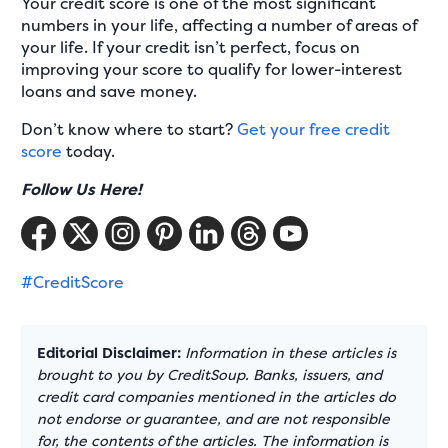
Your credit score is one of the most significant
numbers in your life, affecting a number of areas of
your life. If your credit isn’t perfect, focus on
improving your score to qualify for lower-interest
loans and save money.
Don’t know where to start?
Get your free credit
score
today.
Follow Us Here!
#CreditScore
Editorial Disclaimer:
Information in these articles is
brought to you by CreditSoup. Banks, issuers, and
credit card companies mentioned in the articles do
not endorse or guarantee, and are not responsible
for, the contents of the articles. The information is