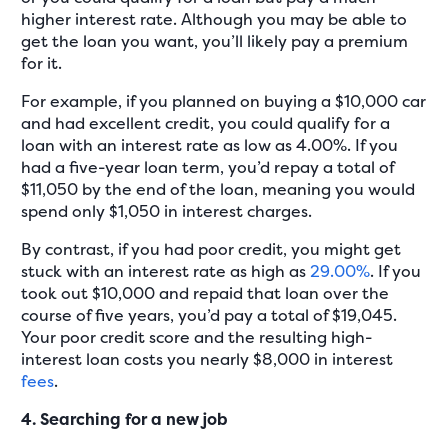
higher interest rate. Although you may be able to
get the loan you want, you’ll likely pay a premium
for it.
For example, if you planned on buying a $10,000 car
and had excellent credit, you could qualify for a
loan with an interest rate as low as 4.00%. If you
had a five-year loan term, you’d repay a total of
$11,050 by the end of the loan, meaning you would
spend only $1,050 in interest charges.
By contrast, if you had poor credit, you might get
stuck with an interest rate as high as
29.00%
. If you
took out $10,000 and repaid that loan over the
course of five years, you’d pay a total of $19,045.
Your poor credit score and the resulting high-
interest loan costs you nearly $8,000 in interest
fees
.
4. Searching for a new job