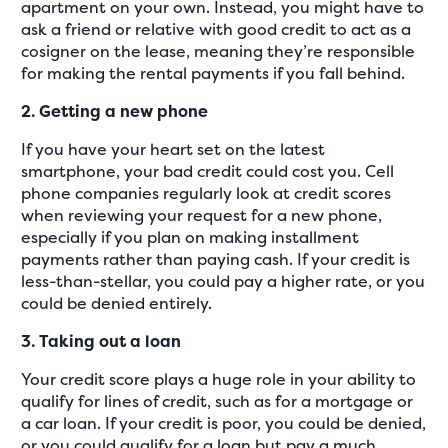
apartment on your own. Instead, you might have to
ask a friend or relative with good credit to act as a
cosigner on the lease, meaning they’re responsible
for making the rental payments if you fall behind.
2. Getting a new phone
If you have your heart set on the latest
smartphone, your bad credit could cost you. Cell
phone companies regularly look at credit scores
when reviewing your request for a new phone,
especially if you plan on making installment
payments rather than paying cash. If your credit is
less-than-stellar, you could pay a higher rate, or you
could be denied entirely.
3. Taking out a loan
Your credit score plays a huge role in your ability to
qualify for lines of credit, such as for a mortgage or
a car loan. If your credit is poor, you could be denied,
or you could qualify for a loan but pay a much