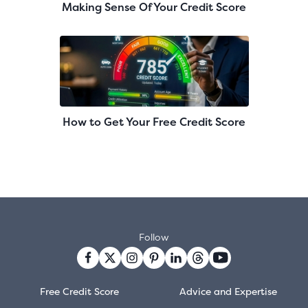
Making Sense Of Your Credit Score
How to Get Your Free Credit Score
Follow
Free Credit Score
Advice and Expertise