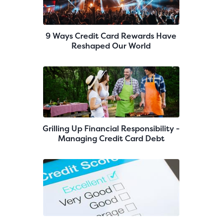
9 Ways Credit Card Rewards Have
Reshaped Our World
Grilling Up Financial Responsibility -
Managing Credit Card Debt