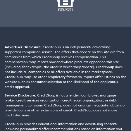
Advertiser Disclosure:
CreditSoup is an independent, advertising-
supported comparison service. The offers that appear on this site are from
companies from which CreditSoup receives compensation. This
compensation may impact how and where products appear on this site
(including, for example, the order in which they appear). CreditSoup does
not include all companies or all offers available in the marketplace.
CreditSoup may use other proprietary factors to impact offer listings on the
website such as consumer selection or the likelihood of the applicant’s
credit approval.
Service Disclosure:
CreditSoup is not a lender, loan broker, mortgage
broker, credit services organization, credit repair organization, or debt
management company. CreditSoup does not arrange, negotiate, obtain, or
provide loans or other extensions of credit. CreditSoup does not make
credit decisions.
CreditSoup provides educational information and advertising content,
including personalized offer recommendations based on information you