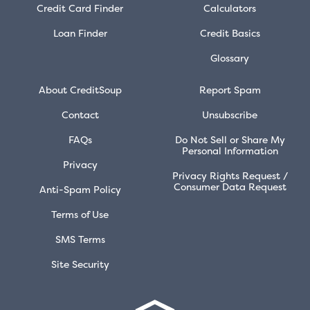
Credit Card Finder
Calculators
Loan Finder
Credit Basics
Glossary
About CreditSoup
Report Spam
Contact
Unsubscribe
FAQs
Do Not Sell or Share My
Personal Information
Privacy
Privacy Rights Request /
Consumer Data Request
Anti-Spam Policy
Terms of Use
SMS Terms
Site Security