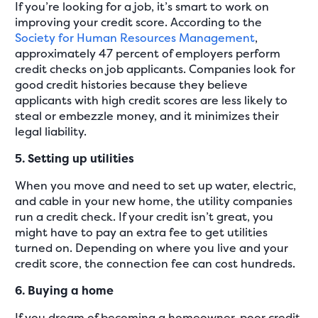
If you’re looking for a job, it’s smart to work on
improving your credit score. According to the
Society for Human Resources Management
,
approximately 47 percent of employers perform
credit checks on job applicants. Companies look for
good credit histories because they believe
applicants with high credit scores are less likely to
steal or embezzle money, and it minimizes their
legal liability.
5. Setting up utilities
When you move and need to set up water, electric,
and cable in your new home, the utility companies
run a credit check. If your credit isn’t great, you
might have to pay an extra fee to get utilities
turned on. Depending on where you live and your
credit score, the connection fee can cost hundreds.
6. Buying a home
If you dream of becoming a homeowner, poor credit