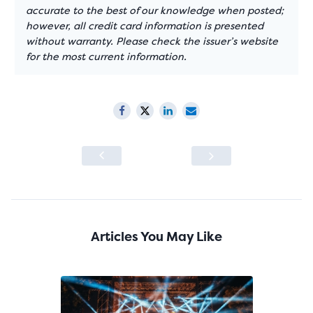
accurate to the best of our knowledge when posted;
however, all credit card information is presented
without warranty. Please check the issuer’s website
for the most current information.
Articles You May Like