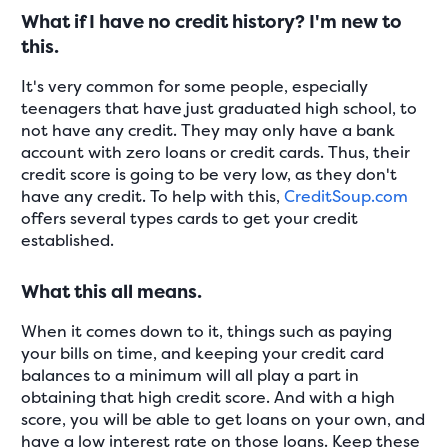
What if I have no credit history? I'm new to
this.
It's very common for some people, especially
teenagers that have just graduated high school, to
not have any credit. They may only have a bank
account with zero loans or credit cards. Thus, their
credit score is going to be very low, as they don't
have any credit. To help with this,
CreditSoup.com
offers several types cards to get your credit
established.
What this all means.
When it comes down to it, things such as paying
your bills on time, and keeping your credit card
balances to a minimum will all play a part in
obtaining that high credit score. And with a high
score, you will be able to get loans on your own, and
have a low interest rate on those loans. Keep these