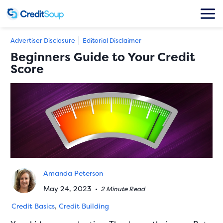
Advertiser Disclosure
Editorial Disclaimer
Beginners Guide to Your Credit
Score
Amanda Peterson
May 24, 2023
•
2 Minute Read
Credit Basics
,
Credit Building