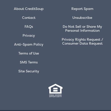
About CreditSoup
Report Spam
Contact
Unsubscribe
FAQs
Do Not Sell or Share My
Personal Information
Privacy
Privacy Rights Request /
Consumer Data Request
Anti-Spam Policy
Terms of Use
SMS Terms
Site Security