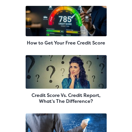
How to Get Your Free Credit Score
Credit Score Vs. Credit Report,
What’s The Difference?