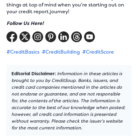
things at top of mind when you're starting out on
your credit report journey!
Follow Us Here!
#CreditBasics
#CreditBuilding
#CreditScore
Editorial Disclaimer:
Information in these articles is
brought to you by CreditSoup. Banks, issuers, and
credit card companies mentioned in the articles do
not endorse or guarantee, and are not responsible
for, the contents of the articles. The information is
accurate to the best of our knowledge when posted;
however, all credit card information is presented
without warranty. Please check the issuer’s website
for the most current information.