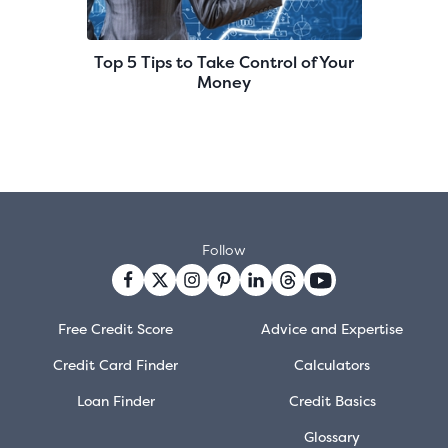
Top 5 Tips to Take Control of Your
Money
Follow
Free Credit Score
Advice and Expertise
Credit Card Finder
Calculators
Loan Finder
Credit Basics
Glossary