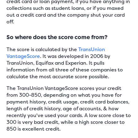
credit card or loan payment, if you have anything in
collections such as student loans, or if you maxed
out a credit card and the company shut your card
off.
So where does the score come from?
The score is calculated by the
TransUnion
VantageScore
. It was developed in 2006 by
TransUnion, Equifax and Experian. It pulls
information from all three of these companies to
calculate the most accurate score possible.
The TransUnion VantageScore scores your credit
from 300-850, depending on what you have for
payment history, credit usage, credit card balances,
length of credit history, age of accounts, & how
recently you've used your cards. A low score close to
300 is very bad credit, while a high score closer to
850 is excellent credit.