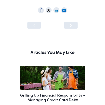
Articles You May Like
Grilling Up Financial Responsibility -
Managing Credit Card Debt