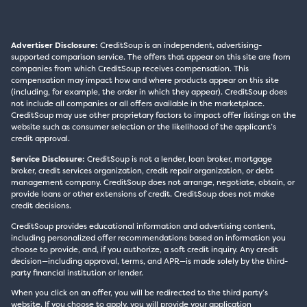
Advertiser Disclosure:
CreditSoup is an independent, advertising-
supported comparison service. The offers that appear on this site are from
companies from which CreditSoup receives compensation. This
compensation may impact how and where products appear on this site
(including, for example, the order in which they appear). CreditSoup does
not include all companies or all offers available in the marketplace.
CreditSoup may use other proprietary factors to impact offer listings on the
website such as consumer selection or the likelihood of the applicant’s
credit approval.
Service Disclosure:
CreditSoup is not a lender, loan broker, mortgage
broker, credit services organization, credit repair organization, or debt
management company. CreditSoup does not arrange, negotiate, obtain, or
provide loans or other extensions of credit. CreditSoup does not make
credit decisions.
CreditSoup provides educational information and advertising content,
including personalized offer recommendations based on information you
choose to provide, and, if you authorize, a soft credit inquiry. Any credit
decision—including approval, terms, and APR—is made solely by the third-
party financial institution or lender.
When you click on an offer, you will be redirected to the third party’s
website. If you choose to apply, you will provide your application