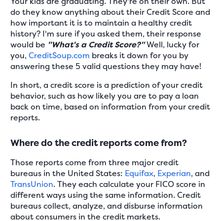
Your kids are graduating. They're on their own. But
do they know anything about their Credit Score and
how important it is to maintain a healthy credit
history? I'm sure if you asked them, their response
would be
"What's a Credit Score?"
Well, lucky for
you,
CreditSoup.com
breaks it down for you by
answering these 5 valid questions they may have!
In short, a credit score is a prediction of your credit
behavior, such as how likely you are to pay a loan
back on time, based on information from your credit
reports.
Where do the credit reports come from?
Those reports come from three major credit
bureaus in the United States:
Equifax
,
Experian
, and
TransUnion
. They each calculate your FICO score in
different ways using the same information. Credit
bureaus collect, analyze, and disburse information
about consumers in the credit markets.