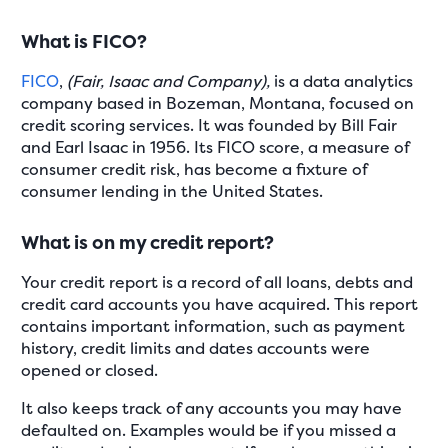
What is FICO?
FICO
,
(Fair, Isaac and Company),
is a data analytics
company based in Bozeman, Montana, focused on
credit scoring services. It was founded by Bill Fair
and Earl Isaac in 1956. Its FICO score, a measure of
consumer credit risk, has become a fixture of
consumer lending in the United States.
What is on my credit report?
Your credit report is a record of all loans, debts and
credit card accounts you have acquired. This report
contains important information, such as payment
history, credit limits and dates accounts were
opened or closed.
It also keeps track of any accounts you may have
defaulted on. Examples would be if you missed a