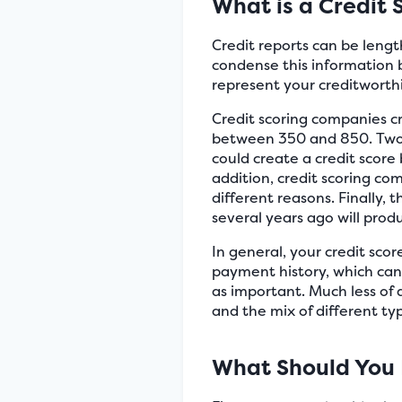
What is a Credit 
Credit reports can be length
condense this information 
represent your creditworthi
Credit scoring companies cre
between 350 and 850. Two 
could create a credit score
addition, credit scoring co
different reasons. Finally,
several years ago will prod
In general, your credit scor
payment history, which can m
as important. Much less of a
and the mix of different type
What Should You 