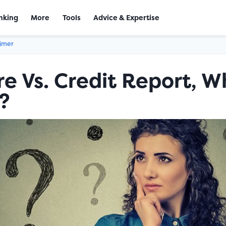
nking
More
Tools
Advice & Expertise
aimer
re Vs. Credit Report, W
?