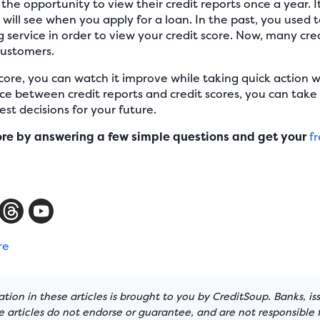
the opportunity to view their credit reports once a year. I
 will see when you apply for a loan. In the past, you used 
service in order to view your credit score. Now, many credi
 customers.
core, you can watch it improve while taking quick action 
ce between credit reports and credit scores, you can take
st decisions for your future.
ore by answering a few simple questions and get your
fr
re
tion in these articles is brought to you by CreditSoup. Banks, is
articles do not endorse or guarantee, and are not responsible f