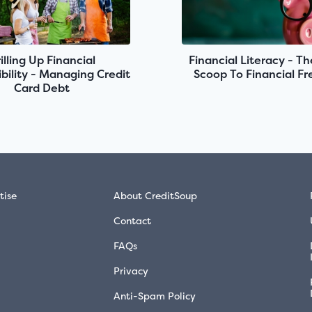
illing Up Financial
Financial Literacy - Th
bility - Managing Credit
Scoop To Financial F
Card Debt
tise
About CreditSoup
Contact
FAQs
Privacy
Anti-Spam Policy