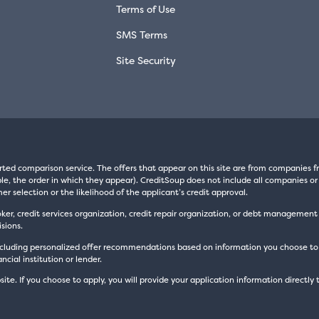
Terms of Use
SMS Terms
Site Security
rted comparison service. The offers that appear on this site are from companie
e, the order in which they appear). CreditSoup does not include all companies or 
er selection or the likelihood of the applicant’s credit approval.
oker, credit services organization, credit repair organization, or debt managemen
sions.
luding personalized offer recommendations based on information you choose to prov
cial institution or lender.
site. If you choose to apply, you will provide your application information directly 