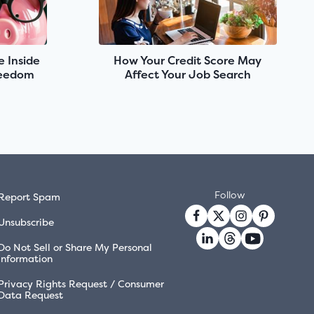
e Inside
How Your Credit Score May
reedom
Affect Your Job Search
Follow
Report Spam
Unsubscribe
Do Not Sell or Share My Personal
Information
Privacy Rights Request / Consumer
Data Request