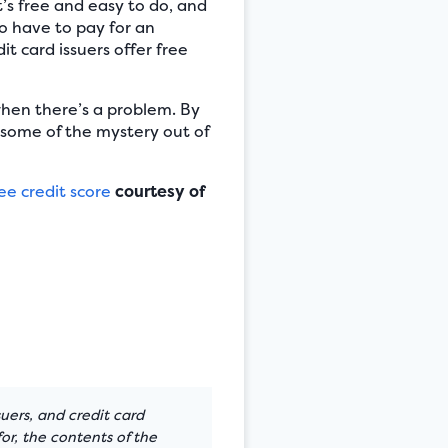
t’s free and easy to do, and
to have to pay for an
t card issuers offer free
when there’s a problem. By
 some of the mystery out of
ee credit score
courtesy of
suers, and credit card
or, the contents of the