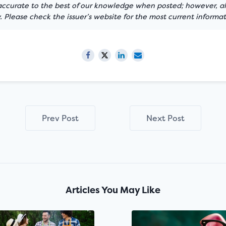
 accurate to the best of our knowledge when posted; however, all
 Please check the issuer’s website for the most current informat
Prev Post
Next Post
Articles You May Like