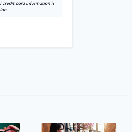
 credit card information is
ion.