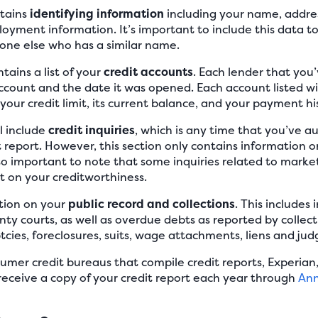
ntains
identifying information
including your name, addres
oyment information. It’s important to include this data t
ne else who has a similar name.
tains a list of your
credit accounts
. Each lender that you
ccount and the date it was opened. Each account listed wil
your credit limit, its current balance, and your payment hi
ll include
credit inquiries
, which is any time that you’ve a
t report. However, this section only contains information o
 also important to note that some inquiries related to mark
t on your creditworthiness.
ction on your
public record and collections
. This includes
nty courts, as well as overdue debts as reported by collect
cies, foreclosures, suits, wage attachments, liens and ju
umer credit bureaus that compile credit reports, Experian,
 receive a copy of your credit report each year through
Ann