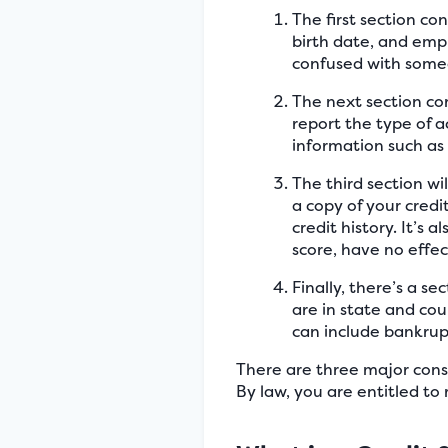
The first section co
birth date, and empl
confused with someo
The next section con
report the type of a
information such as 
The third section wi
a copy of your credi
credit history. It’s
score, have no effec
Finally, there’s a se
are in state and cou
can include bankrupt
There are three major cons
By law, you are entitled to