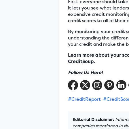
First, everyone should take 
it lets you see what lenders
expensive credit monitoring 
credit scores to all of their
By monitoring your credit s
understanding the differen
your credit and make the be
Learn more about your sc
CreditSoup.
Follow Us Here!
#CreditReport
#CreditSco
Editorial Disclaimer:
Informa
companies mentioned in the 