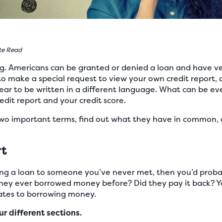
te Read
ng. Americans can be granted or denied a loan and have ve
to make a special request to view your own credit report, 
ar to be written in a different language. What can be ev
dit report and your credit score.
 two important terms, find out what they have in common, 
rt
ving a loan to someone you’ve never met, then you’d prob
they ever borrowed money before? Did they pay it back? You
elates to borrowing money.
ur different sections.