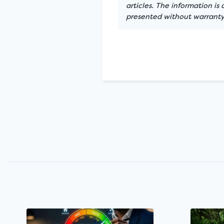
articles. The information is
presented without warranty.