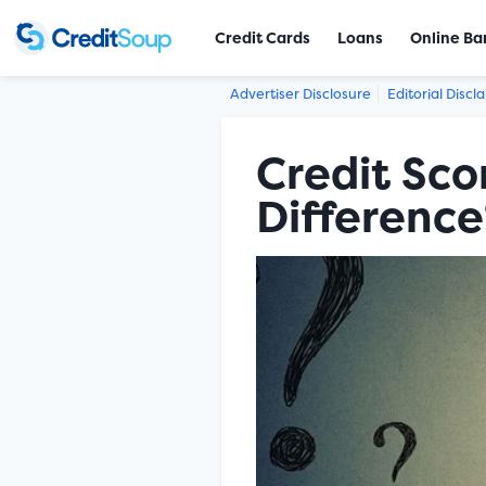
Credit Cards
Loans
Online Ba
Advertiser Disclosure
Editorial Discl
Credit Sco
Difference