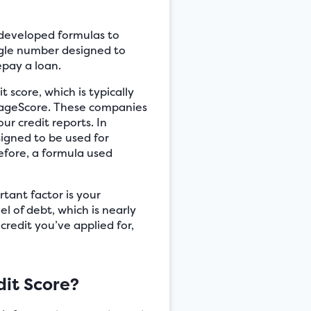
s developed formulas to
ingle number designed to
epay a loan.
 score, which is typically
tageScore. These companies
ur credit reports. In
signed to be used for
efore, a formula used
rtant factor is your
el of debt, which is nearly
credit you’ve applied for,
it Score?