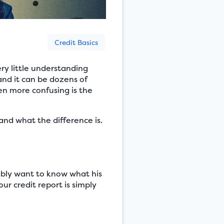
Credit Basics
ry little understanding
and it can be dozens of
en more confusing is the
and what the difference is.
ably want to know what his
r credit report is simply