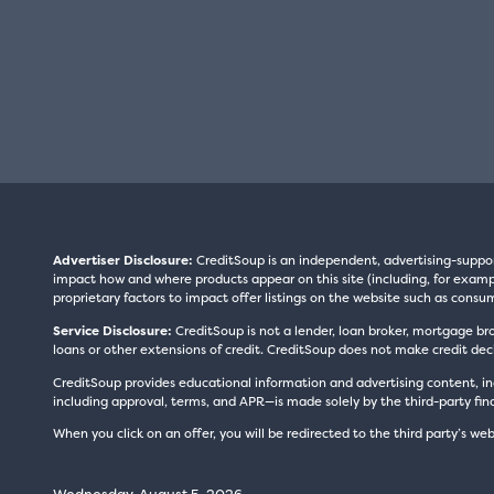
Advertiser Disclosure:
CreditSoup is an independent, advertising-suppo
impact how and where products appear on this site (including, for exampl
proprietary factors to impact offer listings on the website such as consum
Service Disclosure:
CreditSoup is not a lender, loan broker, mortgage br
loans or other extensions of credit. CreditSoup does not make credit deci
CreditSoup provides educational information and advertising content, inc
including approval, terms, and APR—is made solely by the third-party finan
When you click on an offer, you will be redirected to the third party’s web