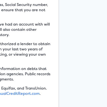
s, Social Security number,
o ensure that you are not
’ve had an account with will
l also contain other
story.
uthorized a lender to obtain
n your last two years of
eting, or viewing your own
 information on debts that
ion agencies. Public records
dgments.
 Equifax, and TransUnion.
ualCreditReport.com
.