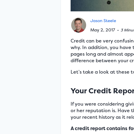
Jason Steele
May 2, 2017
•
3 Minu
Credit can be very confusi
why. In addition, you have 
pages long and almost appe
difference between your cre
Let’s take a look at these
Your Credit Repo
If you were considering gi
or her reputation is. Have 
your recent history as it r
A credit report contains fo