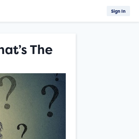
Sign In
hat’s The