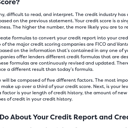
Score?
y, difficult to read, and interpret. The credit industry ha
based on the previous statement. Your credit score is a s
ness. The higher the number, the more likely you are to r
ate formulas to convert your credit report into your credit
of the major credit scoring companies are FICO and Van
 based on the information that’s contained in any one of yo
mpanies offer lenders different credit formulas that are de
 these formulas are continuously revised and updated. Ther
uce a different result than today’s formula.
e will be composed of five different factors. The most impo
ake up over a third of your credit score. Next, is your lev
 factor is your length of credit history, the amount of new 
s of credit in your credit history.
Do About Your Credit Report and Cred