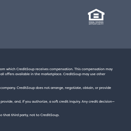
s from which CreditSoup receives compensation. This compensation may
all offers available in the marketplace. CreditSoup may use other
t company. CreditSoup does not arrange, negotiate, obtain, or provide
ide, and, if you authorize, a soft credit inquiry. Any credit decision—
to that third party, not to CreditSoup.