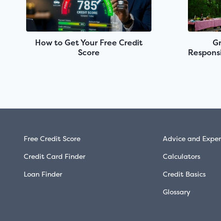
How to Get Your Free Credit
Gr
Score
Responsi
Free Credit Score
Advice and Exper
Credit Card Finder
Calculators
Loan Finder
Credit Basics
Glossary