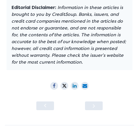
Editorial Disclaimer:
Information in these articles is
brought to you by CreditSoup. Banks, issuers, and
credit card companies mentioned in the articles do
not endorse or guarantee, and are not responsible
for, the contents of the articles. The information is
accurate to the best of our knowledge when posted;
however, all credit card information is presented
without warranty. Please check the issuer’s website
for the most current information.