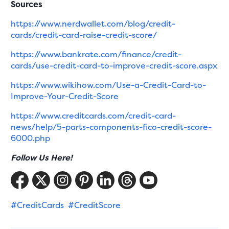
Sources
https://www.nerdwallet.com/blog/credit-
cards/credit-card-raise-credit-score/
https://www.bankrate.com/finance/credit-
cards/use-credit-card-to-improve-credit-score.aspx
https://www.wikihow.com/Use-a-Credit-Card-to-
Improve-Your-Credit-Score
https://www.creditcards.com/credit-card-
news/help/5-parts-components-fico-credit-score-
6000.php
Follow Us Here!
#CreditCards
#CreditScore