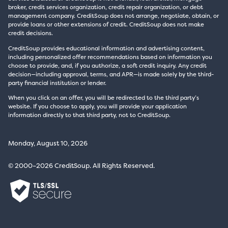
broker, credit services organization, credit repair organization, or debt
management company. CreditSoup does not arrange, negotiate, obtain, or
provide loans or other extensions of credit. CreditSoup does not make
credit decisions.
CreditSoup provides educational information and advertising content,
including personalized offer recommendations based on information you
choose to provide, and, if you authorize, a soft credit inquiry. Any credit
decision—including approval, terms, and APR—is made solely by the third-
party financial institution or lender.
When you click on an offer, you will be redirected to the third party’s
website. If you choose to apply, you will provide your application
information directly to that third party, not to CreditSoup.
Monday, August 10, 2026
© 2000–2026 CreditSoup. All Rights Reserved.