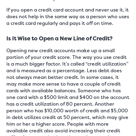
If you open a credit card account and never use it, it
does not help in the same way as a person who uses
a credit card regularly and pays it off on time.
Is It Wise to Open a New Line of Credit?
Opening new credit accounts make up a small
portion of your credit score. The way you use credit
is a much bigger factor. It’s called “credit utilization”
and is measured as a percentage. Less debt does
not always mean better credit. In some cases, it
may make more sense to have a couple of credit
cards with available balances. Someone who has
one card with a $500 limit and $400 on the account
has a credit utilization of 80 percent. Another
person who has $10,000 worth of credit and $5,000
in debt utilizes credit at 50 percent, which may give
him or her a higher score. People with more
available credit also avoid increasing their credit