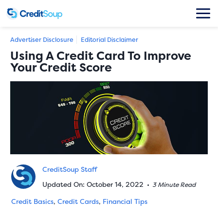
Advertiser Disclosure
Editorial Disclaimer
Using A Credit Card To Improve
Your Credit Score
CreditSoup Staff
Updated On: October 14, 2022
•
3 Minute Read
Credit Basics
,
Credit Cards
,
Financial Tips