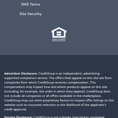
SMS Terms
Site Security
Advertiser Disclosure:
CreditSoup is an independent, advertising-
supported comparison service. The offers that appear on this site are from
companies from which CreditSoup receives compensation. This
compensation may impact how and where products appear on this site
(including, for example, the order in which they appear). CreditSoup does
not include all companies or all offers available in the marketplace.
CreditSoup may use other proprietary factors to impact offer listings on the
website such as consumer selection or the likelihood of the applicant’s
credit approval.
Service Disclosure:
CreditSoup is not a lender, loan broker, mortgage