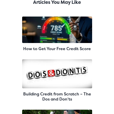
Articles You May Like
How to Get Your Free Credit Score
Building Credit from Scratch – The
Dos and Don’ts