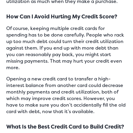
utilization as much when they make a purchase.
How Can I Avoid Hurting My Credit Score?
Of course, keeping multiple credit cards for
spending has to be done carefully. People who rack
up too much debt could turn their credit utilization
against them. If you end up with more debt than
you can reasonably pay back, you might start
missing payments. That may hurt your credit even
more.
Opening a new credit card to transfer a high-
interest balance from another card could decrease
monthly payments and credit utilization, both of
which may improve credit scores. However, you
have to make sure you don’t accidentally fill the old
card with debt, now that it’s available.
What Is the Best Credit Card to Build Credit?