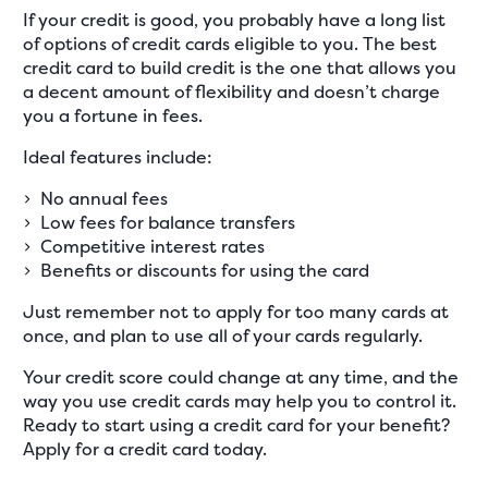
If your credit is good, you probably have a long list
of options of credit cards eligible to you. The best
credit card to build credit is the one that allows you
a decent amount of flexibility and doesn’t charge
you a fortune in fees.
Ideal features include:
No annual fees
Low fees for balance transfers
Competitive interest rates
Benefits or discounts for using the card
Just remember not to apply for too many cards at
once, and plan to use all of your cards regularly.
Your credit score could change at any time, and the
way you use credit cards may help you to control it.
Ready to start using a credit card for your benefit?
Apply for a credit card today.