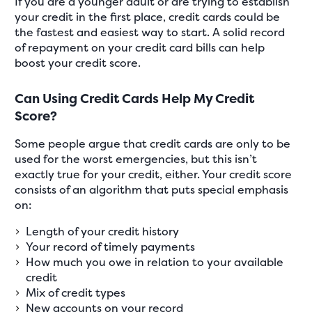
If you are a younger adult or are trying to establish
your credit in the first place, credit cards could be
the fastest and easiest way to start. A solid record
of repayment on your credit card bills can help
boost your credit score.
Can Using Credit Cards Help My Credit
Score?
Some people argue that credit cards are only to be
used for the worst emergencies, but this isn’t
exactly true for your credit, either. Your credit score
consists of an algorithm that puts special emphasis
on:
Length of your credit history
Your record of timely payments
How much you owe in relation to your available
credit
Mix of credit types
New accounts on your record