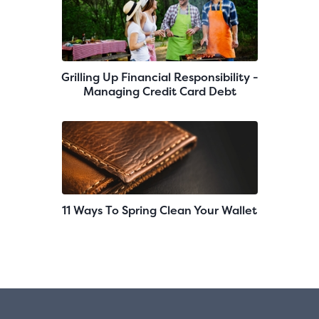
Grilling Up Financial Responsibility -
Managing Credit Card Debt
11 Ways To Spring Clean Your Wallet