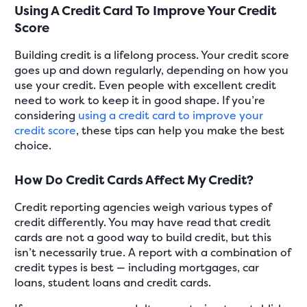
Using A Credit Card To Improve Your Credit
Score
Building credit is a lifelong process. Your credit score
goes up and down regularly, depending on how you
use your credit. Even people with excellent credit
need to work to keep it in good shape. If you’re
considering
using a credit card to improve your
credit score
, these tips can help you make the best
choice.
How Do Credit Cards Affect My Credit?
Credit reporting agencies weigh various types of
credit differently. You may have read that credit
cards are not a good way to build credit, but this
isn’t necessarily true. A report with a combination of
credit types is best — including mortgages, car
loans, student loans and credit cards.