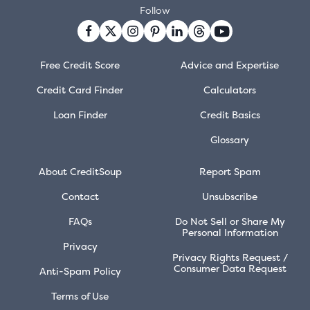
Follow
Free Credit Score
Advice and Expertise
Credit Card Finder
Calculators
Loan Finder
Credit Basics
Glossary
About CreditSoup
Report Spam
Contact
Unsubscribe
FAQs
Do Not Sell or Share My
Personal Information
Privacy
Privacy Rights Request /
Consumer Data Request
Anti-Spam Policy
Terms of Use