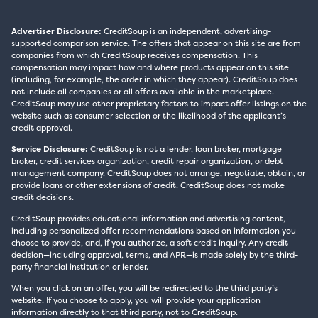
Advertiser Disclosure:
CreditSoup is an independent, advertising-
supported comparison service. The offers that appear on this site are from
companies from which CreditSoup receives compensation. This
compensation may impact how and where products appear on this site
(including, for example, the order in which they appear). CreditSoup does
not include all companies or all offers available in the marketplace.
CreditSoup may use other proprietary factors to impact offer listings on the
website such as consumer selection or the likelihood of the applicant’s
credit approval.
Service Disclosure:
CreditSoup is not a lender, loan broker, mortgage
broker, credit services organization, credit repair organization, or debt
management company. CreditSoup does not arrange, negotiate, obtain, or
provide loans or other extensions of credit. CreditSoup does not make
credit decisions.
CreditSoup provides educational information and advertising content,
including personalized offer recommendations based on information you
choose to provide, and, if you authorize, a soft credit inquiry. Any credit
decision—including approval, terms, and APR—is made solely by the third-
party financial institution or lender.
When you click on an offer, you will be redirected to the third party’s
website. If you choose to apply, you will provide your application
information directly to that third party, not to CreditSoup.