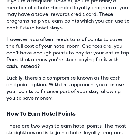
If you’re a frequent traveler, you’re probably a
member of a hotel-branded loyalty program or you
may have a travel rewards credit card. These
programs help you earn points which you can use to
book future hotel stays.
However, you often needs tons of points to cover
the full cost of your hotel room. Chances are, you
don’t have enough points to pay for your entire trip.
Does that means you’re stuck paying for it with
cash, instead?
Luckily, there’s a compromise known as the cash
and point option. With this approach, you can use
your points to finance part of your stay, allowing
you to save money.
How To Earn Hotel Points
There are two ways to earn hotel points. The most
straightforward is to join a hotel loyalty program.