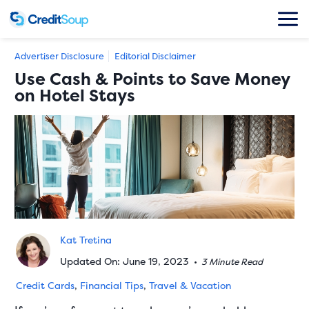
Advertiser Disclosure
Editorial Disclaimer
Use Cash & Points to Save Money
on Hotel Stays
Kat Tretina
Updated On: June 19, 2023
•
3 Minute Read
Credit Cards
,
Financial Tips
,
Travel & Vacation