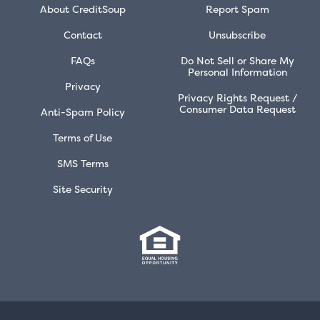
About CreditSoup
Report Spam
Contact
Unsubscribe
FAQs
Do Not Sell or Share My
Personal Information
Privacy
Privacy Rights Request /
Consumer Data Request
Anti-Spam Policy
Terms of Use
SMS Terms
Site Security