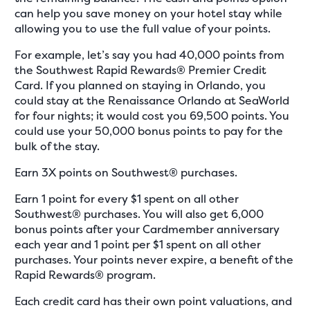
can help you save money on your hotel stay while
allowing you to use the full value of your points.
For example, let’s say you had 40,000 points from
the Southwest Rapid Rewards® Premier Credit
Card. If you planned on staying in Orlando, you
could stay at the Renaissance Orlando at SeaWorld
for four nights; it would cost you 69,500 points. You
could use your 50,000 bonus points to pay for the
bulk of the stay.
Earn 3X points on Southwest® purchases.
Earn 1 point for every $1 spent on all other
Southwest® purchases. You will also get 6,000
bonus points after your Cardmember anniversary
each year and 1 point per $1 spent on all other
purchases. Your points never expire, a benefit of the
Rapid Rewards® program.
Each credit card has their own point valuations, and