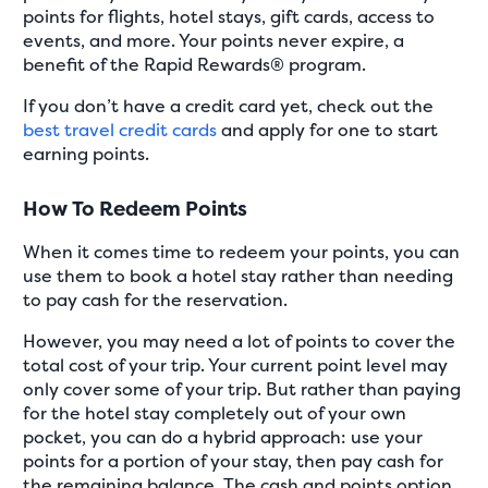
points for flights, hotel stays, gift cards, access to
events, and more. Your points never expire, a
benefit of the Rapid Rewards® program.
If you don’t have a credit card yet, check out the
best travel credit cards
and apply for one to start
earning points.
How To Redeem Points
When it comes time to redeem your points, you can
use them to book a hotel stay rather than needing
to pay cash for the reservation.
However, you may need a lot of points to cover the
total cost of your trip. Your current point level may
only cover some of your trip. But rather than paying
for the hotel stay completely out of your own
pocket, you can do a hybrid approach: use your
points for a portion of your stay, then pay cash for
the remaining balance. The cash and points option