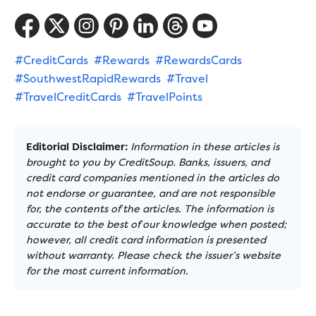
#CreditCards
#Rewards
#RewardsCards
#SouthwestRapidRewards
#Travel
#TravelCreditCards
#TravelPoints
Editorial Disclaimer:
Information in these articles is
brought to you by CreditSoup. Banks, issuers, and
credit card companies mentioned in the articles do
not endorse or guarantee, and are not responsible
for, the contents of the articles. The information is
accurate to the best of our knowledge when posted;
however, all credit card information is presented
without warranty. Please check the issuer’s website
for the most current information.