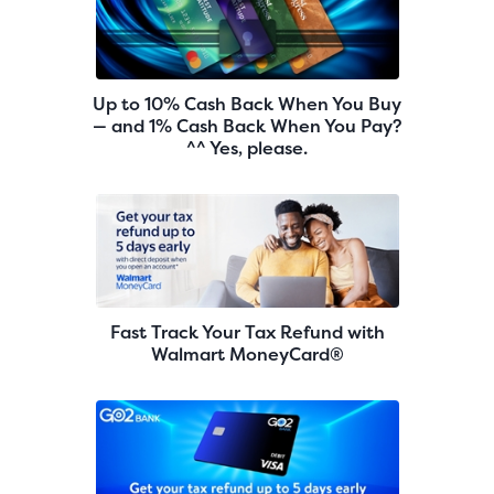
Up to 10% Cash Back When You Buy
— and 1% Cash Back When You Pay?
^^ Yes, please.
Fast Track Your Tax Refund with
Walmart MoneyCard®