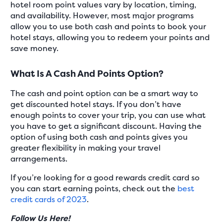
hotel room point values vary by location, timing,
and availability. However, most major programs
allow you to use both cash and points to book your
hotel stays, allowing you to redeem your points and
save money.
What Is A Cash And Points Option?
The cash and point option can be a smart way to
get discounted hotel stays. If you don’t have
enough points to cover your trip, you can use what
you have to get a significant discount. Having the
option of using both cash and points gives you
greater flexibility in making your travel
arrangements.
If you’re looking for a good rewards credit card so
you can start earning points, check out the
best
credit cards of 2023
.
Follow Us Here!