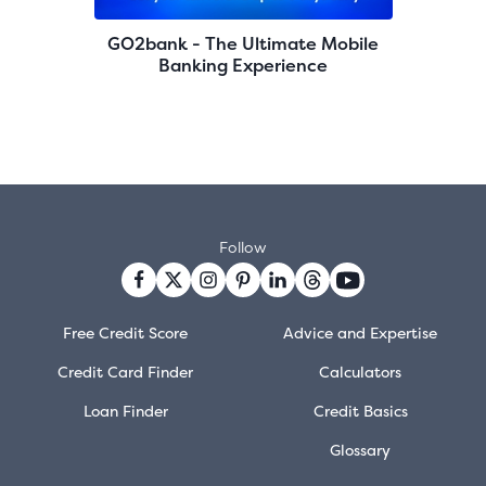
GO2bank - The Ultimate Mobile
Banking Experience
Follow
Free Credit Score
Advice and Expertise
Credit Card Finder
Calculators
Loan Finder
Credit Basics
Glossary