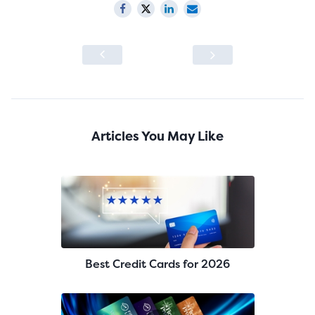
Articles You May Like
Best Credit Cards for 2026