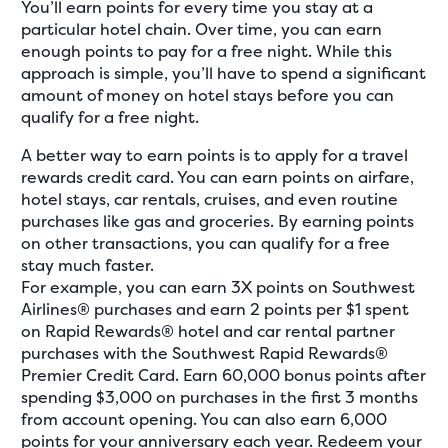
You’ll earn points for every time you stay at a
particular hotel chain. Over time, you can earn
enough points to pay for a free night. While this
approach is simple, you’ll have to spend a significant
amount of money on hotel stays before you can
qualify for a free night.
A better way to earn points is to apply for a travel
rewards credit card. You can earn points on airfare,
hotel stays, car rentals, cruises, and even routine
purchases like gas and groceries. By earning points
on other transactions, you can qualify for a free
stay much faster.
For example, you can earn 3X points on Southwest
Airlines® purchases and earn 2 points per $1 spent
on Rapid Rewards® hotel and car rental partner
purchases with the Southwest Rapid Rewards®
Premier Credit Card. Earn 60,000 bonus points after
spending $3,000 on purchases in the first 3 months
from account opening. You can also earn 6,000
points for your anniversary each year. Redeem your