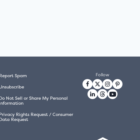
Follow
Report Spam
Unsubscribe
Do Not Sell or Share My Personal
Information
Privacy Rights Request / Consumer
Data Request