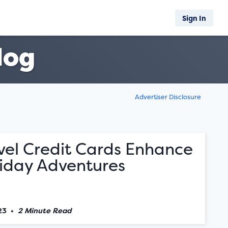
Sign In
log
Advertiser Disclosure
vel Credit Cards Enhance
liday Adventures
23
•
2 Minute Read