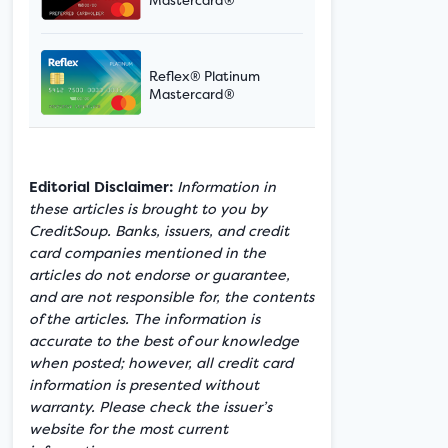
Reflex® Platinum
Mastercard®
Editorial Disclaimer:
Information in
these articles is brought to you by
CreditSoup. Banks, issuers, and credit
card companies mentioned in the
articles do not endorse or guarantee,
and are not responsible for, the contents
of the articles. The information is
accurate to the best of our knowledge
when posted; however, all credit card
information is presented without
warranty. Please check the issuer’s
website for the most current