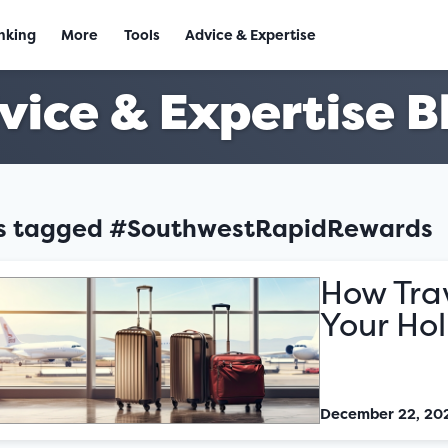
nking
More
Tools
Advice & Expertise
vice & Expertise B
es tagged #SouthwestRapidRewards
How Tra
Your Ho
December 22, 20