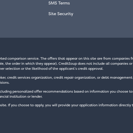
SMS Terms
Site Security
rted comparison service. The offers that appear on this site are from companie
e, the order in which they appear). CreditSoup does not include all companies or 
er selection or the likelihood of the applicant’s credit approval.
oker, credit services organization, credit repair organization, or debt managemen
sions.
luding personalized offer recommendations based on information you choose to prov
cial institution or lender.
site. If you choose to apply, you will provide your application information directly 