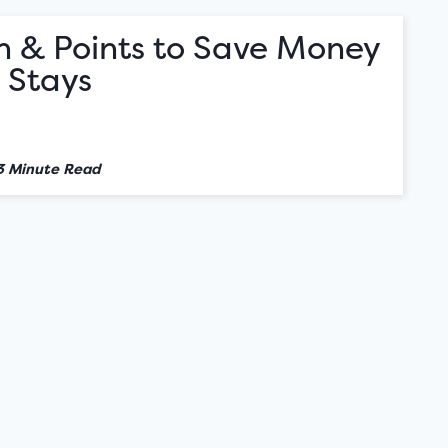
h & Points to Save Money
 Stays
3 Minute Read