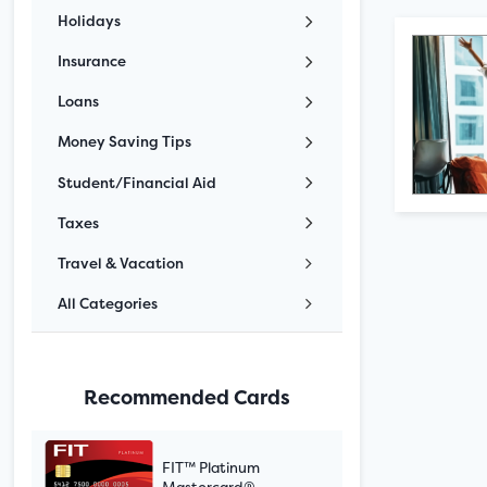
Holidays
Insurance
Loans
Money Saving Tips
Student/Financial Aid
Taxes
Travel & Vacation
All Categories
Recommended Cards
FIT™ Platinum
Mastercard®