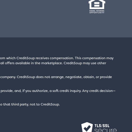
s from which CreditSoup receives compensation. This compensation may
all offers available in the marketplace. CreditSoup may use other
t company. CreditSoup does not arrange, negotiate, obtain, or provide
ide, and, if you authorize, a soft credit inquiry. Any credit decision—
to that third party, not to CreditSoup.