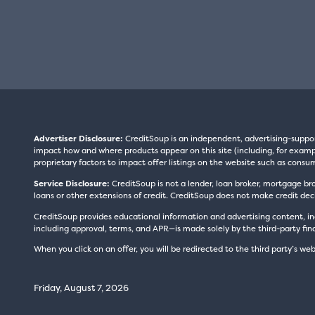
Advertiser Disclosure:
CreditSoup is an independent, advertising-suppo
impact how and where products appear on this site (including, for exampl
proprietary factors to impact offer listings on the website such as consum
Service Disclosure:
CreditSoup is not a lender, loan broker, mortgage br
loans or other extensions of credit. CreditSoup does not make credit deci
CreditSoup provides educational information and advertising content, inc
including approval, terms, and APR—is made solely by the third-party finan
When you click on an offer, you will be redirected to the third party’s web
Friday, August 7, 2026