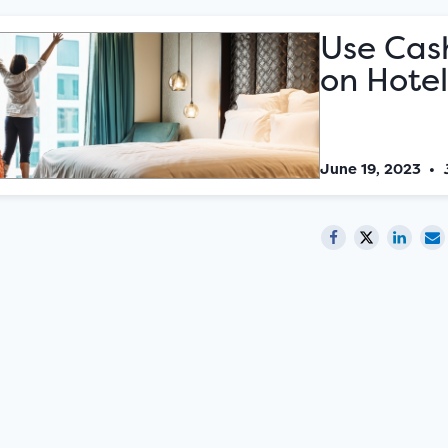
Use Cas
on Hotel
June 19, 2023
•