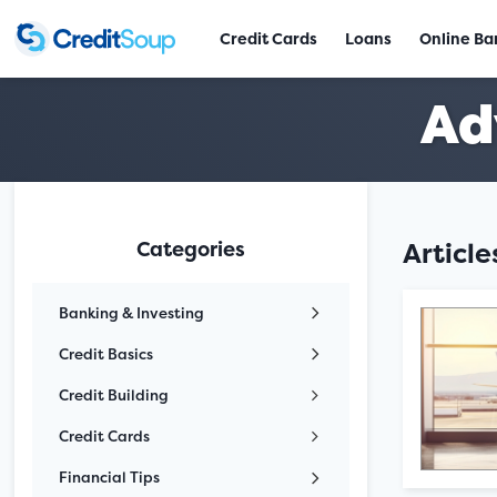
Credit Cards
Loans
Online Ba
Ad
Categories
Articl
Banking & Investing
Credit Basics
Credit Building
Credit Cards
Financial Tips