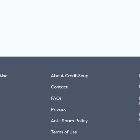
tise
About CreditSoup
Contact
FAQs
Privacy
Anti-Spam Policy
Terms of Use