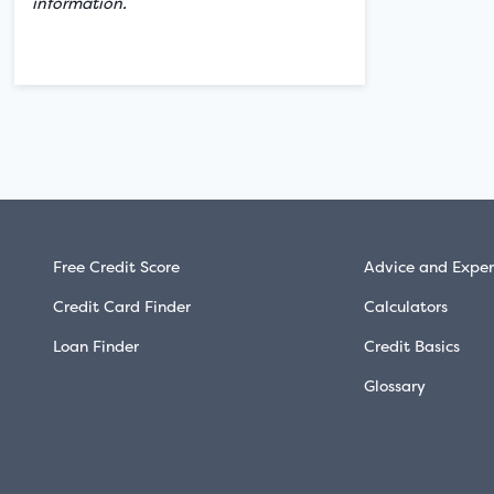
information.
Free Credit Score
Advice and Exper
Credit Card Finder
Calculators
Loan Finder
Credit Basics
Glossary