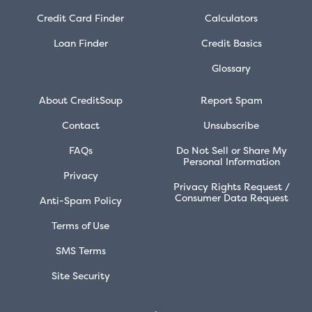
Credit Card Finder
Calculators
Loan Finder
Credit Basics
Glossary
About CreditSoup
Report Spam
Contact
Unsubscribe
FAQs
Do Not Sell or Share My
Personal Information
Privacy
Privacy Rights Request /
Consumer Data Request
Anti-Spam Policy
Terms of Use
SMS Terms
Site Security