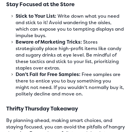
Stay Focused at the Store
Stick to Your List:
Write down what you need
and stick to it! Avoid wandering the aisles,
which can expose you to tempting displays and
impulse buys.
Beware of Marketing Tricks:
Stores
strategically place high-profit items like candy
and sugary drinks at eye level. Be mindful of
these tactics and stick to your list, prioritizing
staples over extras.
Don't Fall for Free Samples:
Free samples are
there to entice you to buy something you
might not need. If you wouldn't normally buy it,
politely decline and move on.
Thrifty Thursday Takeaway
By planning ahead, making smart choices, and
staying focused, you can avoid the pitfalls of hangry