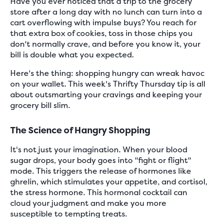
Have you ever noticed that a trip to the grocery
store after a long day with no lunch can turn into a
cart overflowing with impulse buys? You reach for
that extra box of cookies, toss in those chips you
don't normally crave, and before you know it, your
bill is double what you expected.
Here's the thing: shopping hungry can wreak havoc
on your wallet. This week's Thrifty Thursday tip is all
about outsmarting your cravings and keeping your
grocery bill slim.
The Science of Hangry Shopping
It's not just your imagination. When your blood
sugar drops, your body goes into "fight or flight"
mode. This triggers the release of hormones like
ghrelin, which stimulates your appetite, and cortisol,
the stress hormone. This hormonal cocktail can
cloud your judgment and make you more
susceptible to tempting treats.