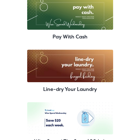
Pay With Cash
Line-dry Your Laundry