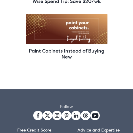
Wise Spend Tip: Save $20/wk
Paint Cabinets Instead of Buying
New
Follow
Free Credit Score
Advice and Expertise