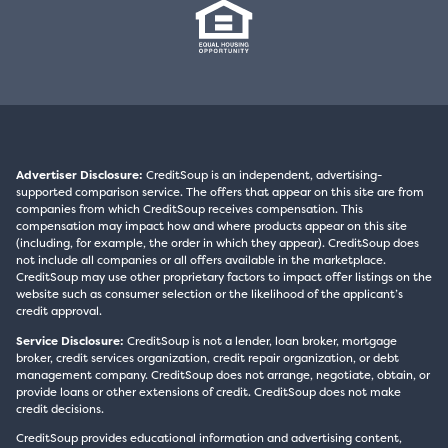
Advertiser Disclosure:
CreditSoup is an independent, advertising-
supported comparison service. The offers that appear on this site are from
companies from which CreditSoup receives compensation. This
compensation may impact how and where products appear on this site
(including, for example, the order in which they appear). CreditSoup does
not include all companies or all offers available in the marketplace.
CreditSoup may use other proprietary factors to impact offer listings on the
website such as consumer selection or the likelihood of the applicant’s
credit approval.
Service Disclosure:
CreditSoup is not a lender, loan broker, mortgage
broker, credit services organization, credit repair organization, or debt
management company. CreditSoup does not arrange, negotiate, obtain, or
provide loans or other extensions of credit. CreditSoup does not make
credit decisions.
CreditSoup provides educational information and advertising content,