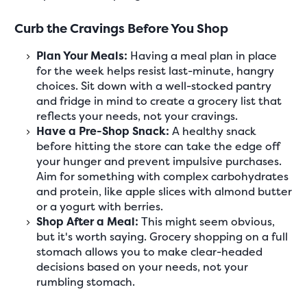
Curb the Cravings Before You Shop
Plan Your Meals:
Having a meal plan in place
for the week helps resist last-minute, hangry
choices. Sit down with a well-stocked pantry
and fridge in mind to create a grocery list that
reflects your needs, not your cravings.
Have a Pre-Shop Snack:
A healthy snack
before hitting the store can take the edge off
your hunger and prevent impulsive purchases.
Aim for something with complex carbohydrates
and protein, like apple slices with almond butter
or a yogurt with berries.
Shop After a Meal:
This might seem obvious,
but it's worth saying. Grocery shopping on a full
stomach allows you to make clear-headed
decisions based on your needs, not your
rumbling stomach.