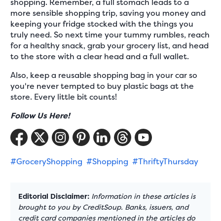
shopping. Remember, a full stomach leads to a
more sensible shopping trip, saving you money and
keeping your fridge stocked with the things you
truly need. So next time your tummy rumbles, reach
for a healthy snack, grab your grocery list, and head
to the store with a clear head and a full wallet.
Also, keep a reusable shopping bag in your car so
you're never tempted to buy plastic bags at the
store. Every little bit counts!
Follow Us Here!
#GroceryShopping
#Shopping
#ThriftyThursday
Editorial Disclaimer:
Information in these articles is
brought to you by CreditSoup. Banks, issuers, and
credit card companies mentioned in the articles do