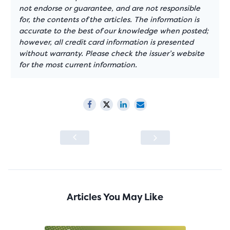
not endorse or guarantee, and are not responsible
for, the contents of the articles. The information is
accurate to the best of our knowledge when posted;
however, all credit card information is presented
without warranty. Please check the issuer’s website
for the most current information.
Articles You May Like