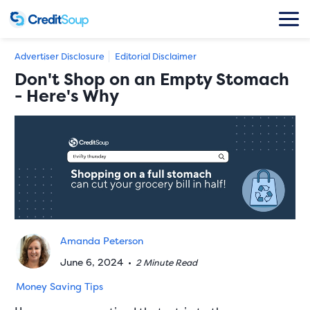
Advertiser Disclosure
Editorial Disclaimer
Don't Shop on an Empty Stomach
- Here's Why
Amanda Peterson
June 6, 2024
•
2 Minute Read
Money Saving Tips