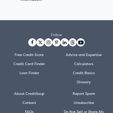
Follow
Free Credit Score
Advice and Expertise
Credit Card Finder
Calculators
Loan Finder
Credit Basics
Glossary
About CreditSoup
Report Spam
Contact
Unsubscribe
FAQs
Do Not Sell or Share My