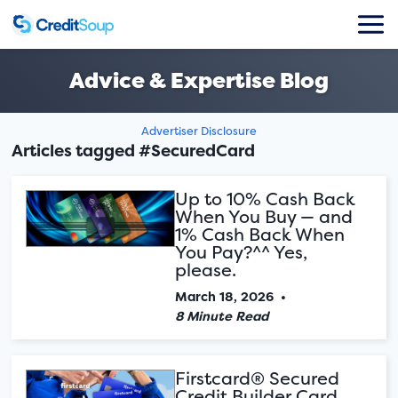
Advice & Expertise Blog
Advertiser Disclosure
Articles tagged #SecuredCard
Up to 10% Cash Back
When You Buy — and
1% Cash Back When
You Pay?^^ Yes,
please.
March 18, 2026
•
8 Minute Read
Firstcard® Secured
Credit Builder Card