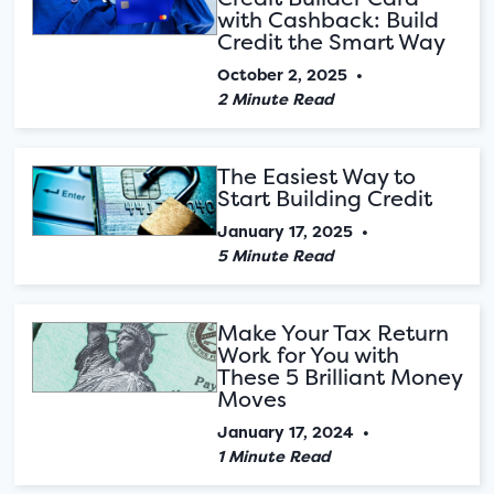
with Cashback: Build
Credit the Smart Way
October 2, 2025
•
2 Minute Read
The Easiest Way to
Start Building Credit
January 17, 2025
•
5 Minute Read
Make Your Tax Return
Work for You with
These 5 Brilliant Money
Moves
January 17, 2024
•
1 Minute Read