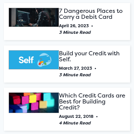
7 Dangerous Places to
Carry a Debit Card
April 26, 2023
•
3 Minute Read
Build your Credit with
Self.
March 27, 2023
•
3 Minute Read
Which Credit Cards are
Best for Building
Credit?
August 22, 2018
•
4 Minute Read