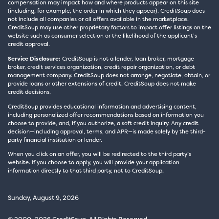
compensation may impact how and where products appear on this site
(including, for example, the order in which they appear). CreditSoup does
not include all companies or all offers available in the marketplace.
CreditSoup may use other proprietary factors to impact offer listings on the
website such as consumer selection or the likelihood of the applicant’s
credit approval.
Service Disclosure:
CreditSoup is not a lender, loan broker, mortgage
broker, credit services organization, credit repair organization, or debt
management company. CreditSoup does not arrange, negotiate, obtain, or
provide loans or other extensions of credit. CreditSoup does not make
credit decisions.
CreditSoup provides educational information and advertising content,
including personalized offer recommendations based on information you
choose to provide, and, if you authorize, a soft credit inquiry. Any credit
decision—including approval, terms, and APR—is made solely by the third-
party financial institution or lender.
When you click on an offer, you will be redirected to the third party’s
website. If you choose to apply, you will provide your application
information directly to that third party, not to CreditSoup.
Sunday, August 9, 2026