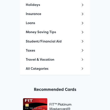
Holidays
Insurance
Loans
Money Saving Tips
Student/Financial Aid
Taxes
Travel & Vacation
All Categories
Recommended Cards
FIT™ Platinum
Mastercard®