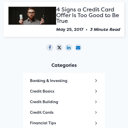
4 Signs a Credit Card
Offer Is Too Good to Be
True
May 25, 2017
•
3 Minute Read
Categories
Banking & Investing
Credit Basics
Credit Building
Credit Cards
Financial Tips