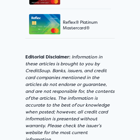
Reflex® Platinum
Mastercard®
Editorial Disclaimer:
Information in
these articles is brought to you by
CreditSoup. Banks, issuers, and credit
card companies mentioned in the
articles do not endorse or guarantee,
and are not responsible for, the contents
of the articles. The information is
accurate to the best of our knowledge
when posted; however, all credit card
information is presented without
warranty. Please check the issuer’s
website for the most current
information.