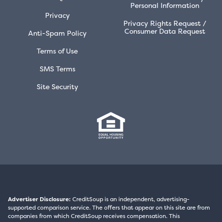
Personal Information
Privacy
Privacy Rights Request /
Consumer Data Request
Anti-Spam Policy
Terms of Use
SMS Terms
Site Security
Advertiser Disclosure:
CreditSoup is an independent, advertising-
supported comparison service. The offers that appear on this site are from
companies from which CreditSoup receives compensation. This