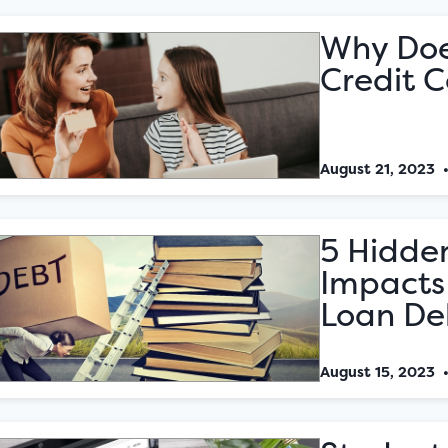
Why Doe
Credit 
August 21, 2023
5 Hidden
Impacts
Loan De
August 15, 2023