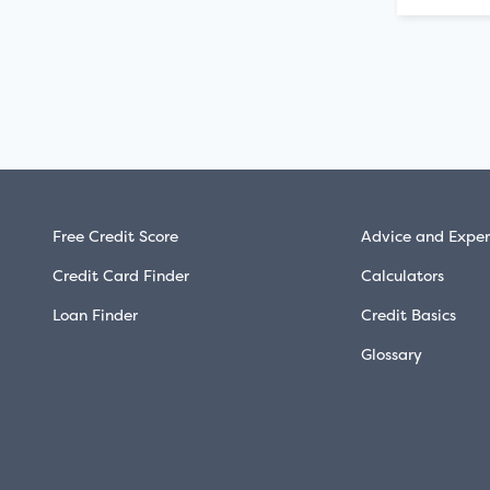
Free Credit Score
Advice and Exper
Credit Card Finder
Calculators
Loan Finder
Credit Basics
Glossary