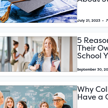
July 21, 2023
•
7
5 Reason
Their Ow
School 
September 30, 2
Why Col
Have a 