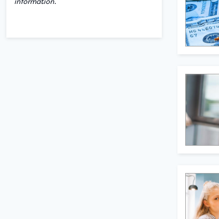
information.