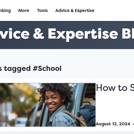
nking
More
Tools
Advice & Expertise
vice & Expertise B
es tagged #School
How to 
August 12, 2024