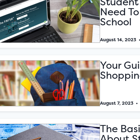
Student 
Need To
School
August 14, 2023
Your Gu
Shoppin
August 7, 2023
The Bas
About S