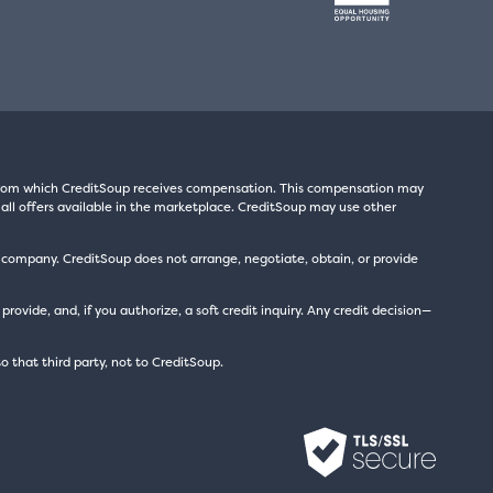
s from which CreditSoup receives compensation. This compensation may
all offers available in the marketplace. CreditSoup may use other
t company. CreditSoup does not arrange, negotiate, obtain, or provide
ide, and, if you authorize, a soft credit inquiry. Any credit decision—
to that third party, not to CreditSoup.