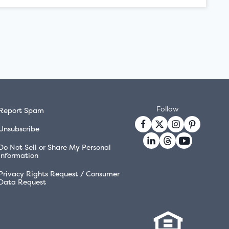
Follow
Report Spam
Unsubscribe
Do Not Sell or Share My Personal
Information
Privacy Rights Request / Consumer
Data Request