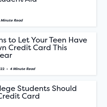
 Minute Read
s to Let Your Teen Have
n Credit Card This
Year
022
•
4 Minute Read
lege Students Should
Credit Card