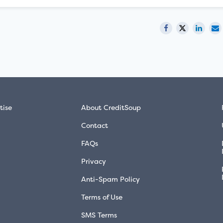
tise
About CreditSoup
Contact
FAQs
Privacy
Anti-Spam Policy
Terms of Use
SMS Terms