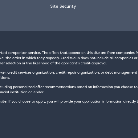
Site Security
rted comparison service. The offers that appear on this site are from companie
e, the order in which they appear). CreditSoup does not include all companies or 
er selection or the likelihood of the applicant’s credit approval.
oker, credit services organization, credit repair organization, or debt managemen
sions.
luding personalized offer recommendations based on information you choose to prov
cial institution or lender.
site. If you choose to apply, you will provide your application information directly 