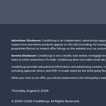
Advertiser Disclosure:
CreditSoup is an independent, advertising-suppo
impact how and where products appear on this site (including, for exampl
proprietary factors to impact offer listings on the website such as consum
Service Disclosure:
CreditSoup is not a lender, loan broker, mortgage br
loans or other extensions of credit. CreditSoup does not make credit deci
CreditSoup provides educational information and advertising content, inc
including approval, terms, and APR—is made solely by the third-party finan
When you click on an offer, you will be redirected to the third party’s web
Thursday, August 6, 2026
© 2000–2026 CreditSoup. All Rights Reserved.