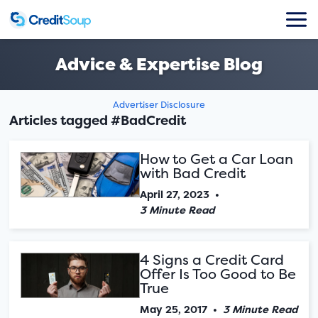
Advice & Expertise Blog
Advertiser Disclosure
Articles tagged #BadCredit
How to Get a Car Loan
with Bad Credit
April 27, 2023
•
3 Minute Read
4 Signs a Credit Card
Offer Is Too Good to Be
True
May 25, 2017
•
3 Minute Read