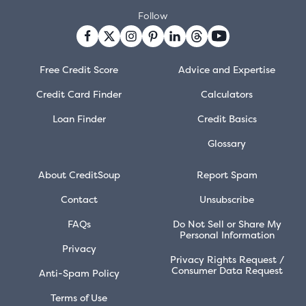
Follow
Free Credit Score
Advice and Expertise
Credit Card Finder
Calculators
Loan Finder
Credit Basics
Glossary
About CreditSoup
Report Spam
Contact
Unsubscribe
FAQs
Do Not Sell or Share My
Personal Information
Privacy
Privacy Rights Request /
Consumer Data Request
Anti-Spam Policy
Terms of Use