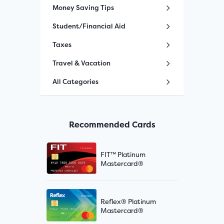
Money Saving Tips
Student/Financial Aid
Taxes
Travel & Vacation
All Categories
Recommended Cards
FIT™ Platinum
Mastercard®
Reflex® Platinum
Mastercard®