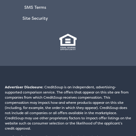
SMS Terms
Site Security
Advertiser Disclosure:
CreditSoup is an independent, advertising-
supported comparison service. The offers that appear on this site are from
companies from which CreditSoup receives compensation. This
compensation may impact how and where products appear on this site
(including, for example, the order in which they appear). CreditSoup does
not include all companies or all offers available in the marketplace.
CreditSoup may use other proprietary factors to impact offer listings on the
website such as consumer selection or the likelihood of the applicant’s
credit approval.