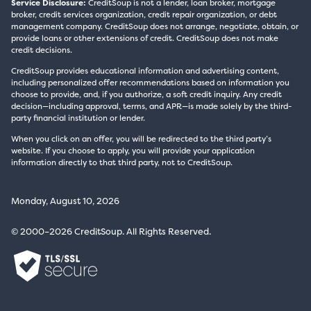
Service Disclosure:
CreditSoup is not a lender, loan broker, mortgage
broker, credit services organization, credit repair organization, or debt
management company. CreditSoup does not arrange, negotiate, obtain, or
provide loans or other extensions of credit. CreditSoup does not make
credit decisions.
CreditSoup provides educational information and advertising content,
including personalized offer recommendations based on information you
choose to provide, and, if you authorize, a soft credit inquiry. Any credit
decision—including approval, terms, and APR—is made solely by the third-
party financial institution or lender.
When you click on an offer, you will be redirected to the third party’s
website. If you choose to apply, you will provide your application
information directly to that third party, not to CreditSoup.
Monday, August 10, 2026
© 2000–2026 CreditSoup. All Rights Reserved.