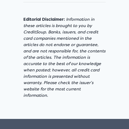
Editorial Disclaimer:
Information in
these articles is brought to you by
CreditSoup. Banks, issuers, and credit
card companies mentioned in the
articles do not endorse or guarantee,
and are not responsible for, the contents
of the articles. The information is
accurate to the best of our knowledge
when posted; however, all credit card
information is presented without
warranty. Please check the issuer’s
website for the most current
information.