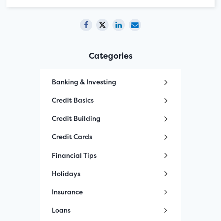
Categories
Banking & Investing
Credit Basics
Credit Building
Credit Cards
Financial Tips
Holidays
Insurance
Loans