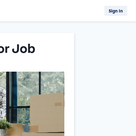
Sign In
or Job