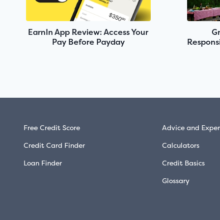
EarnIn App Review: Access Your
Gr
Pay Before Payday
Responsi
Free Credit Score
Advice and Exper
Credit Card Finder
Calculators
Loan Finder
Credit Basics
Glossary