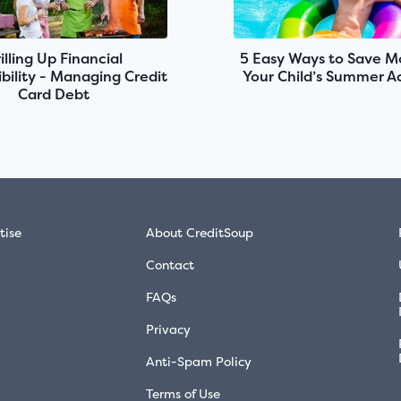
illing Up Financial
5 Easy Ways to Save M
bility - Managing Credit
Your Child’s Summer Ac
Card Debt
tise
About CreditSoup
Contact
FAQs
Privacy
Anti-Spam Policy
Terms of Use