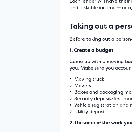
Each lender will have their
and a stable income — or a j
Taking out a pers
Before taking out a persona
1. Create a budget
Come up with a moving budg
you. Make sure you account 
Moving truck
Movers
Boxes and packaging mat
Security deposit/first m
Vehicle registration and n
Utility deposits
2. Do some of the work you