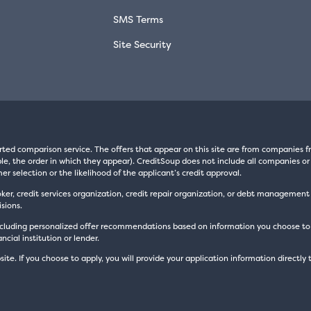
SMS Terms
Site Security
rted comparison service. The offers that appear on this site are from companie
e, the order in which they appear). CreditSoup does not include all companies or 
er selection or the likelihood of the applicant’s credit approval.
oker, credit services organization, credit repair organization, or debt managemen
sions.
luding personalized offer recommendations based on information you choose to prov
cial institution or lender.
site. If you choose to apply, you will provide your application information directly 