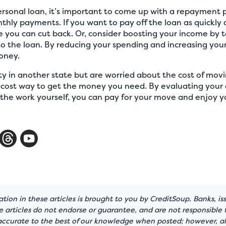
rsonal loan, it’s important to come up with a repayment 
hly payments. If you want to pay off the loan as quickly as
you can cut back. Or, consider boosting your income by 
o the loan. By reducing your spending and increasing your
oney.
ty in another state but are worried about the cost of mov
-cost way to get the money you need. By evaluating your 
the work yourself, you can pay for your move and enjoy y
tion in these articles is brought to you by CreditSoup. Banks, is
articles do not endorse or guarantee, and are not responsible f
 accurate to the best of our knowledge when posted; however, all