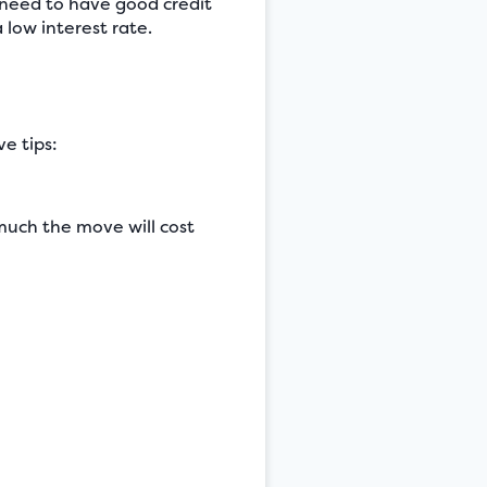
y need to have good credit
 low interest rate.
e tips:
uch the move will cost