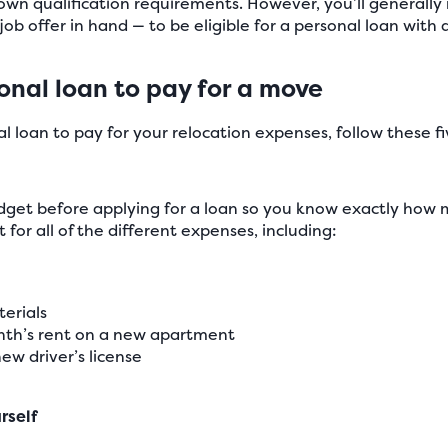
 own qualification requirements. However, you’ll generall
ob offer in hand — to be eligible for a personal loan with a
onal loan to pay for a move
l loan to pay for your relocation expenses, follow these fiv
et before applying for a loan so you know exactly how m
for all of the different expenses, including:
erials
onth’s rent on a new apartment
ew driver’s license
rself