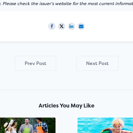
 Please check the issuer’s website for the most current informat
Prev Post
Next Post
Articles You May Like