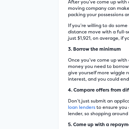
After you’ve come up with 
moving company can make th
packing your possessions a
If you’re willing to do som
distance move with a full-
just $1,921, on average, if 
3. Borrow the minimum
Once you’ve come up with 
money you need to borrow 
give yourself more wiggle r
interest, and you could en
4. Compare offers from dif
Don’t just submit an applica
loan lenders
to ensure you 
lender, so shopping around w
5. Come up with a repaym