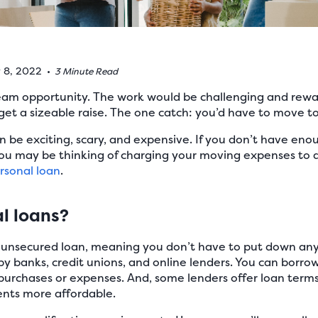
y 8, 2022
•
3 Minute Read
dream opportunity. The work would be challenging and rewa
get a sizeable raise. The one catch: you’d have to move t
an be exciting, scary, and expensive. If you don’t have e
you may be thinking of charging your moving expenses to a
rsonal loan
.
l loans?
f unsecured loan, meaning you don’t have to put down any 
by banks, credit unions, and online lenders. You can borr
purchases or expenses. And, some lenders offer loan terms
nts more affordable.