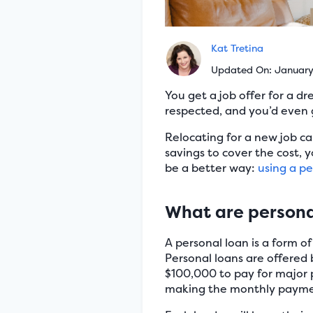
Kat Tretina
Updated On: Januar
You get a job offer for a 
respected, and you’d even 
Relocating for a new job c
savings to cover the cost, 
be a better way:
using a pe
What are persona
A personal loan is a form o
Personal loans are offered 
$100,000 to pay for major 
making the monthly payme