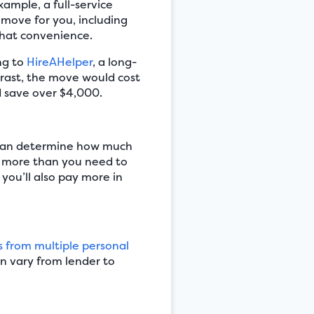
ample, a full-service
move for you, including
that convenience.
ing to
HireAHelper
, a long-
rast, the move would cost
’d save over $4,000.
 can determine how much
w more than you need to
 you’ll also pay more in
 from multiple personal
n vary from lender to