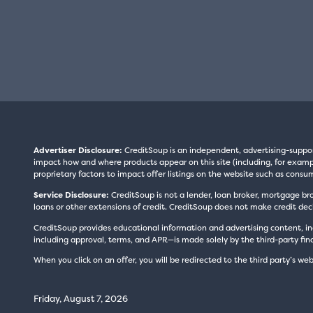
Advertiser Disclosure:
CreditSoup is an independent, advertising-suppo
impact how and where products appear on this site (including, for exampl
proprietary factors to impact offer listings on the website such as consum
Service Disclosure:
CreditSoup is not a lender, loan broker, mortgage br
loans or other extensions of credit. CreditSoup does not make credit deci
CreditSoup provides educational information and advertising content, inc
including approval, terms, and APR—is made solely by the third-party finan
When you click on an offer, you will be redirected to the third party’s web
Friday, August 7, 2026