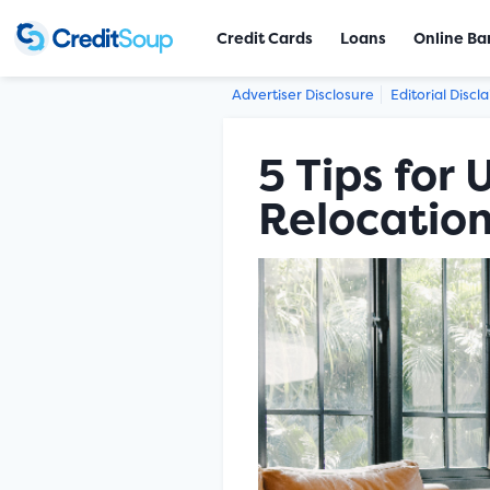
Credit Cards
Loans
Online Ba
Advertiser Disclosure
Editorial Discl
5 Tips for
Relocatio