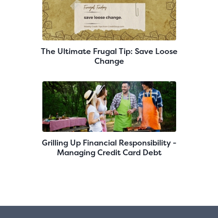
The Ultimate Frugal Tip: Save Loose
Change
Grilling Up Financial Responsibility -
Managing Credit Card Debt