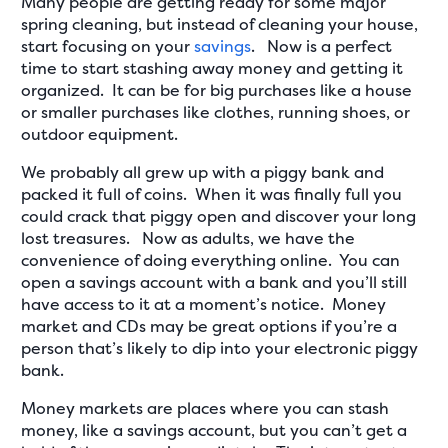
Many people are getting ready for some major
spring cleaning, but instead of cleaning your house,
start focusing on your
savings
. Now is a perfect
time to start stashing away money and getting it
organized. It can be for big purchases like a house
or smaller purchases like clothes, running shoes, or
outdoor equipment.
We probably all grew up with a piggy bank and
packed it full of coins. When it was finally full you
could crack that piggy open and discover your long
lost treasures. Now as adults, we have the
convenience of doing everything online. You can
open a savings account with a bank and you’ll still
have access to it at a moment’s notice. Money
market and CDs may be great options if you’re a
person that’s likely to dip into your electronic piggy
bank.
Money markets are places where you can stash
money, like a savings account, but you can’t get a