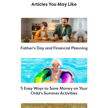
Articles You May Like
Father's Day and Financial Planning
5 Easy Ways to Save Money on Your
Child’s Summer Activities