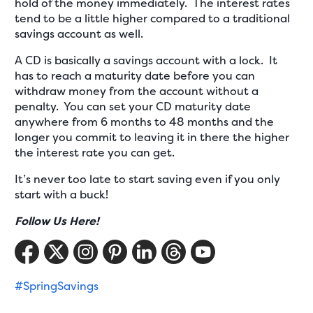
hold of the money immediately. The interest rates
tend to be a little higher compared to a traditional
savings account as well.
A CD is basically a savings account with a lock. It
has to reach a maturity date before you can
withdraw money from the account without a
penalty. You can set your CD maturity date
anywhere from 6 months to 48 months and the
longer you commit to leaving it in there the higher
the interest rate you can get.
It’s never too late to start saving even if you only
start with a buck!
Follow Us Here!
#SpringSavings