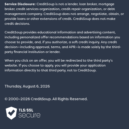
Service Disclosure:
CreditSoup is not a lender, loan broker, mortgage
broker, credit services organization, credit repair organization, or debt
management company. CreditSoup does not arrange, negotiate, obtain, or
provide loans or other extensions of credit. CreditSoup does not make
credit decisions.
CreditSoup provides educational information and advertising content,
including personalized offer recommendations based on information you
choose to provide, and, if you authorize, a soft credit inquiry. Any credit
decision—including approval, terms, and APR—is made solely by the third-
party financial institution or lender.
When you click on an offer, you will be redirected to the third party’s
website. If you choose to apply, you will provide your application
information directly to that third party, not to CreditSoup.
Thursday, August 6, 2026
© 2000–2026 CreditSoup. All Rights Reserved.