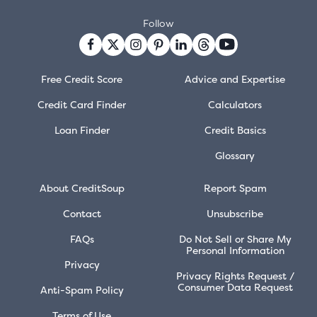
Follow
Free Credit Score
Advice and Expertise
Credit Card Finder
Calculators
Loan Finder
Credit Basics
Glossary
About CreditSoup
Report Spam
Contact
Unsubscribe
FAQs
Do Not Sell or Share My
Personal Information
Privacy
Privacy Rights Request /
Consumer Data Request
Anti-Spam Policy
Terms of Use