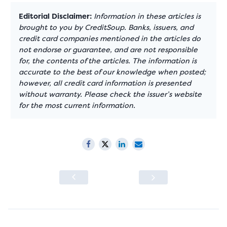
Editorial Disclaimer:
Information in these articles is
brought to you by CreditSoup. Banks, issuers, and
credit card companies mentioned in the articles do
not endorse or guarantee, and are not responsible
for, the contents of the articles. The information is
accurate to the best of our knowledge when posted;
however, all credit card information is presented
without warranty. Please check the issuer’s website
for the most current information.