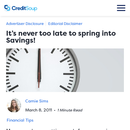
Advertiser Disclosure
Editorial Disclaimer
It’s never too late to spring into
Savings!
Camie Sims
March 8, 2011
•
1 Minute Read
Financial Tips