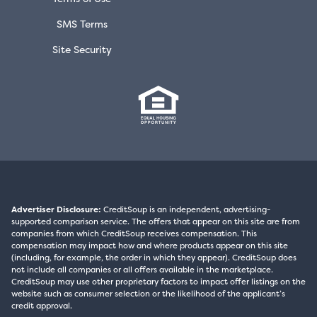
SMS Terms
Site Security
Advertiser Disclosure:
CreditSoup is an independent, advertising-
supported comparison service. The offers that appear on this site are from
companies from which CreditSoup receives compensation. This
compensation may impact how and where products appear on this site
(including, for example, the order in which they appear). CreditSoup does
not include all companies or all offers available in the marketplace.
CreditSoup may use other proprietary factors to impact offer listings on the
website such as consumer selection or the likelihood of the applicant’s
credit approval.