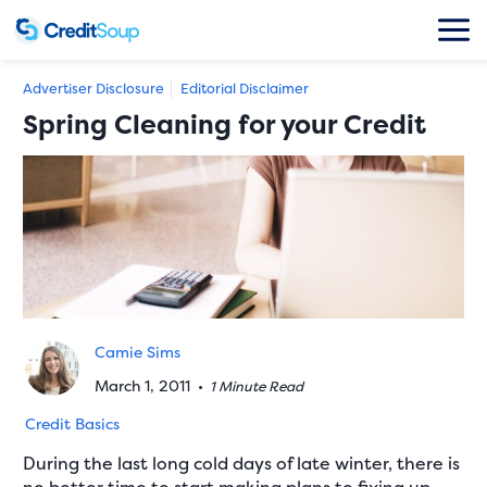
Advertiser Disclosure
Editorial Disclaimer
Spring Cleaning for your Credit
Camie Sims
March 1, 2011
•
1 Minute Read
Credit Basics
During the last long cold days of late winter, there is