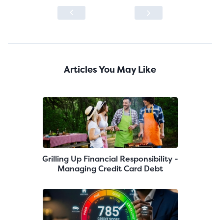
Articles You May Like
Grilling Up Financial Responsibility -
Managing Credit Card Debt