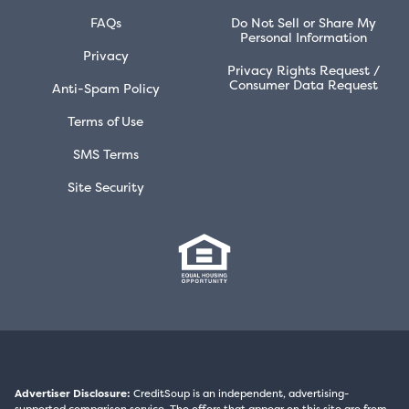
FAQs
Do Not Sell or Share My
Personal Information
Privacy
Privacy Rights Request /
Consumer Data Request
Anti-Spam Policy
Terms of Use
SMS Terms
Site Security
Advertiser Disclosure:
CreditSoup is an independent, advertising-