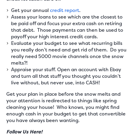
Get your annual
credit report
.
Assess your loans to see which are the closest to
be paid off and focus your extra cash on retiring
that debt. Those payments can then be used to
payoff your high interest credit cards.
Evaluate your budget to see what recurring bills
you really don’t need and get rid of them. Do you
really need 5000 movie channels once the snow
melts?!
Appraise your stuff. Open an account with Ebay
and turn all that stuff you thought you couldn’t
live without, but never use, into CASH!
Get your plan in place before the snow melts and
your attention is redirected to things like spring
cleaning your house! Who knows, you might find
enough cash in your budget to get that convertible
you have always been wanting.
Follow Us Here!