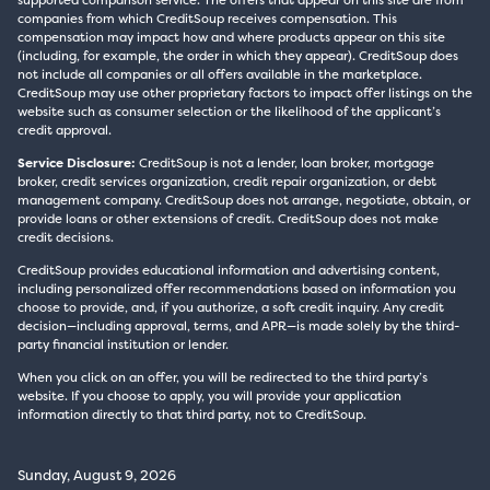
supported comparison service. The offers that appear on this site are from
companies from which CreditSoup receives compensation. This
compensation may impact how and where products appear on this site
(including, for example, the order in which they appear). CreditSoup does
not include all companies or all offers available in the marketplace.
CreditSoup may use other proprietary factors to impact offer listings on the
website such as consumer selection or the likelihood of the applicant’s
credit approval.
Service Disclosure:
CreditSoup is not a lender, loan broker, mortgage
broker, credit services organization, credit repair organization, or debt
management company. CreditSoup does not arrange, negotiate, obtain, or
provide loans or other extensions of credit. CreditSoup does not make
credit decisions.
CreditSoup provides educational information and advertising content,
including personalized offer recommendations based on information you
choose to provide, and, if you authorize, a soft credit inquiry. Any credit
decision—including approval, terms, and APR—is made solely by the third-
party financial institution or lender.
When you click on an offer, you will be redirected to the third party’s
website. If you choose to apply, you will provide your application
information directly to that third party, not to CreditSoup.
Sunday, August 9, 2026