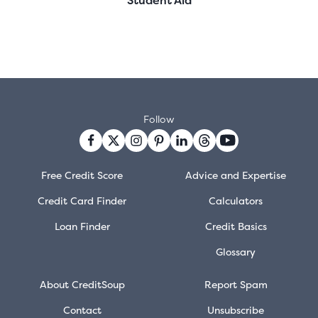
Follow
Free Credit Score
Advice and Expertise
Credit Card Finder
Calculators
Loan Finder
Credit Basics
Glossary
About CreditSoup
Report Spam
Contact
Unsubscribe