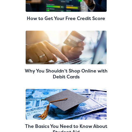
How to Get Your Free Credit Score
Why You Shouldn’t Shop Online with
Debit Cards
The Basics You Need to Know About
Student Aid