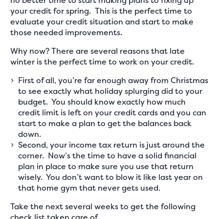
no better time to start making plans to fixing up
your credit for spring. This is the perfect time to
evaluate your credit situation and start to make
those needed improvements.
Why now? There are several reasons that late
winter is the perfect time to work on your credit.
First of all, you’re far enough away from Christmas
to see exactly what holiday splurging did to your
budget. You should know exactly how much
credit limit is left on your credit cards and you can
start to make a plan to get the balances back
down.
Second, your income tax return is just around the
corner. Now’s the time to have a solid financial
plan in place to make sure you use that return
wisely. You don’t want to blow it like last year on
that home gym that never gets used.
Take the next several weeks to get the following
check list taken care of.