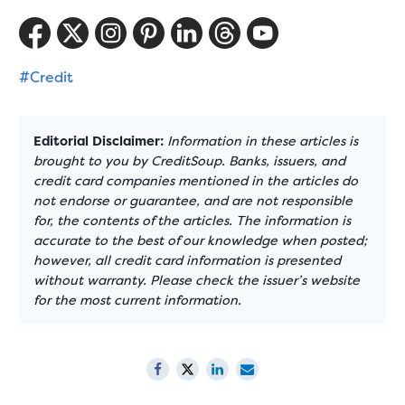
#Credit
Editorial Disclaimer:
Information in these articles is
brought to you by CreditSoup. Banks, issuers, and
credit card companies mentioned in the articles do
not endorse or guarantee, and are not responsible
for, the contents of the articles. The information is
accurate to the best of our knowledge when posted;
however, all credit card information is presented
without warranty. Please check the issuer’s website
for the most current information.