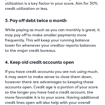
utilization is a key factor in your score. Aim for 30%
credit utilization or less.
3. Pay off debt twice a month
While paying as much as you can monthly is great, it
may pay off to make smaller payments more
frequently. This will keep your running balance
lower for whenever your creditor reports balances
to the major credit bureaus.
4. Keep old credit accounts open
If you have credit accounts you are not using much,
it may seem to make sense to close them down,
however there are advantages to keeping these
accounts open. Credit age is a portion of your score
so the longer you have had a credit account, the
more favorable it is to your score. Having additional
credit lines open will also help with your overall