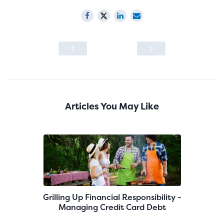
Articles You May Like
Grilling Up Financial Responsibility -
Managing Credit Card Debt