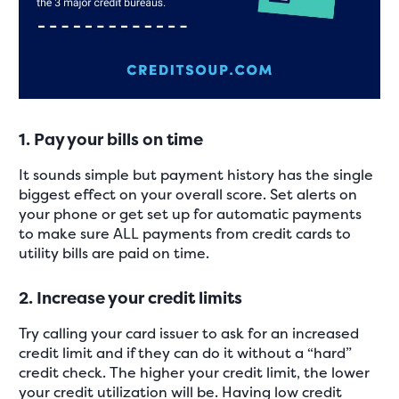
1. Pay your bills on time
It sounds simple but payment history has the single
biggest effect on your overall score. Set alerts on
your phone or get set up for automatic payments
to make sure ALL payments from credit cards to
utility bills are paid on time.
2. Increase your credit limits
Try calling your card issuer to ask for an increased
credit limit and if they can do it without a “hard”
credit check. The higher your credit limit, the lower
your credit utilization will be. Having low credit