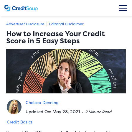
Advertiser Disclosure
Editorial Disclaimer
How to Increase Your Credit
Score in 5 Easy Steps
Chelsea Denning
Updated On: May 28, 2021
•
2 Minute Read
Credit Basics