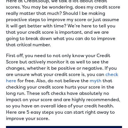
Here at CreditSoup, we talk a lot about credit
scores. You may be wondering, does my credit score
really matter that much? Should I be making
proactive steps to improve my score or just assume
it will get better with time? We’re here to tell you
that your credit score is important, and we are
going to break down what you can do to improve
that critical number.
First off, you need to not only know your Credit
Score but actively monitor it as well to see the
changes, whether it be positive or negative. If you
are unsure what your credit score is, you can
check
here
for free. Also, do not believe the
myth
that
checking your credit score hurts your score in the
long run. These soft checks have absolutely no
impact on your score and are highly recommended,
so you have an overall idea of your credit health.
Here are 5 easy steps you can start right away to
improve your score.