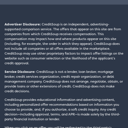
Advertiser Disclosure:
CreditSoup is an independent, advertising-
supported comparison service. The offers that appear on this site are from
companies from which CreditSoup receives compensation. This
compensation may impact how and where products appear on this site
(including, for example, the order in which they appear). CreditSoup does
not include all companies or all offers available in the marketplace.
CreditSoup may use other proprietary factors to impact offer listings on the
website such as consumer selection or the likelihood of the applicant’s
credit approval.
Service Disclosure:
CreditSoup is not a lender, loan broker, mortgage
broker, credit services organization, credit repair organization, or debt
management company. CreditSoup does not arrange, negotiate, obtain, or
provide loans or other extensions of credit. CreditSoup does not make
credit decisions.
CreditSoup provides educational information and advertising content,
including personalized offer recommendations based on information you
choose to provide, and, if you authorize, a soft credit inquiry. Any credit
decision—including approval, terms, and APR—is made solely by the third-
party financial institution or lender.
When you click on an offer, you will be redirected to the third party’s