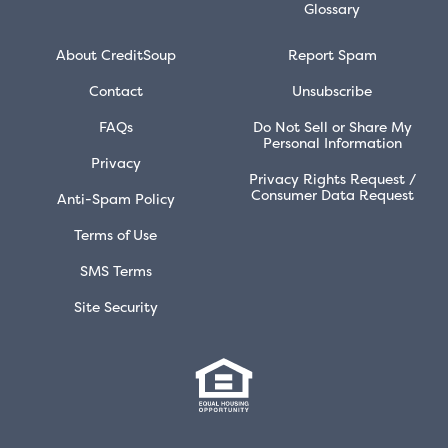
Glossary
About CreditSoup
Report Spam
Contact
Unsubscribe
FAQs
Do Not Sell or Share My
Personal Information
Privacy
Privacy Rights Request /
Consumer Data Request
Anti-Spam Policy
Terms of Use
SMS Terms
Site Security