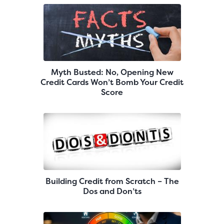
Myth Busted: No, Opening New
Credit Cards Won’t Bomb Your Credit
Score
Building Credit from Scratch – The
Dos and Don’ts