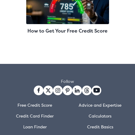
How to Get Your Free Credit Score
Follow
Free Credit Score
Advice and Expertise
Credit Card Finder
Calculators
Loan Finder
Credit Basics