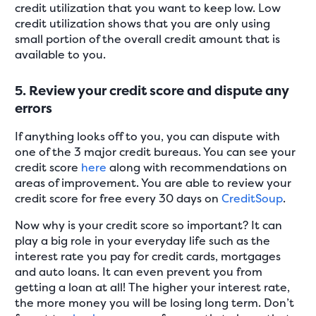
credit utilization that you want to keep low. Low
credit utilization shows that you are only using
small portion of the overall credit amount that is
available to you.
5. Review your credit score and dispute any
errors
If anything looks off to you, you can dispute with
one of the 3 major credit bureaus. You can see your
credit score
here
along with recommendations on
areas of improvement. You are able to review your
credit score for free every 30 days on
CreditSoup
.
Now why is your credit score so important? It can
play a big role in your everyday life such as the
interest rate you pay for credit cards, mortgages
and auto loans. It can even prevent you from
getting a loan at all! The higher your interest rate,
the more money you will be losing long term. Don’t