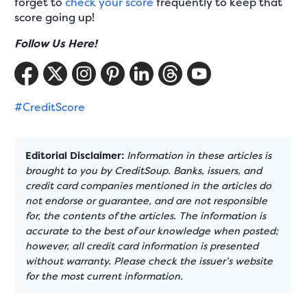
forget to
check your score
frequently to keep that
score going up!
Follow Us Here!
#CreditScore
Editorial Disclaimer:
Information in these articles is
brought to you by CreditSoup. Banks, issuers, and
credit card companies mentioned in the articles do
not endorse or guarantee, and are not responsible
for, the contents of the articles. The information is
accurate to the best of our knowledge when posted;
however, all credit card information is presented
without warranty. Please check the issuer’s website
for the most current information.