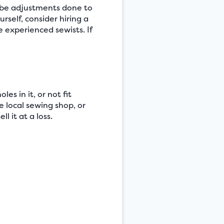
 be adjustments done to
rself, consider hiring a
e experienced sewists. If
es in it, or not fit
he local sewing shop, or
l it at a loss.