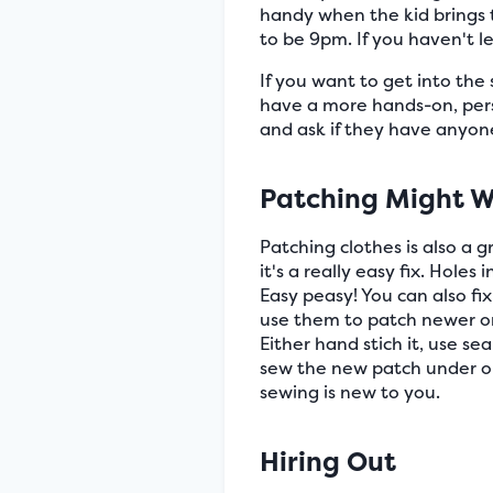
handy when the kid brings t
to be 9pm. If you haven't l
If you want to get into th
have a more hands-on, pers
and ask if they have anyone
Patching Might W
Patching clothes is also a g
it's a really easy fix. Holes
Easy peasy! You can also fi
use them to patch newer ones
Either hand stich it, use se
sew the new patch under or 
sewing is new to you.
Hiring Out