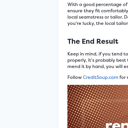
With a good percentage of 
ensure they fit comfortably
local seamstress or tailor. 
you're lucky, the local tail
The End Result
Keep in mind, if you tend to
properly, it's probably best
mend it by hand, you will es
Follow
CreditSoup.com
for 