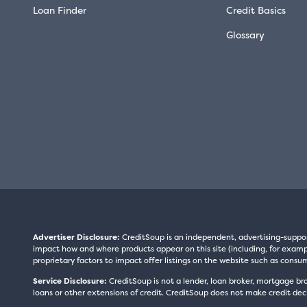
Loan Finder
Credit Basics
Glossary
Advertiser Disclosure:
CreditSoup is an independent, advertising-suppo
impact how and where products appear on this site (including, for exampl
proprietary factors to impact offer listings on the website such as consum
Service Disclosure:
CreditSoup is not a lender, loan broker, mortgage br
loans or other extensions of credit. CreditSoup does not make credit deci