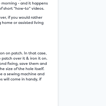
e morning - and it happens
f short "how-to" videos.
er, if you would rather
 home or assisted living
ron on patch. In that case,
 patch over it & iron it on.
yond fixing, save them and
e size of the hole itself.
 use a sewing machine and
 will come in handy, if