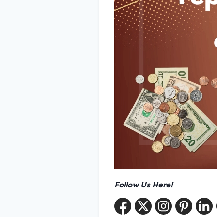
Follow Us Here!