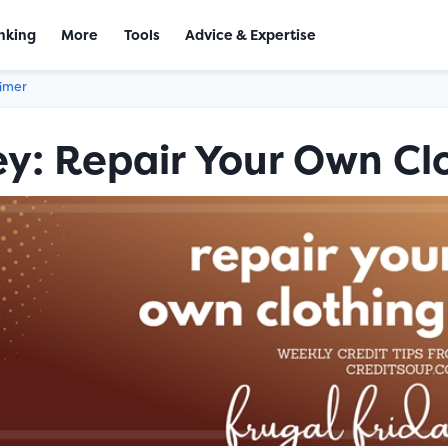
nking
More
Tools
Advice & Expertise
aimer
y: Repair Your Own Cl