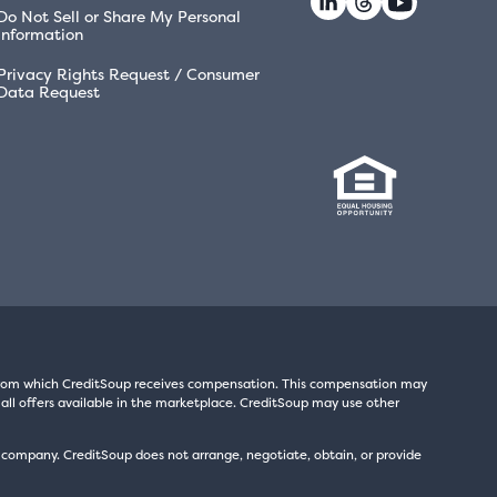
Do Not Sell or Share My Personal
Information
Privacy Rights Request / Consumer
Data Request
s from which CreditSoup receives compensation. This compensation may
all offers available in the marketplace. CreditSoup may use other
t company. CreditSoup does not arrange, negotiate, obtain, or provide