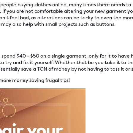
people buying clothes online, many times there needs to
. If you are not comfortable altering your new garment you
Don't feel bad, as alterations can be tricky to even the mor
or may also help with small projects such as buttons.
 spend $40 - $50 on a single garment, only for it to have hol
 to try and fix it yourself. Whether that be you take it to t
sentially save a TON of money by not having to toss it or sel
more money saving frugal tips!