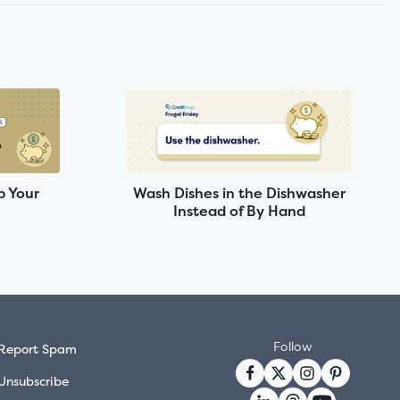
p Your
Wash Dishes in the Dishwasher
Instead of By Hand
Follow
Report Spam
Unsubscribe