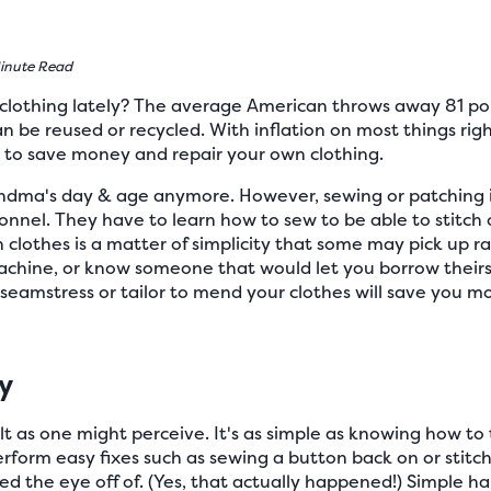
inute Read
 clothing lately? The average American throws away 81 po
n be reused or recycled. With inflation on most things righ
w to save money and repair your own clothing.
andma's day & age anymore. However, sewing or patching it
onnel. They have to learn how to sew to be able to stitch
lothes is a matter of simplicity that some may pick up rath
chine, or know someone that would let you borrow theirs. I
eamstress or tailor to mend your clothes will save you mon
y
cult as one might perceive. It's as simple as knowing how to
rform easy fixes such as sewing a button back on or stitchi
 the eye off of. (Yes, that actually happened!) Simple ha