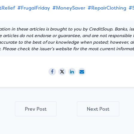
Relief
#FrugalFriday
#MoneySaver
#RepairClothing
#
tion in these articles is brought to you by CreditSoup. Banks, is
articles do not endorse or guarantee, and are not responsible f
 accurate to the best of our knowledge when posted; however, all
 Please check the issuer’s website for the most current informat
Prev Post
Next Post