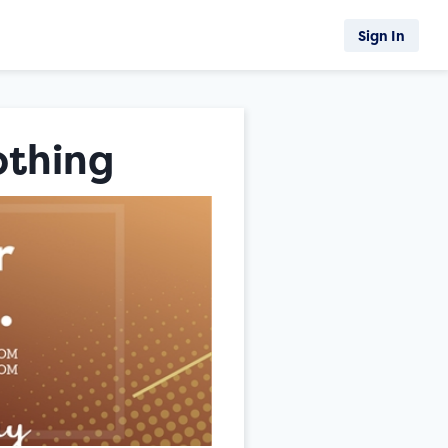
Sign In
othing