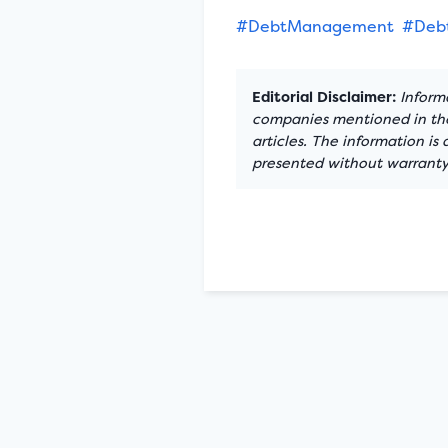
#DebtManagement
#Debt
Editorial Disclaimer:
Informa
companies mentioned in the 
articles. The information is
presented without warranty.