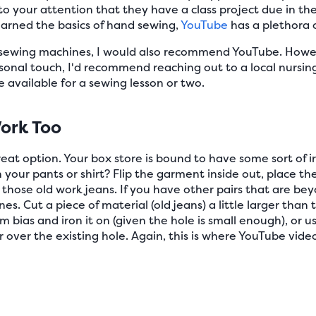
o your attention that they have a class project due in th
earned the basics of hand sewing,
YouTube
has a plethora o
e sewing machines, I would also recommend YouTube. Howev
onal touch, I'd recommend reaching out to a local nursing
 available for a sewing lesson or two.
ork Too
reat option. Your box store is bound to have some sort of i
 in your pants or shirt? Flip the garment inside out, place the
x those old work jeans. If you have other pairs that are be
. Cut a piece of material (old jeans) a little larger than th
am bias and iron it on (given the hole is small enough), or
over the existing hole. Again, this is where YouTube videos