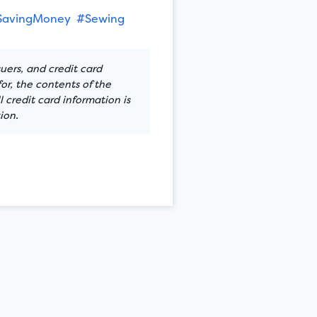
SavingMoney
#Sewing
suers, and credit card
or, the contents of the
 credit card information is
ion.