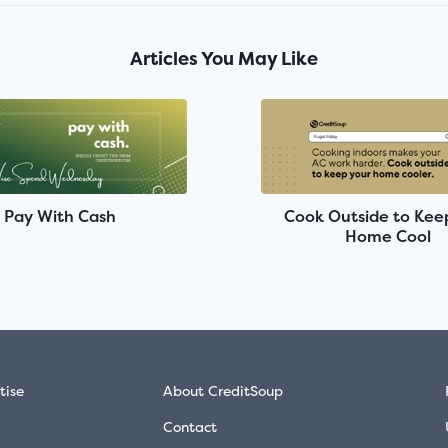
Articles You May Like
Pay With Cash
Cook Outside to Kee
Home Cool
tise
About CreditSoup
Contact