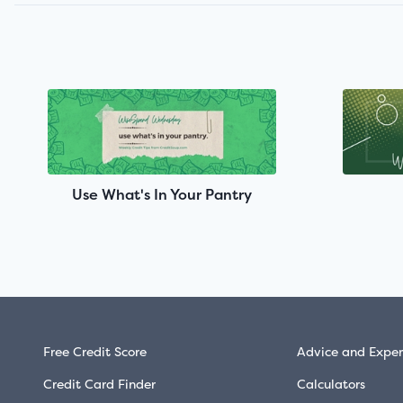
Use What's In Your Pantry
Free Credit Score
Advice and Exper
Credit Card Finder
Calculators