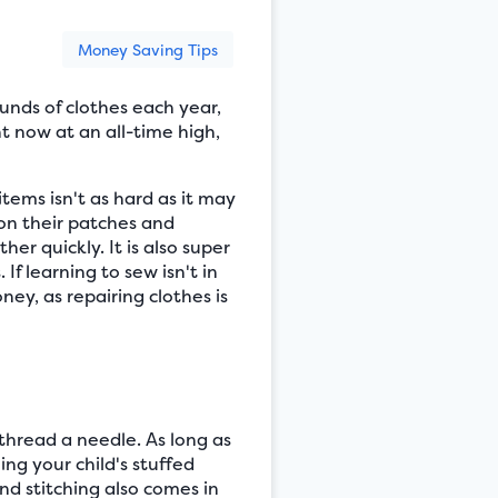
Money Saving Tips
unds of clothes each year,
t now at an all-time high,
ems isn't as hard as it may
 on their patches and
er quickly. It is also super
f learning to sew isn't in
ey, as repairing clothes is
 thread a needle. As long as
ng your child's stuffed
nd stitching also comes in