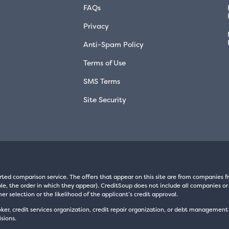
FAQs
Privacy
Anti-Spam Policy
Terms of Use
SMS Terms
Site Security
rted comparison service. The offers that appear on this site are from companie
e, the order in which they appear). CreditSoup does not include all companies or 
er selection or the likelihood of the applicant’s credit approval.
oker, credit services organization, credit repair organization, or debt managemen
sions.