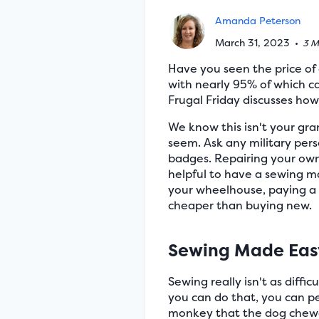
Amanda Peterson
March 31, 2023
•
3 M
Have you seen the price of
with nearly 95% of which ca
Frugal Friday discusses ho
We know this isn't your gr
seem. Ask any military pers
badges. Repairing your own c
helpful to have a sewing ma
your wheelhouse, paying a s
cheaper than buying new.
Sewing Made Eas
Sewing really isn't as diffi
you can do that, you can pe
monkey that the dog chewed