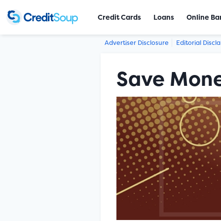
Credit Cards
Loans
Online Ba
Advertiser Disclosure
Editorial Discl
Save Mone