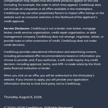
compensation may impact how and where products appear on this site
(including, for example, the order in which they appear). CreditSoup does
not include all companies or all offers available in the marketplace.
CreditSoup may use other proprietary factors to impact offer listings on the
website such as consumer selection or the likelihood of the applicant’s
credit approval.
Service Disclosure:
CreditSoup is not a lender, loan broker, mortgage
broker, credit services organization, credit repair organization, or debt
management company. CreditSoup does not arrange, negotiate, obtain, or
provide loans or other extensions of credit. CreditSoup does not make
credit decisions.
CreditSoup provides educational information and advertising content,
including personalized offer recommendations based on information you
choose to provide, and, if you authorize, a soft credit inquiry. Any credit
decision—including approval, terms, and APR—is made solely by the third-
party financial institution or lender.
When you click on an offer, you will be redirected to the third party’s
website. If you choose to apply, you will provide your application
information directly to that third party, not to CreditSoup.
Thursday, August 6, 2026
© 2000–2026 CreditSoup. All Rights Reserved.