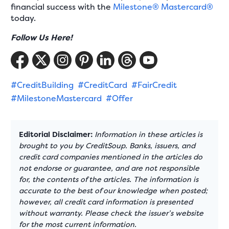
financial success with the
Milestone® Mastercard®
today.
Follow Us Here!
#CreditBuilding
#CreditCard
#FairCredit
#MilestoneMastercard
#Offer
Editorial Disclaimer:
Information in these articles is
brought to you by CreditSoup. Banks, issuers, and
credit card companies mentioned in the articles do
not endorse or guarantee, and are not responsible
for, the contents of the articles. The information is
accurate to the best of our knowledge when posted;
however, all credit card information is presented
without warranty. Please check the issuer’s website
for the most current information.