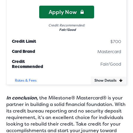
Apply Now
Credit Recommended:
Fair/Good
Credit Limit
$700
Card Brand
Mastercard
Credit
Fair/Good
Recommended
Show Details
Rates & Fees
In conclusion,
the Milestone® Mastercard® is your
partner in building a solid financial foundation. With
its credit bureau reporting and no security deposit
requirement, it's an excellent choice for individuals
looking to rebuild their credit. Take credit for your
accomplishments and start your journey toward