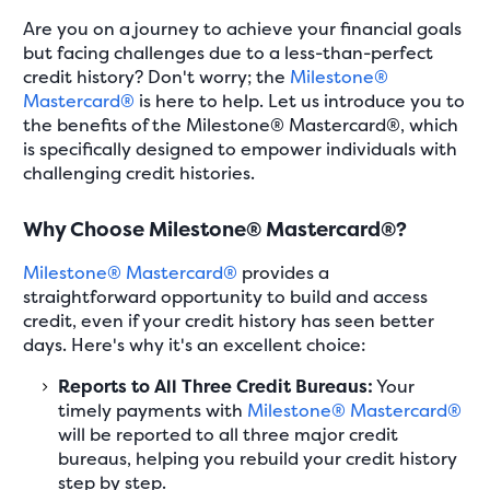
Are you on a journey to achieve your financial goals
but facing challenges due to a less-than-perfect
credit history? Don't worry; the
Milestone®
Mastercard®
is here to help. Let us introduce you to
the benefits of the Milestone® Mastercard®, which
is specifically designed to empower individuals with
challenging credit histories.
Why Choose Milestone® Mastercard®?
Milestone® Mastercard®
provides a
straightforward opportunity to build and access
credit, even if your credit history has seen better
days. Here's why it's an excellent choice:
Reports to All Three Credit Bureaus:
Your
timely payments with
Milestone® Mastercard®
will be reported to all three major credit
bureaus, helping you rebuild your credit history
step by step.