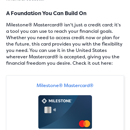
A Foundation You Can Build On
Milestone® Mastercard® isn't just a credit card; it's
a tool you can use to reach your financial goals.
Whether you need to access credit now or plan for
the future, this card provides you with the flexibility
you need. You can use it in the United States
wherever Mastercard® is accepted, giving you the
financial freedom you desire. Check it out here:
Milestone® Mastercard®