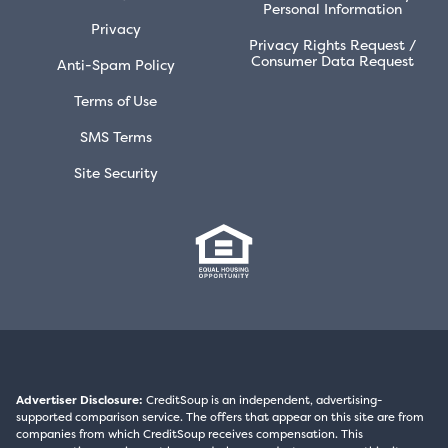
Personal Information
Privacy
Privacy Rights Request /
Consumer Data Request
Anti-Spam Policy
Terms of Use
SMS Terms
Site Security
Advertiser Disclosure:
CreditSoup is an independent, advertising-
supported comparison service. The offers that appear on this site are from
companies from which CreditSoup receives compensation. This