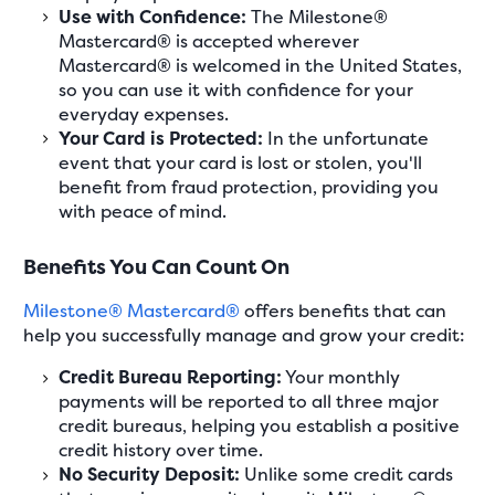
Use with Confidence:
The Milestone®
Mastercard® is accepted wherever
Mastercard® is welcomed in the United States,
so you can use it with confidence for your
everyday expenses.
Your Card is Protected:
In the unfortunate
event that your card is lost or stolen, you'll
benefit from fraud protection, providing you
with peace of mind.
Benefits You Can Count On
Milestone® Mastercard®
offers benefits that can
help you successfully manage and grow your credit:
Credit Bureau Reporting:
Your monthly
payments will be reported to all three major
credit bureaus, helping you establish a positive
credit history over time.
No Security Deposit:
Unlike some credit cards