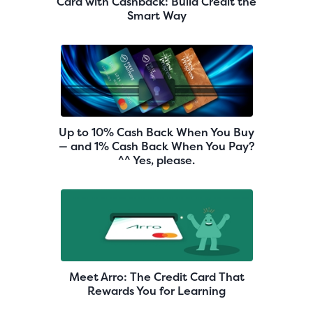
Card with Cashback: Build Credit the
Smart Way
Up to 10% Cash Back When You Buy
— and 1% Cash Back When You Pay?
^^ Yes, please.
Meet Arro: The Credit Card That
Rewards You for Learning