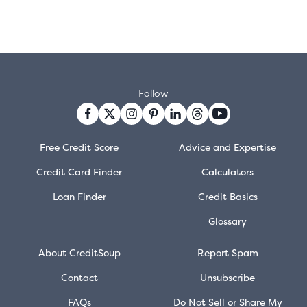
Follow
Free Credit Score
Advice and Expertise
Credit Card Finder
Calculators
Loan Finder
Credit Basics
Glossary
About CreditSoup
Report Spam
Contact
Unsubscribe
FAQs
Do Not Sell or Share My