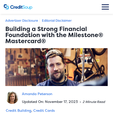
Advertiser Disclosure
Editorial Disclaimer
Building a Strong Financial
Foundation with the Milestone®
Mastercard®
Amanda Peterson
Updated On: November 17, 2023
•
2 Minute Read
Credit Building
,
Credit Cards