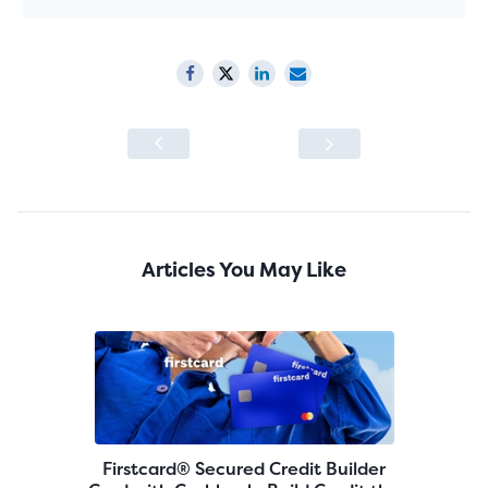
Articles You May Like
Firstcard® Secured Credit Builder