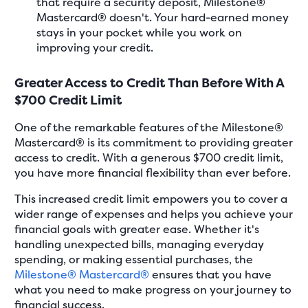
that require a security deposit, Milestone®
Mastercard® doesn't. Your hard-earned money
stays in your pocket while you work on
improving your credit.
Greater Access to Credit Than Before With A
$700 Credit Limit
One of the remarkable features of the Milestone®
Mastercard® is its commitment to providing greater
access to credit. With a generous $700 credit limit,
you have more financial flexibility than ever before.
This increased credit limit empowers you to cover a
wider range of expenses and helps you achieve your
financial goals with greater ease. Whether it's
handling unexpected bills, managing everyday
spending, or making essential purchases, the
Milestone® Mastercard®
ensures that you have
what you need to make progress on your journey to
financial success.