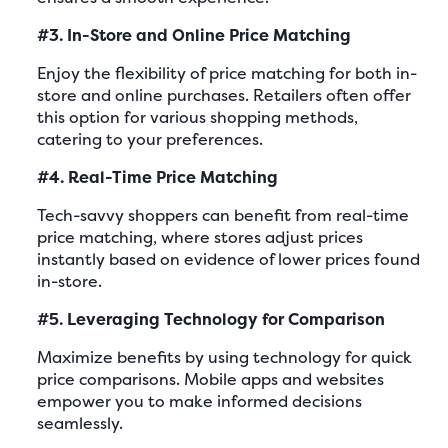
#3. In-Store and Online Price Matching
Enjoy the flexibility of price matching for both in-
store and online purchases. Retailers often offer
this option for various shopping methods,
catering to your preferences.
#4. Real-Time Price Matching
Tech-savvy shoppers can benefit from real-time
price matching, where stores adjust prices
instantly based on evidence of lower prices found
in-store.
#5. Leveraging Technology for Comparison
Maximize benefits by using technology for quick
price comparisons. Mobile apps and websites
empower you to make informed decisions
seamlessly.