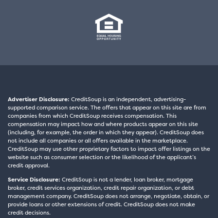
Advertiser Disclosure:
CreditSoup is an independent, advertising-
supported comparison service. The offers that appear on this site are from
companies from which CreditSoup receives compensation. This
compensation may impact how and where products appear on this site
(including, for example, the order in which they appear). CreditSoup does
not include all companies or all offers available in the marketplace.
CreditSoup may use other proprietary factors to impact offer listings on the
website such as consumer selection or the likelihood of the applicant’s
credit approval.
Service Disclosure:
CreditSoup is not a lender, loan broker, mortgage
broker, credit services organization, credit repair organization, or debt
management company. CreditSoup does not arrange, negotiate, obtain, or
provide loans or other extensions of credit. CreditSoup does not make
credit decisions.