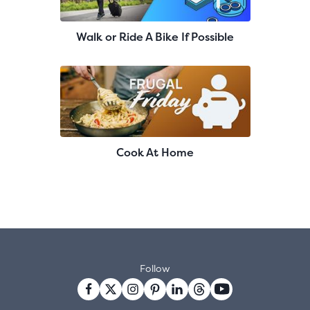
Walk or Ride A Bike If Possible
Cook At Home
Follow