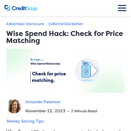
Advertiser Disclosure
Editorial Disclaimer
Wise Spend Hack: Check for Price
Matching
Amanda Peterson
November 22, 2023
•
2 Minute Read
Money Saving Tips