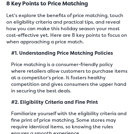
8 Key Points to Price Matching
Let's explore the benefits of price matching, touch
on eligibility criteria and practical tips, and reveal
how you can make this holiday season your most
cost-effective yet. Here are 8 key points to focus on
when approaching a price match.
#1. Understanding Price Matching Policies
Price matching is a consumer-friendly policy
where retailers allow customers to purchase items
at a competitor's price. It fosters healthy
competition and gives consumers the upper hand
in securing the best deals.
#2. Eligibility Criteria and Fine Print
Familiarize yourself with the eligibility criteria and
fine print of price matching. Some stores may
require identical items, so knowing the rules
ensures a smooth experience.