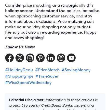
Consider price matching as a strategic ally this
holiday season. Understand the policies, be polite
when approaching customer service, and stay
informed about exclusions. Price matching can
make your holiday shopping not only budget-
friendly but also a rewarding experience. Happy
and savvy shopping!
Follow Us Here!
#HolidayDeals
#PriceMatch
#SavingMoney
#ShoppingTips
#TimeSaver
#WiseSpendWednesday
Editorial Disclaimer:
Information in these articles is
brought to you by CreditSoup. Banks, issuers, and