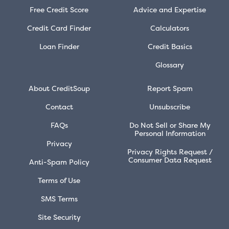
Free Credit Score
Advice and Expertise
Credit Card Finder
Calculators
Loan Finder
Credit Basics
Glossary
About CreditSoup
Report Spam
Contact
Unsubscribe
FAQs
Do Not Sell or Share My
Personal Information
Privacy
Privacy Rights Request /
Consumer Data Request
Anti-Spam Policy
Terms of Use
SMS Terms
Site Security