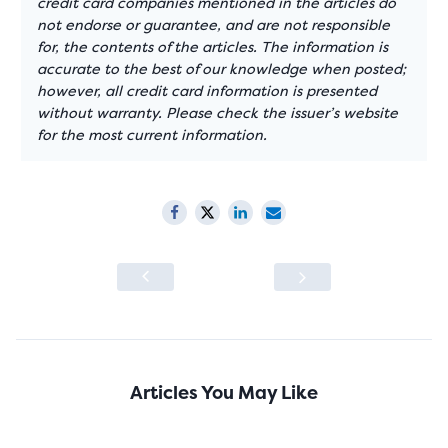
credit card companies mentioned in the articles do
not endorse or guarantee, and are not responsible
for, the contents of the articles. The information is
accurate to the best of our knowledge when posted;
however, all credit card information is presented
without warranty. Please check the issuer’s website
for the most current information.
Articles You May Like