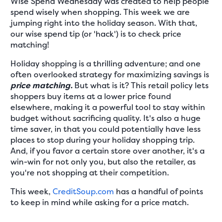
Wise Spend Wednesday was created to help people
spend wisely when shopping. This week we are
jumping right into the holiday season. With that,
our wise spend tip (or 'hack') is to check price
matching!
Holiday shopping is a thrilling adventure; and one
often overlooked strategy for maximizing savings is
price matching.
But what is it? This retail policy lets
shoppers buy items at a lower price found
elsewhere, making it a powerful tool to stay within
budget without sacrificing quality. It's also a huge
time saver, in that you could potentially have less
places to stop during your holiday shopping trip.
And, if you favor a certain store over another, it's a
win-win for not only you, but also the retailer, as
you're not shopping at their competition.
This week,
CreditSoup.com
has a handful of points
to keep in mind while asking for a price match.