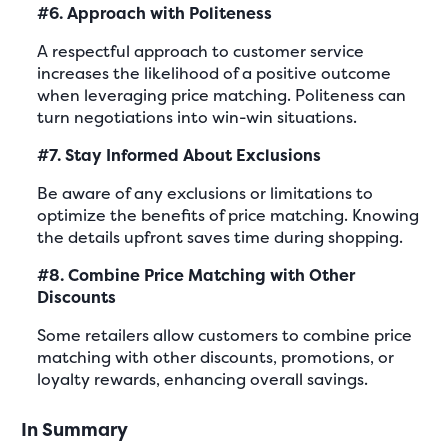
#6. Approach with Politeness
A respectful approach to customer service
increases the likelihood of a positive outcome
when leveraging price matching. Politeness can
turn negotiations into win-win situations.
#7. Stay Informed About Exclusions
Be aware of any exclusions or limitations to
optimize the benefits of price matching. Knowing
the details upfront saves time during shopping.
#8. Combine Price Matching with Other
Discounts
Some retailers allow customers to combine price
matching with other discounts, promotions, or
loyalty rewards, enhancing overall savings.
In Summary