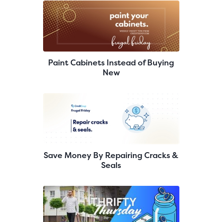
Paint Cabinets Instead of Buying
New
Save Money By Repairing Cracks &
Seals