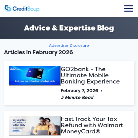
Advice & Expertise Blog
Advertiser Disclosure
Articles in February 2026
GO2bank - The
Ultimate Mobile
Banking Experience
February 7, 2026
•
3 Minute Read
Fast Track Your Tax
Refund with Walmart
MoneyCard®