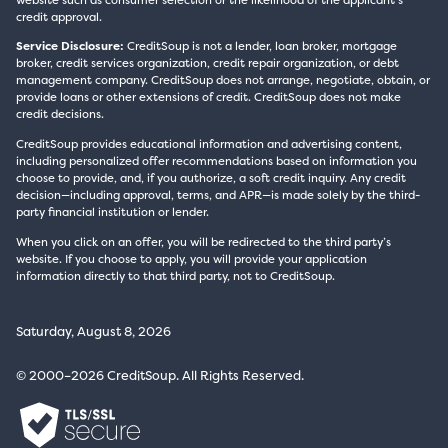
credit approval.
Service Disclosure:
CreditSoup is not a lender, loan broker, mortgage
broker, credit services organization, credit repair organization, or debt
management company. CreditSoup does not arrange, negotiate, obtain, or
provide loans or other extensions of credit. CreditSoup does not make
credit decisions.
CreditSoup provides educational information and advertising content,
including personalized offer recommendations based on information you
choose to provide, and, if you authorize, a soft credit inquiry. Any credit
decision—including approval, terms, and APR—is made solely by the third-
party financial institution or lender.
When you click on an offer, you will be redirected to the third party’s
website. If you choose to apply, you will provide your application
information directly to that third party, not to CreditSoup.
Saturday, August 8, 2026
© 2000–2026 CreditSoup. All Rights Reserved.