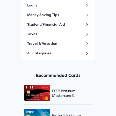
Loans
Money Saving Tips
Student/Financial Aid
Taxes
Travel & Vacation
All Categories
Recommended Cards
FIT™ Platinum
Mastercard®
Reflex® Platinum