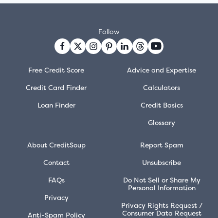
Follow
Free Credit Score
Advice and Expertise
Credit Card Finder
Calculators
Loan Finder
Credit Basics
Glossary
About CreditSoup
Report Spam
Contact
Unsubscribe
FAQs
Do Not Sell or Share My
Personal Information
Privacy
Privacy Rights Request /
Consumer Data Request
Anti-Spam Policy