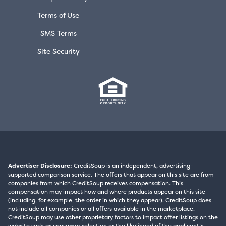
Terms of Use
SMS Terms
Site Security
Advertiser Disclosure:
CreditSoup is an independent, advertising-
supported comparison service. The offers that appear on this site are from
companies from which CreditSoup receives compensation. This
compensation may impact how and where products appear on this site
(including, for example, the order in which they appear). CreditSoup does
not include all companies or all offers available in the marketplace.
CreditSoup may use other proprietary factors to impact offer listings on the
website such as consumer selection or the likelihood of the applicant’s