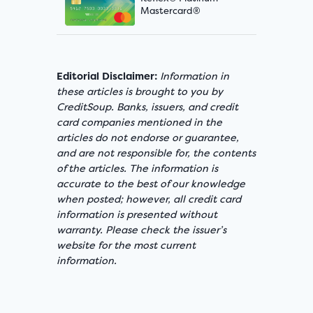
Mastercard®
Editorial Disclaimer:
Information in
these articles is brought to you by
CreditSoup. Banks, issuers, and credit
card companies mentioned in the
articles do not endorse or guarantee,
and are not responsible for, the contents
of the articles. The information is
accurate to the best of our knowledge
when posted; however, all credit card
information is presented without
warranty. Please check the issuer’s
website for the most current
information.