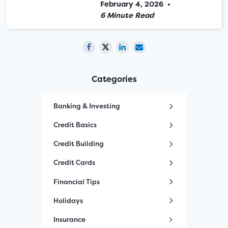
February 4, 2026
•
6 Minute Read
Categories
Banking & Investing
Credit Basics
Credit Building
Credit Cards
Financial Tips
Holidays
Insurance