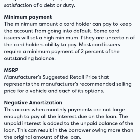
satisfaction of a debt or duty.
Minimum payment
The minimum amount a card holder can pay to keep
the account from going into default. Some card
issuers will set a high minimum if they are uncertain of
the card holders ability to pay. Most card issuers
require a minimum payment of 2 percent of the
outstanding balance.
MSRP
Manufacturer’s Suggested Retail Price that
represents the manufacturer’s recommended selling
price for a vehicle and each of its options.
Negative Amortization
This occurs when monthly payments are not large
enough to pay all the interest due on the loan. The
unpaid interest is added to the unpaid balance of the
loan. This can result in the borrower owing more than
the original amount of the loan.