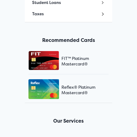
Student Loans
Taxes
Recommended Cards
FIT™ Platinum
Mastercard®
Reflex® Platinum
Mastercard®
Our Services