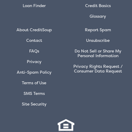
Loan Finder
Credit Basics
Glossary
About CreditSoup
Report Spam
Contact
Unsubscribe
FAQs
Do Not Sell or Share My
Personal Information
Privacy
Privacy Rights Request /
Consumer Data Request
Anti-Spam Policy
Terms of Use
SMS Terms
Site Security