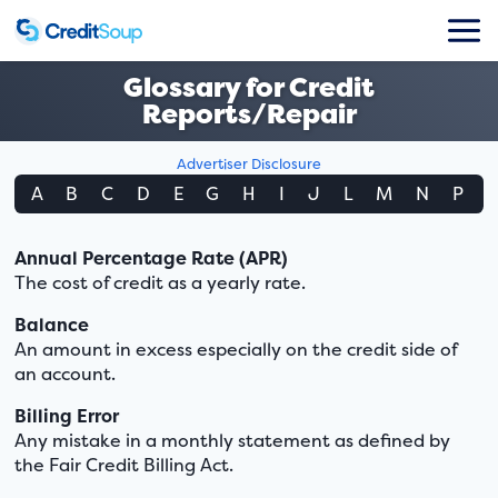
Glossary for Credit
Reports/Repair
Advertiser Disclosure
A
B
C
D
E
G
H
I
J
L
M
N
P
Annual Percentage Rate (APR)
The cost of credit as a yearly rate.
Balance
An amount in excess especially on the credit side of
an account.
Billing Error
Any mistake in a monthly statement as defined by
the Fair Credit Billing Act.