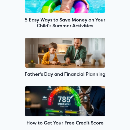
5 Easy Ways to Save Money on Your
Child’s Summer Activities
Father's Day and Financial Planning
How to Get Your Free Credit Score