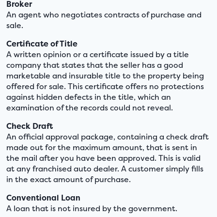
Broker
An agent who negotiates contracts of purchase and
sale.
Certificate of Title
A written opinion or a certificate issued by a title
company that states that the seller has a good
marketable and insurable title to the property being
offered for sale. This certificate offers no protections
against hidden defects in the title, which an
examination of the records could not reveal.
Check Draft
An official approval package, containing a check draft
made out for the maximum amount, that is sent in
the mail after you have been approved. This is valid
at any franchised auto dealer. A customer simply fills
in the exact amount of purchase.
Conventional Loan
A loan that is not insured by the government.