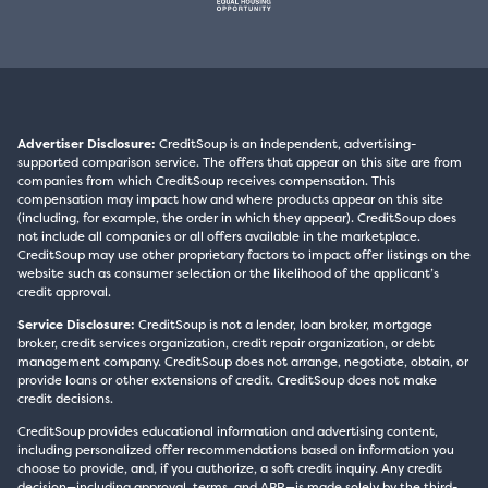
Advertiser Disclosure:
CreditSoup is an independent, advertising-
supported comparison service. The offers that appear on this site are from
companies from which CreditSoup receives compensation. This
compensation may impact how and where products appear on this site
(including, for example, the order in which they appear). CreditSoup does
not include all companies or all offers available in the marketplace.
CreditSoup may use other proprietary factors to impact offer listings on the
website such as consumer selection or the likelihood of the applicant’s
credit approval.
Service Disclosure:
CreditSoup is not a lender, loan broker, mortgage
broker, credit services organization, credit repair organization, or debt
management company. CreditSoup does not arrange, negotiate, obtain, or
provide loans or other extensions of credit. CreditSoup does not make
credit decisions.
CreditSoup provides educational information and advertising content,
including personalized offer recommendations based on information you
choose to provide, and, if you authorize, a soft credit inquiry. Any credit
decision—including approval, terms, and APR—is made solely by the third-