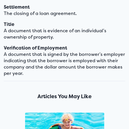
Settlement
The closing of a loan agreement.
Title
A document that is evidence of an individual’s
ownership of property.
Verification of Employment
A document that is signed by the borrower’s employer
indicating that the borrower is employed with their
company and the dollar amount the borrower makes
per year.
Articles You May Like