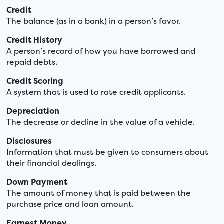
Credit
The balance (as in a bank) in a person’s favor.
Credit History
A person’s record of how you have borrowed and
repaid debts.
Credit Scoring
A system that is used to rate credit applicants.
Depreciation
The decrease or decline in the value of a vehicle.
Disclosures
Information that must be given to consumers about
their financial dealings.
Down Payment
The amount of money that is paid between the
purchase price and loan amount.
Earnest Money