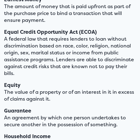
The amount of money that is paid upfront as part of
the purchase price to bind a transaction that will
ensure payment.
Equal Credit Opportunity Act (ECOA)
A federal law that requires lenders to loan without
discrimination based on race, color, religion, national
origin, sex, marital status or income from public
assistance programs. Lenders are able to discriminate
against credit risks that are known not to pay their
bills.
Equity
The value of a property or of an interest in it in excess
of claims against it.
Guarantee
An agreement by which one person undertakes to
secure another in the possession of something.
Household Income