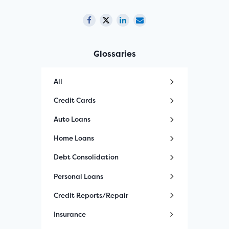
Glossaries
All
Credit Cards
Auto Loans
Home Loans
Debt Consolidation
Personal Loans
Credit Reports/Repair
Insurance