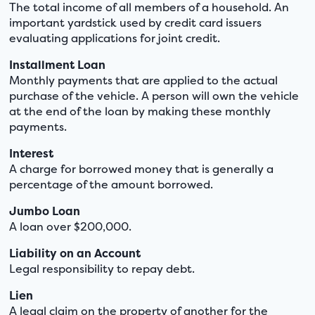
The total income of all members of a household. An
important yardstick used by credit card issuers
evaluating applications for joint credit.
Installment Loan
Monthly payments that are applied to the actual
purchase of the vehicle. A person will own the vehicle
at the end of the loan by making these monthly
payments.
Interest
A charge for borrowed money that is generally a
percentage of the amount borrowed.
Jumbo Loan
A loan over $200,000.
Liability on an Account
Legal responsibility to repay debt.
Lien
A legal claim on the property of another for the