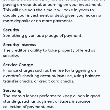
paying on your debt or earning on your investment.
This will give you the time it will take in years to
double your investment or debt given you make no
more deposits or no more payments.
Security
Something given as a pledge of payment.
Security Interest
The creditor’s ability to take property offered as
security.
Service Charge
Finance charges such as the fee for triggering an
overdraft checking account into use, using balance
transfer checks, or credit card checks.
Servicing
The steps a lender performs to keep a loan in good
standing, such as payment of taxes, insurance,
collection of payment, etc.