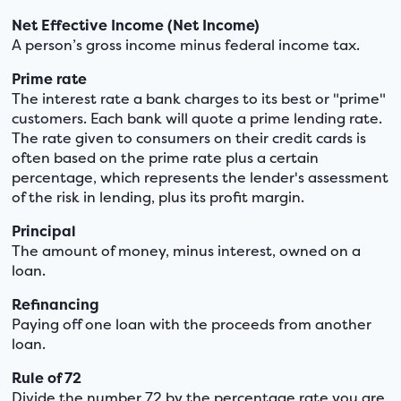
Net Effective Income (Net Income)
A person’s gross income minus federal income tax.
Prime rate
The interest rate a bank charges to its best or "prime"
customers. Each bank will quote a prime lending rate.
The rate given to consumers on their credit cards is
often based on the prime rate plus a certain
percentage, which represents the lender's assessment
of the risk in lending, plus its profit margin.
Principal
The amount of money, minus interest, owned on a
loan.
Refinancing
Paying off one loan with the proceeds from another
loan.
Rule of 72
Divide the number 72 by the percentage rate you are