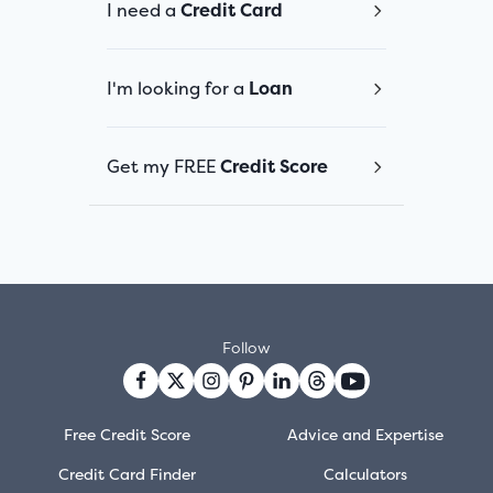
I need a
Credit Card
I'm looking for a
Loan
Get my FREE
Credit Score
Follow
Free Credit Score
Advice and Expertise
Credit Card Finder
Calculators