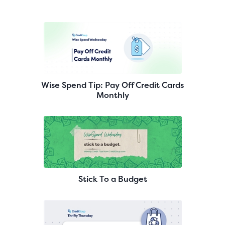
Wise Spend Tip: Pay Off Credit Cards
Monthly
Stick To a Budget