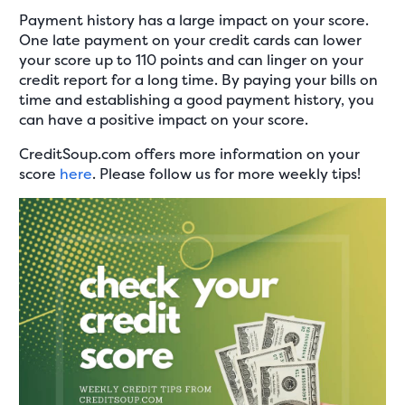
Payment history has a large impact on your score.
One late payment on your credit cards can lower
your score up to 110 points and can linger on your
credit report for a long time. By paying your bills on
time and establishing a good payment history, you
can have a positive impact on your score.
CreditSoup.com offers more information on your
score
here
. Please follow us for more weekly tips!