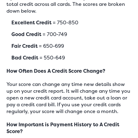
total credit across all cards. The scores are broken
down below.
Excellent Credit
= 750-850
Good Credit
= 700-749
Fair Credit
= 650-699
Bad Credit
= 550-649
How Often Does A Credit Score Change?
Your score can change any time new details show
up on your credit report. It will change any time you
open a new credit card account, take out a loan or
pay a credit card bill. If you use your credit cards
regularly, your score will change once a month.
How Important is Payment History to A Credit
Score?