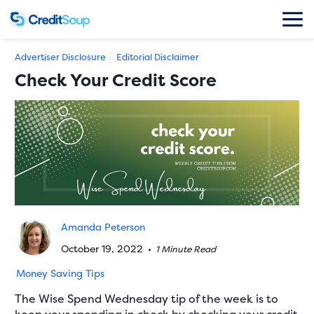
Advertiser Disclosure
Editorial Disclaimer
Check Your Credit Score
Amanda Peterson
October 19, 2022
•
1 Minute Read
Money Saving Tips
The Wise Spend Wednesday tip of the week is to