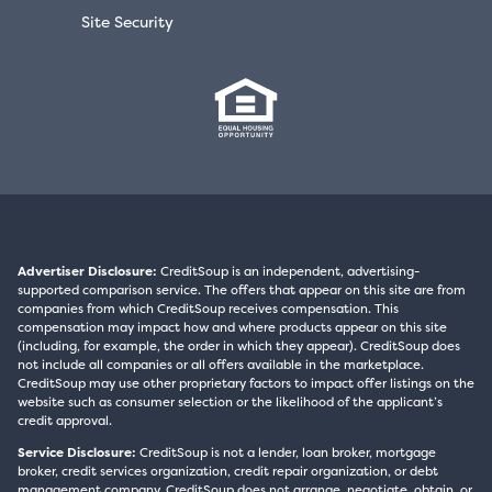
Site Security
Advertiser Disclosure:
CreditSoup is an independent, advertising-
supported comparison service. The offers that appear on this site are from
companies from which CreditSoup receives compensation. This
compensation may impact how and where products appear on this site
(including, for example, the order in which they appear). CreditSoup does
not include all companies or all offers available in the marketplace.
CreditSoup may use other proprietary factors to impact offer listings on the
website such as consumer selection or the likelihood of the applicant’s
credit approval.
Service Disclosure:
CreditSoup is not a lender, loan broker, mortgage
broker, credit services organization, credit repair organization, or debt
management company. CreditSoup does not arrange, negotiate, obtain, or