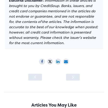
Editorial Disclaimer:
Information in these articles is
brought to you by CreditSoup. Banks, issuers, and
credit card companies mentioned in the articles do
not endorse or guarantee, and are not responsible
for, the contents of the articles. The information is
accurate to the best of our knowledge when posted;
however, all credit card information is presented
without warranty. Please check the issuer’s website
for the most current information.
Articles You May Like