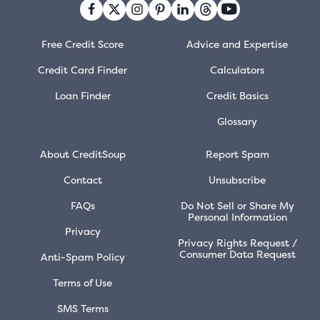
Free Credit Score
Advice and Expertise
Credit Card Finder
Calculators
Loan Finder
Credit Basics
Glossary
About CreditSoup
Report Spam
Contact
Unsubscribe
FAQs
Do Not Sell or Share My
Personal Information
Privacy
Privacy Rights Request /
Consumer Data Request
Anti-Spam Policy
Terms of Use
SMS Terms