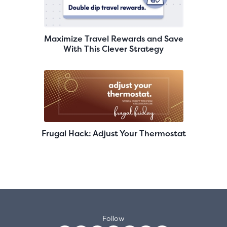
Maximize Travel Rewards and Save
With This Clever Strategy
Frugal Hack: Adjust Your Thermostat
Follow