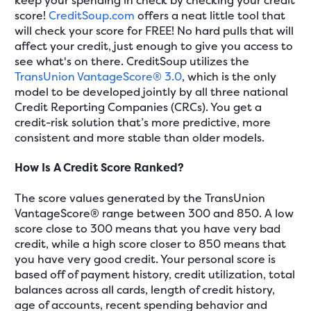
keep your spending in check by checking your credit
score!
CreditSoup.com
offers a neat little tool that
will check your score for FREE! No hard pulls that will
affect your credit, just enough to give you access to
see what's on there. CreditSoup utilizes the
TransUnion VantageScore® 3.0
, which is the only
model to be developed jointly by all three national
Credit Reporting Companies (CRCs). You get a
credit-risk solution that’s more predictive, more
consistent and more stable than older models.
How Is A Credit Score Ranked?
The score values generated by the TransUnion
VantageScore® range between 300 and 850. A low
score close to 300 means that you have very bad
credit, while a high score closer to 850 means that
you have very good credit. Your personal score is
based off of payment history, credit utilization, total
balances across all cards, length of credit history,
age of accounts, recent spending behavior and