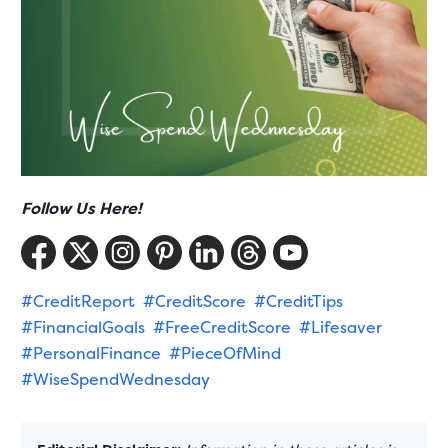
Follow Us Here!
#CreditReport
#CreditScore
#CreditTips
#FinancialGoals
#FreeCreditScore
#Lifesaver
#PersonalFinance
#PieceOfMind
#WiseSpendWednesday