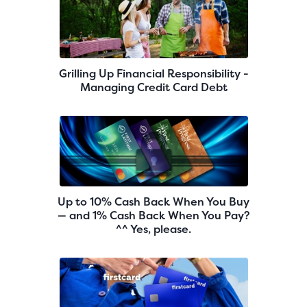
Grilling Up Financial Responsibility -
Managing Credit Card Debt
Up to 10% Cash Back When You Buy
— and 1% Cash Back When You Pay?
^^ Yes, please.