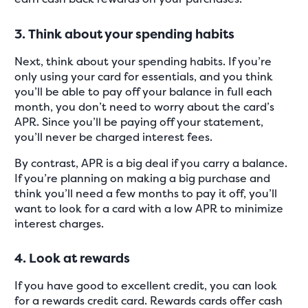
3. Think about your spending habits
Next, think about your spending habits. If you’re
only using your card for essentials, and you think
you’ll be able to pay off your balance in full each
month, you don’t need to worry about the card’s
APR. Since you’ll be paying off your statement,
you’ll never be charged interest fees.
By contrast, APR is a big deal if you carry a balance.
If you’re planning on making a big purchase and
think you’ll need a few months to pay it off, you’ll
want to look for a card with a low APR to minimize
interest charges.
4. Look at rewards
If you have good to excellent credit, you can look
for a rewards credit card. Rewards cards offer cash