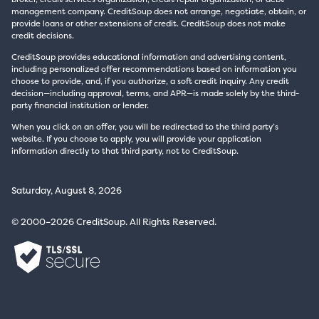
management company. CreditSoup does not arrange, negotiate, obtain, or
provide loans or other extensions of credit. CreditSoup does not make
credit decisions.
CreditSoup provides educational information and advertising content,
including personalized offer recommendations based on information you
choose to provide, and, if you authorize, a soft credit inquiry. Any credit
decision—including approval, terms, and APR—is made solely by the third-
party financial institution or lender.
When you click on an offer, you will be redirected to the third party’s
website. If you choose to apply, you will provide your application
information directly to that third party, not to CreditSoup.
Saturday, August 8, 2026
© 2000–2026 CreditSoup. All Rights Reserved.