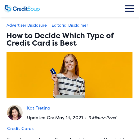
Advertiser Disclosure
Editorial Disclaimer
How to Decide Which Type of
Credit Card is Best
Kat Tretina
Updated On: May 14, 2021
•
3 Minute Read
Credit Cards