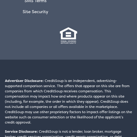
SMS Terms
Site Security
Advertiser Disclosure:
CreditSoup is an independent, advertising-
supported comparison service. The offers that appear on this site are from
companies from which CreditSoup receives compensation. This
compensation may impact how and where products appear on this site
(including, for example, the order in which they appear). CreditSoup does
not include all companies or all offers available in the marketplace.
CreditSoup may use other proprietary factors to impact offer listings on the
website such as consumer selection or the likelihood of the applicant’s
credit approval.
Service Disclosure:
CreditSoup is not a lender, loan broker, mortgage
broker, credit services organization, credit repair organization, or debt