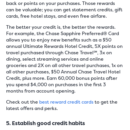
back or points on your purchases. Those rewards
can be valuable; you can get statement credits, gift
cards, free hotel stays, and even free airfare.
The better your credit is, the better the rewards.
For example, the Chase Sapphire Preferred® Card
allows you to enjoy new benefits such as a $50
annual Ultimate Rewards Hotel Credit, 5X points on
travel purchased through Chase Travel℠, 3x on
dining, select streaming services and online
groceries and 2X on all other travel purchases, 1x on
all other purchases, $50 Annual Chase Travel Hotel
Credit, plus more. Earn 60,000 bonus points after
you spend $4,000 on purchases in the first 3
months from account opening.
Check out the
best reward credit cards
to get the
latest offers and perks.
5. Establish good credit habits