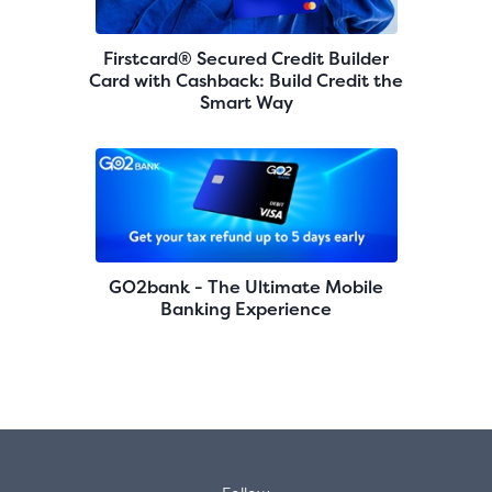
Firstcard® Secured Credit Builder
Card with Cashback: Build Credit the
Smart Way
GO2bank - The Ultimate Mobile
Banking Experience