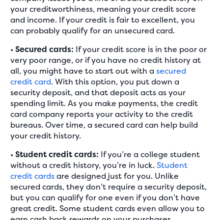
your creditworthiness, meaning your credit score
and income. If your credit is fair to excellent, you
can probably qualify for an unsecured card.
•
Secured cards:
If your credit score is in the poor or
very poor range, or if you have no credit history at
all, you might have to start out with a
secured
credit card
. With this option, you put down a
security deposit, and that deposit acts as your
spending limit. As you make payments, the credit
card company reports your activity to the credit
bureaus. Over time, a secured card can help build
your credit history.
•
Student credit cards:
If you’re a college student
without a credit history, you’re in luck.
Student
credit cards
are designed just for you. Unlike
secured cards, they don’t require a security deposit,
but you can qualify for one even if you don’t have
great credit. Some student cards even allow you to
earn cash back rewards on your purchases.