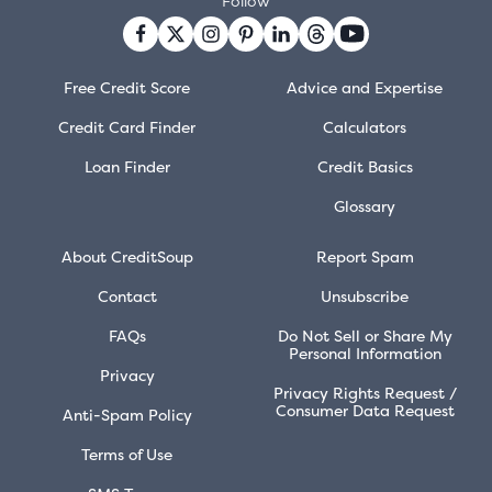
Follow
Free Credit Score
Advice and Expertise
Credit Card Finder
Calculators
Loan Finder
Credit Basics
Glossary
About CreditSoup
Report Spam
Contact
Unsubscribe
FAQs
Do Not Sell or Share My
Personal Information
Privacy
Privacy Rights Request /
Consumer Data Request
Anti-Spam Policy
Terms of Use