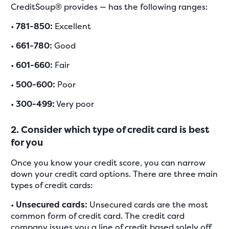
CreditSoup® provides — has the following ranges:
•
781-850:
Excellent
•
661-780:
Good
•
601-660:
Fair
•
500-600:
Poor
•
300-499:
Very poor
2. Consider which type of credit card is best
for you
Once you know your credit score, you can narrow
down your credit card options. There are three main
types of credit cards:
•
Unsecured cards:
Unsecured cards are the most
common form of credit card. The credit card
company issues you a line of credit based solely off