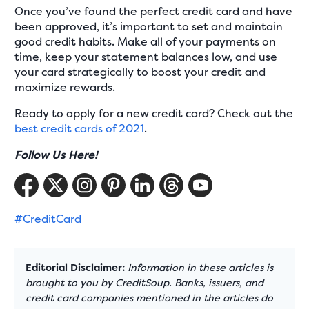
Once you’ve found the perfect credit card and have
been approved, it’s important to set and maintain
good credit habits. Make all of your payments on
time, keep your statement balances low, and use
your card strategically to boost your credit and
maximize rewards.
Ready to apply for a new credit card? Check out the
best credit cards of 2021
.
Follow Us Here!
#CreditCard
Editorial Disclaimer:
Information in these articles is
brought to you by CreditSoup. Banks, issuers, and
credit card companies mentioned in the articles do