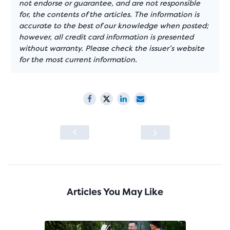
not endorse or guarantee, and are not responsible
for, the contents of the articles. The information is
accurate to the best of our knowledge when posted;
however, all credit card information is presented
without warranty. Please check the issuer’s website
for the most current information.
Articles You May Like