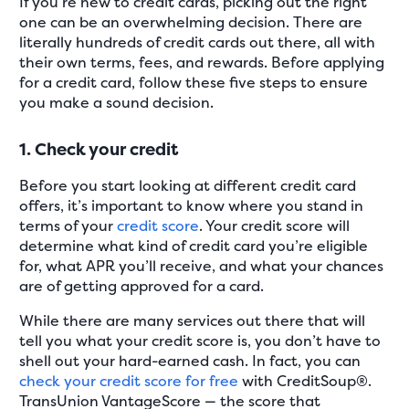
If you’re new to credit cards, picking out the right
one can be an overwhelming decision. There are
literally hundreds of credit cards out there, all with
their own terms, fees, and rewards. Before applying
for a credit card, follow these five steps to ensure
you make a sound decision.
1. Check your credit
Before you start looking at different credit card
offers, it’s important to know where you stand in
terms of your
credit score
. Your credit score will
determine what kind of credit card you’re eligible
for, what APR you’ll receive, and what your chances
are of getting approved for a card.
While there are many services out there that will
tell you what your credit score is, you don’t have to
shell out your hard-earned cash. In fact, you can
check your credit score for free
with CreditSoup®.
TransUnion VantageScore — the score that