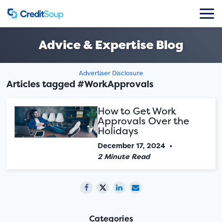
Advice & Expertise Blog
Advertiser Disclosure
Articles tagged #WorkApprovals
How to Get Work
Approvals Over the
Holidays
December 17, 2024
•
2 Minute Read
Categories