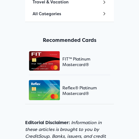
Travel & Vacation
All Categories
Recommended Cards
FIT™ Platinum
Mastercard®
Reflex® Platinum
Mastercard®
Editorial Disclaimer:
Information in
these articles is brought to you by
CreditSoup. Banks, issuers, and credit