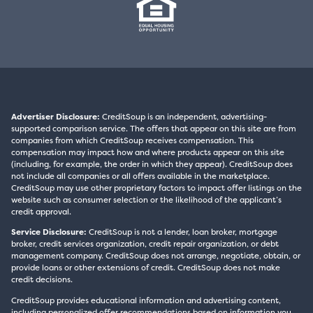
Advertiser Disclosure:
CreditSoup is an independent, advertising-
supported comparison service. The offers that appear on this site are from
companies from which CreditSoup receives compensation. This
compensation may impact how and where products appear on this site
(including, for example, the order in which they appear). CreditSoup does
not include all companies or all offers available in the marketplace.
CreditSoup may use other proprietary factors to impact offer listings on the
website such as consumer selection or the likelihood of the applicant’s
credit approval.
Service Disclosure:
CreditSoup is not a lender, loan broker, mortgage
broker, credit services organization, credit repair organization, or debt
management company. CreditSoup does not arrange, negotiate, obtain, or
provide loans or other extensions of credit. CreditSoup does not make
credit decisions.
CreditSoup provides educational information and advertising content,
including personalized offer recommendations based on information you