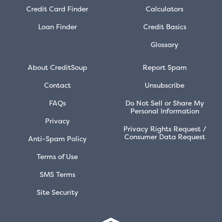
Credit Card Finder
Calculators
Loan Finder
Credit Basics
Glossary
About CreditSoup
Report Spam
Contact
Unsubscribe
FAQs
Do Not Sell or Share My
Personal Information
Privacy
Privacy Rights Request /
Consumer Data Request
Anti-Spam Policy
Terms of Use
SMS Terms
Site Security