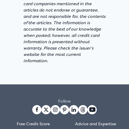
card companies mentioned in the
articles do not endorse or guarantee,
and are not responsible for, the contents
of the articles. The information is
accurate to the best of our knowledge
when posted; however, all credit card
information is presented without
warranty. Please check the issuer’s
website for the most current
information.
Follow
Free Credit Score
Advice and Expertise