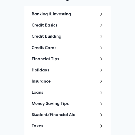
Banking & Investing
Credit Basics
Credit Building
Credit Cards
Financial Tips
Holidays
Insurance
Loans
Money Saving Tips
Student/Financial Aid
Taxes