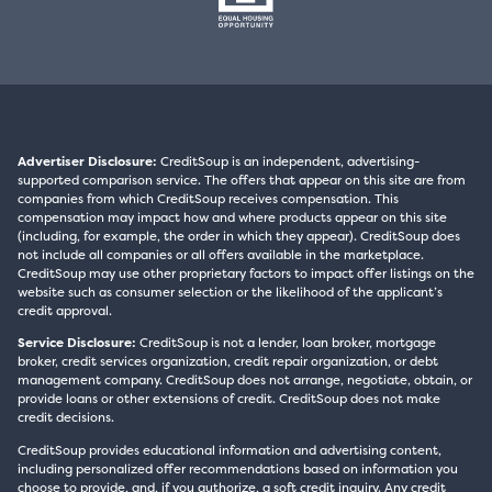
Advertiser Disclosure:
CreditSoup is an independent, advertising-
supported comparison service. The offers that appear on this site are from
companies from which CreditSoup receives compensation. This
compensation may impact how and where products appear on this site
(including, for example, the order in which they appear). CreditSoup does
not include all companies or all offers available in the marketplace.
CreditSoup may use other proprietary factors to impact offer listings on the
website such as consumer selection or the likelihood of the applicant’s
credit approval.
Service Disclosure:
CreditSoup is not a lender, loan broker, mortgage
broker, credit services organization, credit repair organization, or debt
management company. CreditSoup does not arrange, negotiate, obtain, or
provide loans or other extensions of credit. CreditSoup does not make
credit decisions.
CreditSoup provides educational information and advertising content,
including personalized offer recommendations based on information you
choose to provide, and, if you authorize, a soft credit inquiry. Any credit