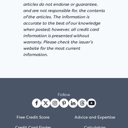
articles do not endorse or guarantee,
and are not responsible for, the contents
of the articles. The information is
accurate to the best of our knowledge
when posted; however, all credit card
information is presented without
warranty. Please check the issuer’s
website for the most current
information.
Follow
Free Credit Score
Advice and Expertise
Credit Card Finder
Calculators