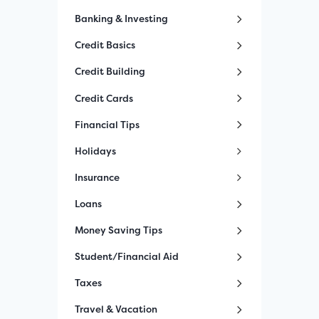
Banking & Investing
Credit Basics
Credit Building
Credit Cards
Financial Tips
Holidays
Insurance
Loans
Money Saving Tips
Student/Financial Aid
Taxes
Travel & Vacation