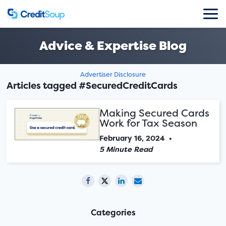
Advice & Expertise Blog
Advertiser Disclosure
Articles tagged #SecuredCreditCards
Making Secured Cards
Work for Tax Season
February 16, 2024
•
5 Minute Read
Categories