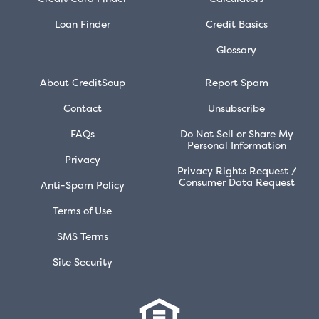
Loan Finder
Credit Basics
Glossary
About CreditSoup
Report Spam
Contact
Unsubscribe
FAQs
Do Not Sell or Share My
Personal Information
Privacy
Privacy Rights Request /
Consumer Data Request
Anti-Spam Policy
Terms of Use
SMS Terms
Site Security