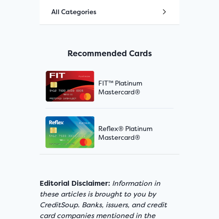
All Categories
Recommended Cards
FIT™ Platinum
Mastercard®
Reflex® Platinum
Mastercard®
Editorial Disclaimer:
Information in
these articles is brought to you by
CreditSoup. Banks, issuers, and credit
card companies mentioned in the