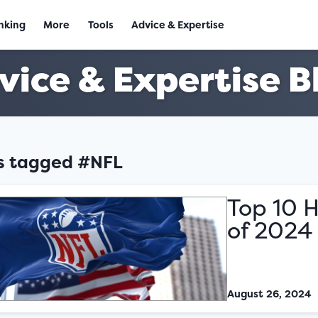
nking
More
Tools
Advice & Expertise
vice & Expertise B
es tagged #NFL
Top 10 H
of 2024
August 26, 2024