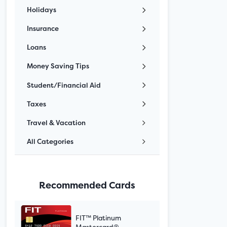
Holidays
Insurance
Loans
Money Saving Tips
Student/Financial Aid
Taxes
Travel & Vacation
All Categories
Recommended Cards
FIT™ Platinum
Mastercard®