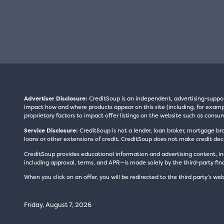
Advertiser Disclosure:
CreditSoup is an independent, advertising-suppo
impact how and where products appear on this site (including, for exampl
proprietary factors to impact offer listings on the website such as consum
Service Disclosure:
CreditSoup is not a lender, loan broker, mortgage br
loans or other extensions of credit. CreditSoup does not make credit deci
CreditSoup provides educational information and advertising content, inc
including approval, terms, and APR—is made solely by the third-party finan
When you click on an offer, you will be redirected to the third party’s web
Friday, August 7, 2026