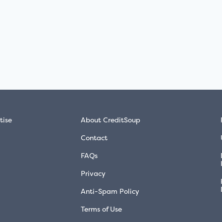
tise
About CreditSoup
Contact
FAQs
Privacy
Anti-Spam Policy
Terms of Use