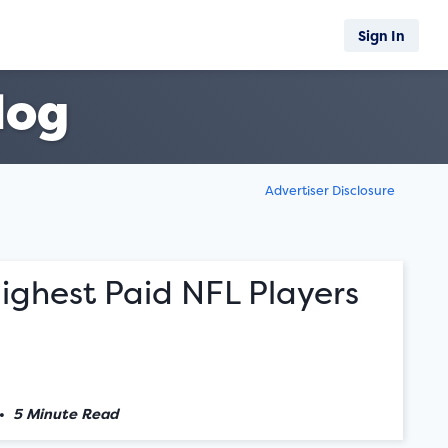
Sign In
log
Advertiser Disclosure
ighest Paid NFL Players
•
5 Minute Read