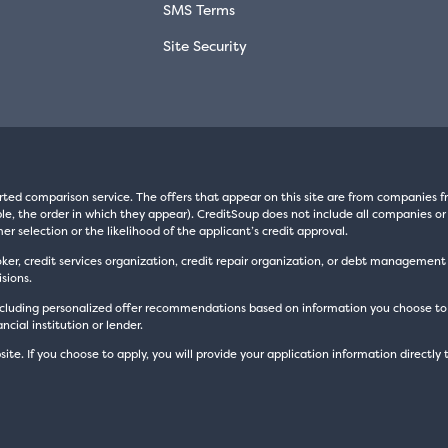
SMS Terms
Site Security
rted comparison service. The offers that appear on this site are from companie
e, the order in which they appear). CreditSoup does not include all companies or 
er selection or the likelihood of the applicant’s credit approval.
oker, credit services organization, credit repair organization, or debt managemen
sions.
luding personalized offer recommendations based on information you choose to prov
cial institution or lender.
site. If you choose to apply, you will provide your application information directly 