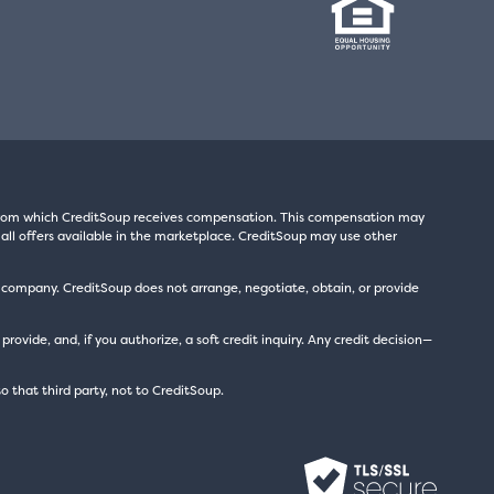
s from which CreditSoup receives compensation. This compensation may
all offers available in the marketplace. CreditSoup may use other
t company. CreditSoup does not arrange, negotiate, obtain, or provide
ide, and, if you authorize, a soft credit inquiry. Any credit decision—
to that third party, not to CreditSoup.