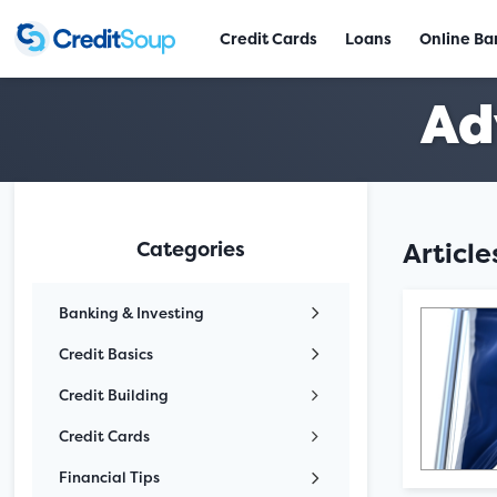
Credit Cards
Loans
Online Ba
Ad
Categories
Articl
Banking & Investing
Credit Basics
Credit Building
Credit Cards
Financial Tips