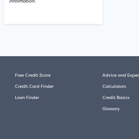
information.
Free Credit Score
Advice and Exper
Credit Card Finder
Calculators
Loan Finder
Credit Basics
Glossary