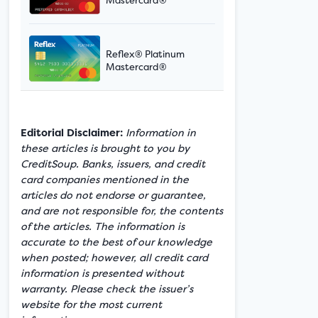
Reflex® Platinum
Mastercard®
Editorial Disclaimer:
Information in
these articles is brought to you by
CreditSoup. Banks, issuers, and credit
card companies mentioned in the
articles do not endorse or guarantee,
and are not responsible for, the contents
of the articles. The information is
accurate to the best of our knowledge
when posted; however, all credit card
information is presented without
warranty. Please check the issuer’s
website for the most current