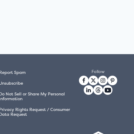
Follow
Report Spam
Unsubscribe
Do Not Sell or Share My Personal
Information
Privacy Rights Request / Consumer
Data Request