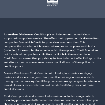
Advertiser Disclosure:
CreditSoup is an independent, advertising-
supported comparison service. The offers that appear on this site are from
companies from which CreditSoup receives compensation. This
compensation may impact how and where products appear on this site
(including, for example, the order in which they appear). CreditSoup does
not include all companies or all offers available in the marketplace.
CreditSoup may use other proprietary factors to impact offer listings on the
website such as consumer selection or the likelihood of the applicant’s
credit approval.
Service Disclosure:
CreditSoup is not a lender, loan broker, mortgage
broker, credit services organization, credit repair organization, or debt
management company. CreditSoup does not arrange, negotiate, obtain, or
provide loans or other extensions of credit. CreditSoup does not make
credit decisions.
CreditSoup provides educational information and advertising content,
including personalized offer recommendations based on information you
choose to provide, and, if you authorize, a soft credit inquiry. Any credit