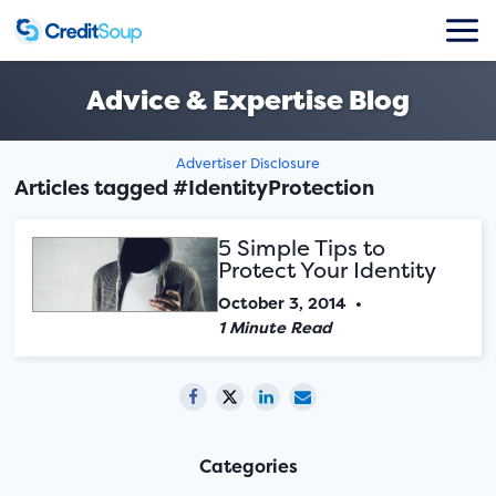
Advice & Expertise Blog
Advertiser Disclosure
Articles tagged #IdentityProtection
5 Simple Tips to
Protect Your Identity
October 3, 2014
•
1 Minute Read
Categories