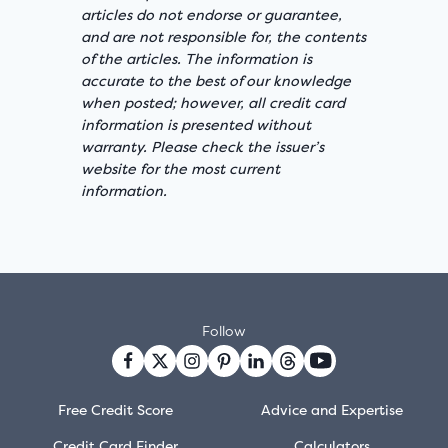
articles do not endorse or guarantee,
and are not responsible for, the contents
of the articles. The information is
accurate to the best of our knowledge
when posted; however, all credit card
information is presented without
warranty. Please check the issuer’s
website for the most current
information.
Follow
Free Credit Score
Advice and Expertise
Credit Card Finder
Calculators