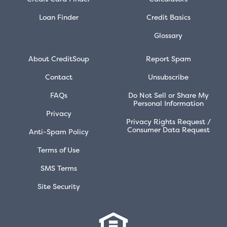
Loan Finder
Credit Basics
Glossary
About CreditSoup
Report Spam
Contact
Unsubscribe
FAQs
Do Not Sell or Share My
Personal Information
Privacy
Privacy Rights Request /
Consumer Data Request
Anti-Spam Policy
Terms of Use
SMS Terms
Site Security