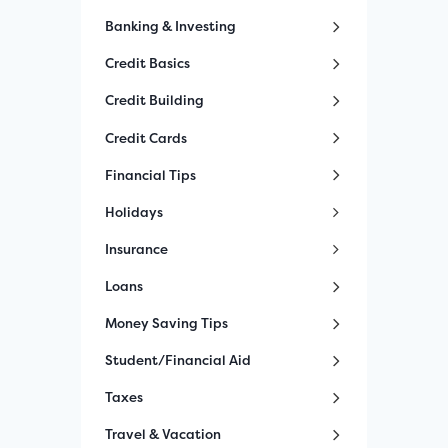
Banking & Investing
Credit Basics
Credit Building
Credit Cards
Financial Tips
Holidays
Insurance
Loans
Money Saving Tips
Student/Financial Aid
Taxes
Travel & Vacation