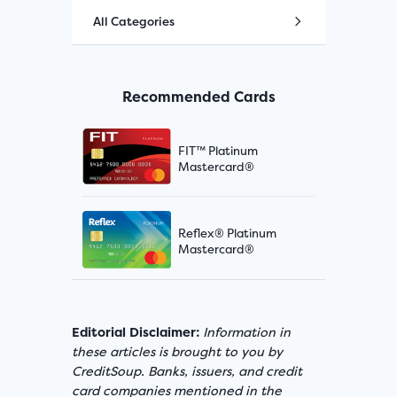
All Categories
Recommended Cards
FIT™ Platinum
Mastercard®
Reflex® Platinum
Mastercard®
Editorial Disclaimer:
Information in
these articles is brought to you by
CreditSoup. Banks, issuers, and credit
card companies mentioned in the