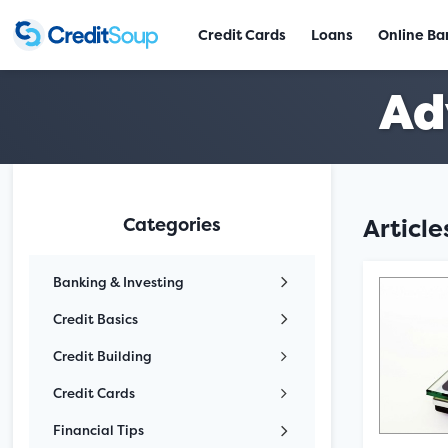
Credit Cards
Loans
Online Ba
Ad
Categories
Articl
Banking & Investing
Credit Basics
Credit Building
Credit Cards
Financial Tips