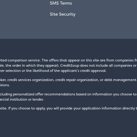
SMS Terms
Site Security
rted comparison service. The offers that appear on this site are from companie
e, the order in which they appear). CreditSoup does not include all companies or 
er selection or the likelihood of the applicant’s credit approval.
oker, credit services organization, credit repair organization, or debt managemen
sions.
luding personalized offer recommendations based on information you choose to prov
cial institution or lender.
site. If you choose to apply, you will provide your application information directly 