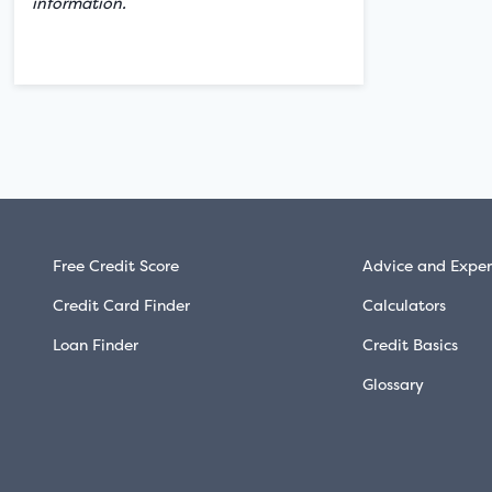
information.
Free Credit Score
Advice and Exper
Credit Card Finder
Calculators
Loan Finder
Credit Basics
Glossary