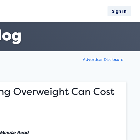
Sign In
log
Advertiser Disclosure
ng Overweight Can Cost
 Minute Read