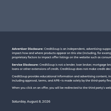
Advertiser Disclosure:
CreditSoup is an independent, advertising-suppo
impact how and where products appear on this site (including, for exampl
proprietary factors to impact offer listings on the website such as consum
Service Disclosure:
CreditSoup is not a lender, loan broker, mortgage br
loans or other extensions of credit. CreditSoup does not make credit deci
CreditSoup provides educational information and advertising content, inc
including approval, terms, and APR—is made solely by the third-party finan
When you click on an offer, you will be redirected to the third party’s web
Saturday, August 8, 2026