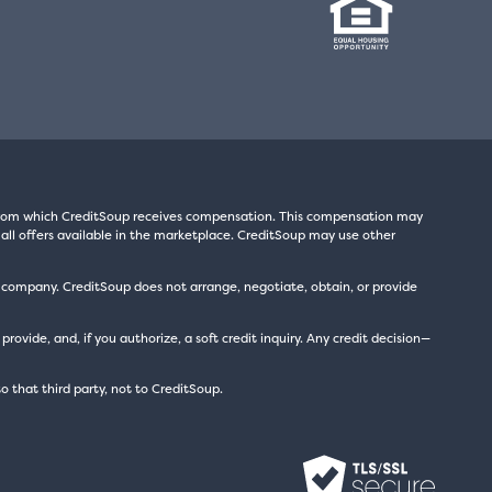
s from which CreditSoup receives compensation. This compensation may
all offers available in the marketplace. CreditSoup may use other
t company. CreditSoup does not arrange, negotiate, obtain, or provide
ide, and, if you authorize, a soft credit inquiry. Any credit decision—
to that third party, not to CreditSoup.