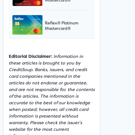
Reflex® Platinum
Mastercard®
Editorial Disclaimer:
Information in
these articles is brought to you by
CreditSoup. Banks, issuers, and credit
card companies mentioned in the
articles do not endorse or guarantee,
and are not responsible for, the contents
of the articles. The information is
accurate to the best of our knowledge
when posted; however, all credit card
information is presented without
warranty. Please check the issuer’s
website for the most current