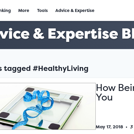
nking
More
Tools
Advice & Expertise
vice & Expertise B
es tagged #HealthyLiving
How Bei
You
May 17, 2018
•
3