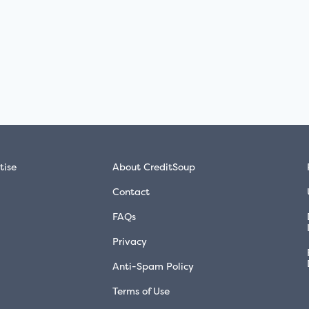
tise
About CreditSoup
Contact
FAQs
Privacy
Anti-Spam Policy
Terms of Use