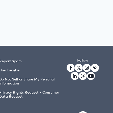
Follow
Report Spam
Unsubscribe
Do Not Sell or Share My Personal
Information
Privacy Rights Request / Consumer
Data Request