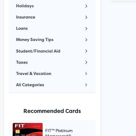
Holidays
Insurance
Loans
Money Saving Tips
Student/Financial Aid
Taxes
Travel & Vacation
All Categories
Recommended Cards
FIT™ Platinum
Mastercard®