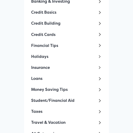
Banking & Investing
Credit Basics
Credit Building
Credit Cards
Financial Tips
Holidays
Insurance
Loans
Money Saving Tips
Student/Financial Aid
Taxes
Travel & Vacation