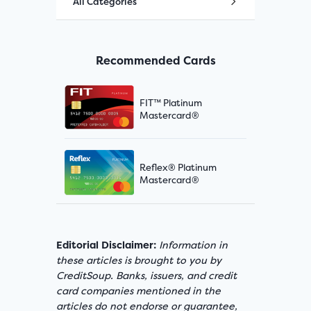
All Categories
Recommended Cards
FIT™ Platinum
Mastercard®
Reflex® Platinum
Mastercard®
Editorial Disclaimer:
Information in
these articles is brought to you by
CreditSoup. Banks, issuers, and credit
card companies mentioned in the
articles do not endorse or guarantee,