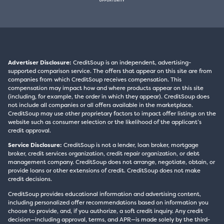
Advertiser Disclosure:
CreditSoup is an independent, advertising-
supported comparison service. The offers that appear on this site are from
companies from which CreditSoup receives compensation. This
compensation may impact how and where products appear on this site
(including, for example, the order in which they appear). CreditSoup does
not include all companies or all offers available in the marketplace.
CreditSoup may use other proprietary factors to impact offer listings on the
website such as consumer selection or the likelihood of the applicant’s
credit approval.
Service Disclosure:
CreditSoup is not a lender, loan broker, mortgage
broker, credit services organization, credit repair organization, or debt
management company. CreditSoup does not arrange, negotiate, obtain, or
provide loans or other extensions of credit. CreditSoup does not make
credit decisions.
CreditSoup provides educational information and advertising content,
including personalized offer recommendations based on information you
choose to provide, and, if you authorize, a soft credit inquiry. Any credit
decision—including approval, terms, and APR—is made solely by the third-