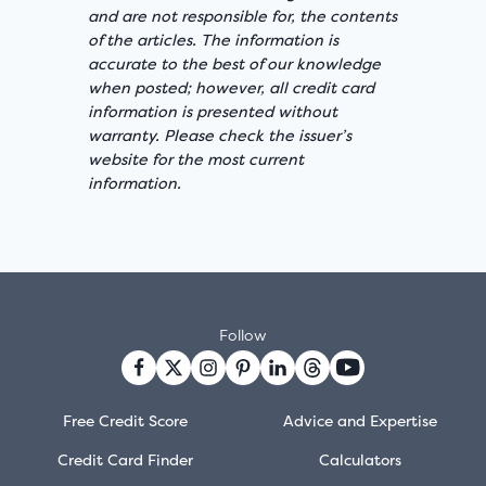
and are not responsible for, the contents
of the articles. The information is
accurate to the best of our knowledge
when posted; however, all credit card
information is presented without
warranty. Please check the issuer’s
website for the most current
information.
Follow
Free Credit Score
Advice and Expertise
Credit Card Finder
Calculators