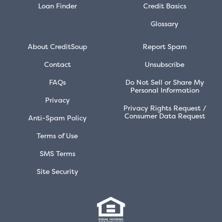
Loan Finder
Credit Basics
Glossary
About CreditSoup
Report Spam
Contact
Unsubscribe
FAQs
Do Not Sell or Share My
Personal Information
Privacy
Privacy Rights Request /
Consumer Data Request
Anti-Spam Policy
Terms of Use
SMS Terms
Site Security