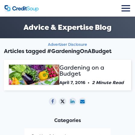
Advice & Expertise Blog
Advertiser Disclosure
Articles tagged #GardeningOnABudget
Gardening on a
Budget
April 7, 2016
•
2 Minute Read
Categories