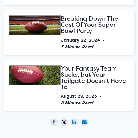
Breaking Down The
Cost Of Your Super
Bowl Party
January 22, 2024
•
3 Minute Read
Your Fantasy Team
Sucks, but Your
Tailgate Doesn’t Have
To
August 29, 2023
•
8 Minute Read