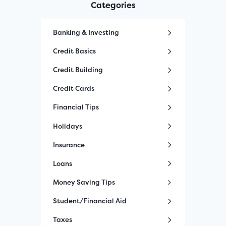
Categories
Banking & Investing
Credit Basics
Credit Building
Credit Cards
Financial Tips
Holidays
Insurance
Loans
Money Saving Tips
Student/Financial Aid
Taxes