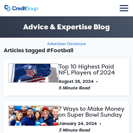
Advice & Expertise Blog
Advertiser Disclosure
Articles tagged #Football
Top 10 Highest Paid
NFL Players of 2024
August 26, 2024
•
5 Minute Read
7 Ways to Make Money
on Super Bowl Sunday
January 24, 2024
•
3 Minute Read