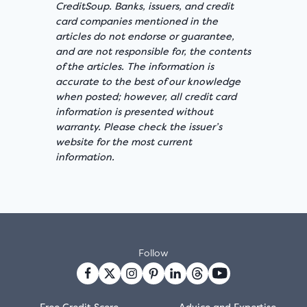
CreditSoup. Banks, issuers, and credit
card companies mentioned in the
articles do not endorse or guarantee,
and are not responsible for, the contents
of the articles. The information is
accurate to the best of our knowledge
when posted; however, all credit card
information is presented without
warranty. Please check the issuer’s
website for the most current
information.
Follow
Free Credit Score
Advice and Expertise