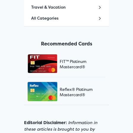
Travel & Vacation
All Categories
Recommended Cards
FIT™ Platinum
Mastercard®
Reflex® Platinum
Mastercard®
Editorial Disclaimer:
Information in
these articles is brought to you by