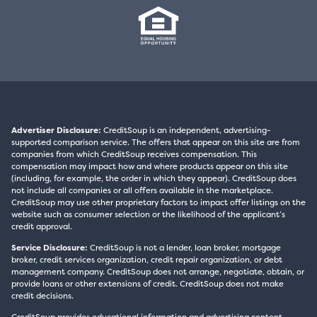
Advertiser Disclosure:
CreditSoup is an independent, advertising-
supported comparison service. The offers that appear on this site are from
companies from which CreditSoup receives compensation. This
compensation may impact how and where products appear on this site
(including, for example, the order in which they appear). CreditSoup does
not include all companies or all offers available in the marketplace.
CreditSoup may use other proprietary factors to impact offer listings on the
website such as consumer selection or the likelihood of the applicant’s
credit approval.
Service Disclosure:
CreditSoup is not a lender, loan broker, mortgage
broker, credit services organization, credit repair organization, or debt
management company. CreditSoup does not arrange, negotiate, obtain, or
provide loans or other extensions of credit. CreditSoup does not make
credit decisions.
CreditSoup provides educational information and advertising content,