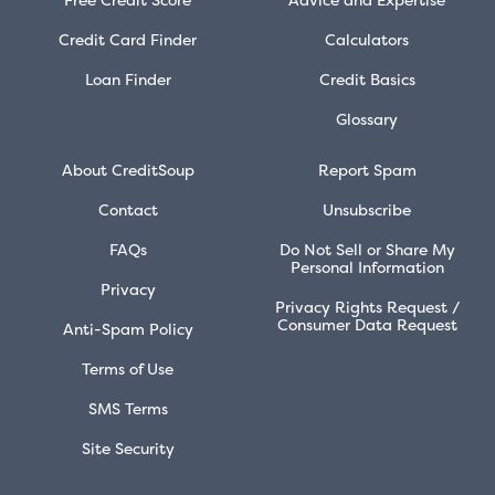
Credit Card Finder
Calculators
Loan Finder
Credit Basics
Glossary
About CreditSoup
Report Spam
Contact
Unsubscribe
FAQs
Do Not Sell or Share My
Personal Information
Privacy
Privacy Rights Request /
Consumer Data Request
Anti-Spam Policy
Terms of Use
SMS Terms
Site Security