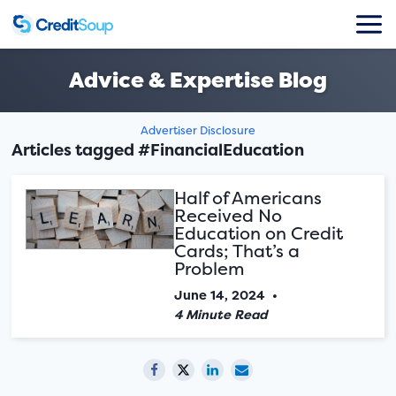
Advice & Expertise Blog
Advertiser Disclosure
Articles tagged #FinancialEducation
Half of Americans
Received No
Education on Credit
Cards; That’s a
Problem
June 14, 2024
•
4 Minute Read