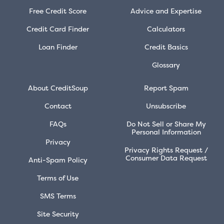
Free Credit Score
Advice and Expertise
Credit Card Finder
Calculators
Loan Finder
Credit Basics
Glossary
About CreditSoup
Report Spam
Contact
Unsubscribe
FAQs
Do Not Sell or Share My
Personal Information
Privacy
Privacy Rights Request /
Consumer Data Request
Anti-Spam Policy
Terms of Use
SMS Terms
Site Security