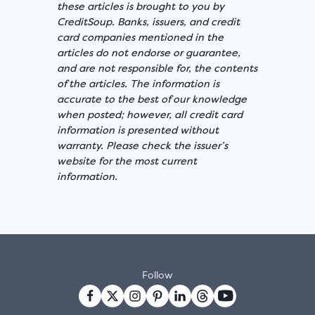
these articles is brought to you by
CreditSoup. Banks, issuers, and credit
card companies mentioned in the
articles do not endorse or guarantee,
and are not responsible for, the contents
of the articles. The information is
accurate to the best of our knowledge
when posted; however, all credit card
information is presented without
warranty. Please check the issuer’s
website for the most current
information.
Follow