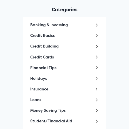
Categories
Banking & Investing
Credit Basics
Credit Building
Credit Cards
Financial Tips
Holidays
Insurance
Loans
Money Saving Tips
Student/Financial Aid