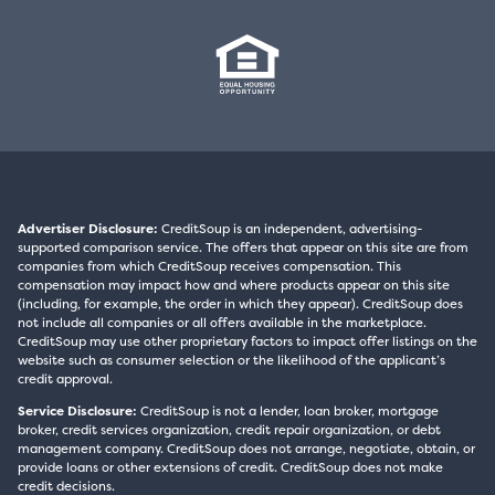
Advertiser Disclosure:
CreditSoup is an independent, advertising-
supported comparison service. The offers that appear on this site are from
companies from which CreditSoup receives compensation. This
compensation may impact how and where products appear on this site
(including, for example, the order in which they appear). CreditSoup does
not include all companies or all offers available in the marketplace.
CreditSoup may use other proprietary factors to impact offer listings on the
website such as consumer selection or the likelihood of the applicant’s
credit approval.
Service Disclosure:
CreditSoup is not a lender, loan broker, mortgage
broker, credit services organization, credit repair organization, or debt
management company. CreditSoup does not arrange, negotiate, obtain, or
provide loans or other extensions of credit. CreditSoup does not make
credit decisions.