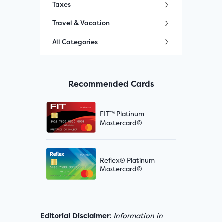
Taxes
Travel & Vacation
All Categories
Recommended Cards
FIT™ Platinum
Mastercard®
Reflex® Platinum
Mastercard®
Editorial Disclaimer:
Information in