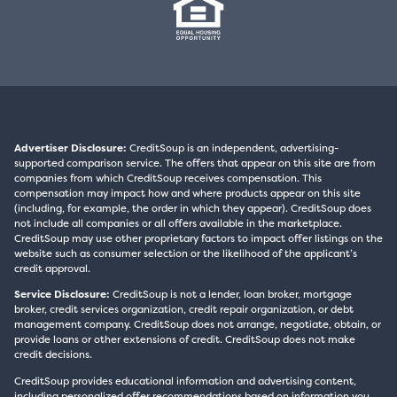
Advertiser Disclosure:
CreditSoup is an independent, advertising-
supported comparison service. The offers that appear on this site are from
companies from which CreditSoup receives compensation. This
compensation may impact how and where products appear on this site
(including, for example, the order in which they appear). CreditSoup does
not include all companies or all offers available in the marketplace.
CreditSoup may use other proprietary factors to impact offer listings on the
website such as consumer selection or the likelihood of the applicant’s
credit approval.
Service Disclosure:
CreditSoup is not a lender, loan broker, mortgage
broker, credit services organization, credit repair organization, or debt
management company. CreditSoup does not arrange, negotiate, obtain, or
provide loans or other extensions of credit. CreditSoup does not make
credit decisions.
CreditSoup provides educational information and advertising content,
including personalized offer recommendations based on information you