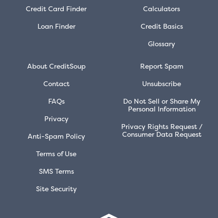
Credit Card Finder
Calculators
Loan Finder
Credit Basics
Glossary
About CreditSoup
Report Spam
Contact
Unsubscribe
FAQs
Do Not Sell or Share My
Personal Information
Privacy
Privacy Rights Request /
Consumer Data Request
Anti-Spam Policy
Terms of Use
SMS Terms
Site Security