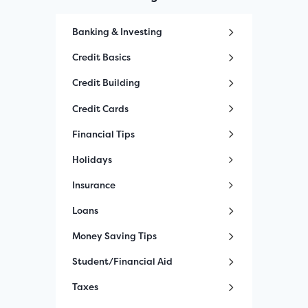
Banking & Investing
Credit Basics
Credit Building
Credit Cards
Financial Tips
Holidays
Insurance
Loans
Money Saving Tips
Student/Financial Aid
Taxes