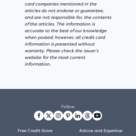
card companies mentioned in the
articles do not endorse or guarantee,
and are not responsible for, the contents
of the articles. The information is
accurate to the best of our knowledge
when posted; however, all credit card
information is presented without
warranty. Please check the issuer’s
website for the most current
information.
Follow
Free Credit Score
Advice and Expertise