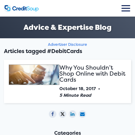
Advice & Expertise Blog
Advertiser Disclosure
Articles tagged #DebitCards
Why You Shouldn’t
Shop Online with Debit
Cards
October 18, 2017
•
5 Minute Read
Categories