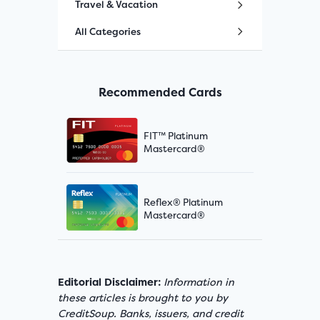
Travel & Vacation
All Categories
Recommended Cards
FIT™ Platinum
Mastercard®
Reflex® Platinum
Mastercard®
Editorial Disclaimer:
Information in
these articles is brought to you by
CreditSoup. Banks, issuers, and credit