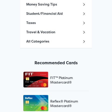
Money Saving Tips
Student/Financial Aid
Taxes
Travel & Vacation
All Categories
Recommended Cards
FIT™ Platinum
Mastercard®
Reflex® Platinum
Mastercard®