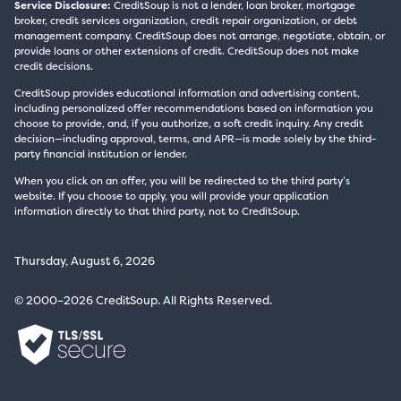
Service Disclosure:
CreditSoup is not a lender, loan broker, mortgage
broker, credit services organization, credit repair organization, or debt
management company. CreditSoup does not arrange, negotiate, obtain, or
provide loans or other extensions of credit. CreditSoup does not make
credit decisions.
CreditSoup provides educational information and advertising content,
including personalized offer recommendations based on information you
choose to provide, and, if you authorize, a soft credit inquiry. Any credit
decision—including approval, terms, and APR—is made solely by the third-
party financial institution or lender.
When you click on an offer, you will be redirected to the third party’s
website. If you choose to apply, you will provide your application
information directly to that third party, not to CreditSoup.
Thursday, August 6, 2026
© 2000–2026 CreditSoup. All Rights Reserved.