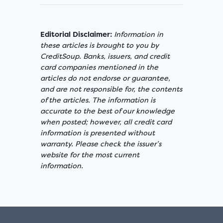
Editorial Disclaimer:
Information in
these articles is brought to you by
CreditSoup. Banks, issuers, and credit
card companies mentioned in the
articles do not endorse or guarantee,
and are not responsible for, the contents
of the articles. The information is
accurate to the best of our knowledge
when posted; however, all credit card
information is presented without
warranty. Please check the issuer’s
website for the most current
information.