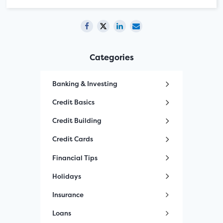
Categories
Banking & Investing
Credit Basics
Credit Building
Credit Cards
Financial Tips
Holidays
Insurance
Loans