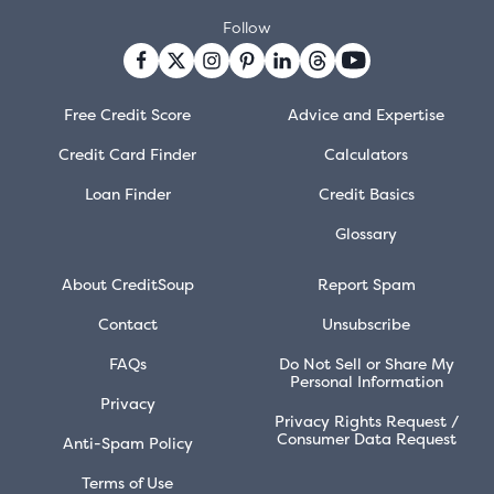
Follow
Free Credit Score
Advice and Expertise
Credit Card Finder
Calculators
Loan Finder
Credit Basics
Glossary
About CreditSoup
Report Spam
Contact
Unsubscribe
FAQs
Do Not Sell or Share My
Personal Information
Privacy
Privacy Rights Request /
Consumer Data Request
Anti-Spam Policy
Terms of Use