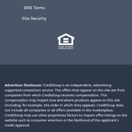
SMS Terms
Site Security
Advertiser Disclosure:
CreditSoup is an independent, advertising-
supported comparison service. The offers that appear on this site are from
companies from which CreditSoup receives compensation. This
compensation may impact how and where products appear on this site
(including, for example, the order in which they appear). CreditSoup does
not include all companies or all offers available in the marketplace.
CreditSoup may use other proprietary factors to impact offer listings on the
website such as consumer selection or the likelihood of the applicant’s
credit approval.