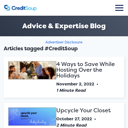
Advice & Expertise Blog
Advertiser Disclosure
Articles tagged #CreditSoup
4 Ways to Save While
Hosting Over the
Holidays
November 2, 2022
•
1 Minute Read
Upcycle Your Closet
October 27, 2022
•
2 Minute Read